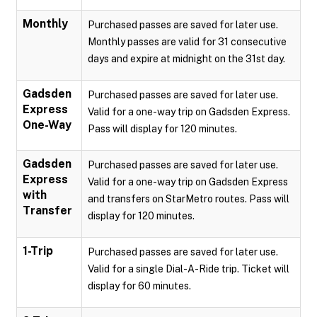
Monthly
Purchased passes are saved for later use.
Monthly passes are valid for 31 consecutive
days and expire at midnight on the 31st day.
Gadsden
Purchased passes are saved for later use.
Express
Valid for a one-way trip on Gadsden Express.
One-Way
Pass will display for 120 minutes.
Gadsden
Purchased passes are saved for later use.
Express
Valid for a one-way trip on Gadsden Express
with
and transfers on StarMetro routes. Pass will
Transfer
display for 120 minutes.
1-Trip
Purchased passes are saved for later use.
Valid for a single Dial-A-Ride trip. Ticket will
display for 60 minutes.