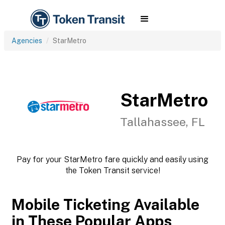
Agencies
StarMetro
StarMetro
Tallahassee, FL
Pay for your StarMetro fare quickly and easily using
the Token Transit service!
Mobile Ticketing Available
in These Popular Apps