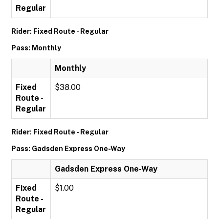
Regular
Rider: Fixed Route - Regular
Pass: Monthly
Monthly
Fixed
$38.00
Route -
Regular
Rider: Fixed Route - Regular
Pass: Gadsden Express One-Way
Gadsden Express One-Way
Fixed
$1.00
Route -
Regular