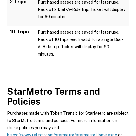
2-Trips
Purchased passes are saved for later use.
Pack of 2 Dial-A-Ride trip. Ticket will display
for 60 minutes.
10-Trips
Purchased passes are saved for later use.
Pack of 10 trips, each valid for a single Dial-
A-Ride trip. Ticket will display for 60
minutes.
StarMetro
Terms and
Policies
Purchases made with Token Transit for StarMetro are subject
to StarMetro terms and policies. For more information on
these policies you may visit
https://www.talgov.com/starmetro/starmetroHome.aspx
or