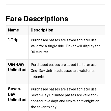
Fare Descriptions
Name
Description
1-Trip
Purchased passes are saved for later use.
Valid for a single ride. Ticket will display for
90 minutes.
One-Day
Purchased passes are saved for later use.
Unlimited
One-Day Unlimited passes are valid until
midnight.
Seven-
Purchased passes are saved for later use.
Day
Seven-Day Unlimited passes are valid for 7
Unlimited
consecutive days and expire at midnight on
the seventh day.