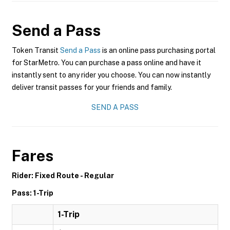
Send a Pass
Token Transit
Send a Pass
is an online pass purchasing portal
for StarMetro. You can purchase a pass online and have it
instantly sent to any rider you choose. You can now instantly
deliver transit passes for your friends and family.
SEND A PASS
Fares
Rider: Fixed Route - Regular
Pass: 1-Trip
1-Trip