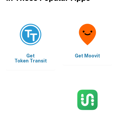
Get
Get
Moovit
Token Transit