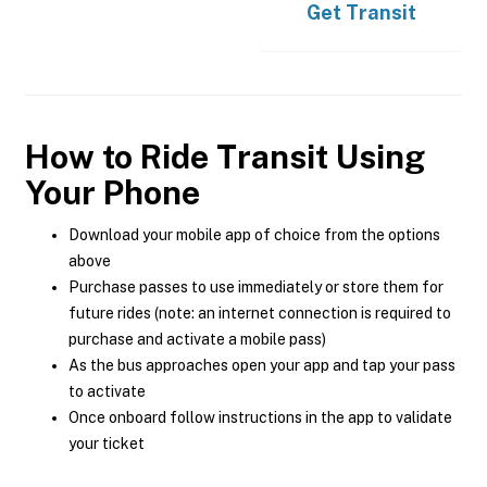
Get
Transit
How to Ride Transit Using
Your Phone
Download your mobile app of choice from the options
above
Purchase passes to use immediately or store them for
future rides (note: an internet connection is required to
purchase and activate a mobile pass)
As the bus approaches open your app and tap your pass
to activate
Once onboard follow instructions in the app to validate
your ticket