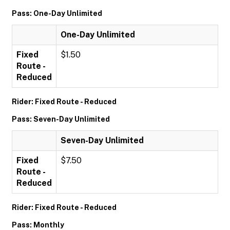
Pass: One-Day Unlimited
One-Day Unlimited
Fixed
$1.50
Route -
Reduced
Rider: Fixed Route - Reduced
Pass: Seven-Day Unlimited
Seven-Day Unlimited
Fixed
$7.50
Route -
Reduced
Rider: Fixed Route - Reduced
Pass: Monthly