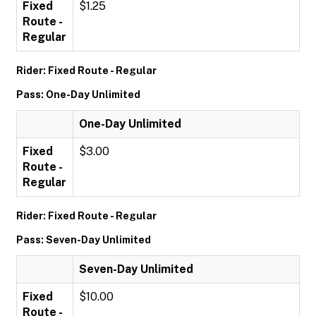
Fixed
$1.25
Route -
Regular
Rider: Fixed Route - Regular
Pass: One-Day Unlimited
One-Day Unlimited
Fixed
$3.00
Route -
Regular
Rider: Fixed Route - Regular
Pass: Seven-Day Unlimited
Seven-Day Unlimited
Fixed
$10.00
Route -