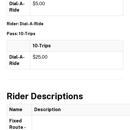
Dial-A-
$5.00
Ride
Rider: Dial-A-Ride
Pass: 10-Trips
10-Trips
Dial-A-
$25.00
Ride
Rider Descriptions
Name
Description
Fixed
Route -