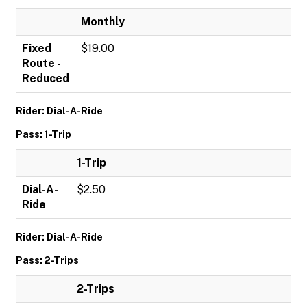
Monthly
Fixed
$19.00
Route -
Reduced
Rider: Dial-A-Ride
Pass: 1-Trip
1-Trip
Dial-A-
$2.50
Ride
Rider: Dial-A-Ride
Pass: 2-Trips
2-Trips