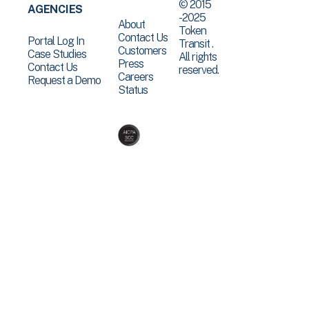
© 2015
AGENCIES
-2025
About
Token
Contact Us
Portal Log In
Transit .
Customers
Case Studies
All rights
Press
Contact Us
reserved.
Careers
Request a Demo
Status