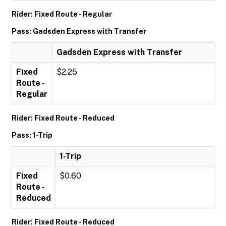
Rider: Fixed Route - Regular
Pass: Gadsden Express with Transfer
Gadsden Express with Transfer
Fixed
$2.25
Route -
Regular
Rider: Fixed Route - Reduced
Pass: 1-Trip
1-Trip
Fixed
$0.60
Route -
Reduced
Rider: Fixed Route - Reduced