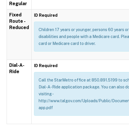
Regular
Fixed
ID Required
Route -
Reduced
Children 17 years or younger, persons 60 years or 
disabilities and people with a Medicare card. Pl
card or Medicare card to driver.
Dial-A-
ID Required
Ride
Call the StarMetro office at 850.891.5199 to sch
Dial-A-Ride application package. You can also d
visiting -
http://www.talgov.com/Uploads/Public/Documen
app.pdf