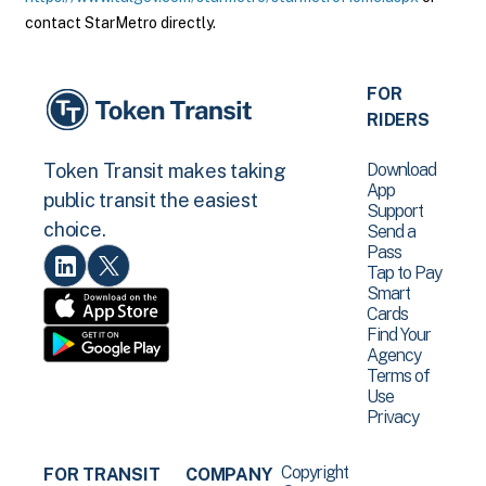
contact StarMetro directly.
FOR
RIDERS
Download
Token Transit makes taking
App
public transit the easiest
Support
choice.
Send a
Pass
Tap to Pay
Smart
Cards
Find Your
Agency
Terms of
Use
Privacy
Copyright
FOR TRANSIT
COMPANY