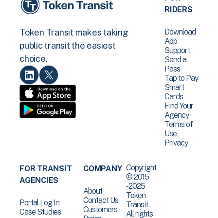
RIDERS
Download
Token Transit makes taking
App
public transit the easiest
Support
choice.
Send a
Pass
Tap to Pay
Smart
Cards
Find Your
Agency
Terms of
Use
Privacy
Copyright
FOR TRANSIT
COMPANY
© 2015
AGENCIES
-2025
About
Token
Contact Us
Portal Log In
Transit .
Customers
Case Studies
All rights