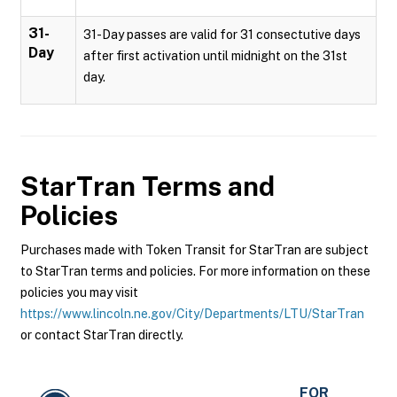
31-
31-Day passes are valid for 31 consectutive days
Day
after first activation until midnight on the 31st
day.
StarTran
Terms and
Policies
Purchases made with Token Transit for StarTran are subject
to StarTran terms and policies. For more information on these
policies you may visit
https://www.lincoln.ne.gov/City/Departments/LTU/StarTran
or contact StarTran directly.
FOR