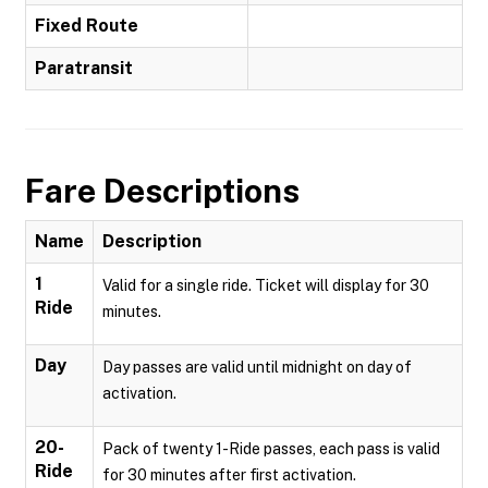
Fixed Route
Paratransit
Fare Descriptions
Name
Description
1
Valid for a single ride. Ticket will display for 30
Ride
minutes.
Day
Day passes are valid until midnight on day of
activation.
20-
Pack of twenty 1-Ride passes, each pass is valid
Ride
for 30 minutes after first activation.