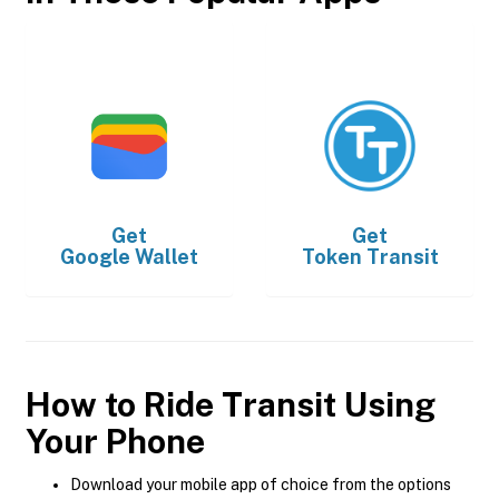
Get
Get
Google Wallet
Token Transit
How to Ride Transit Using
Your Phone
Download your mobile app of choice from the options