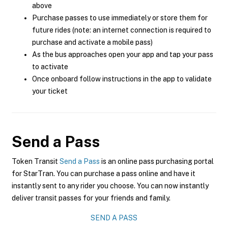
above
Purchase passes to use immediately or store them for
future rides (note: an internet connection is required to
purchase and activate a mobile pass)
As the bus approaches open your app and tap your pass
to activate
Once onboard follow instructions in the app to validate
your ticket
Send a Pass
Token Transit
Send a Pass
is an online pass purchasing portal
for StarTran. You can purchase a pass online and have it
instantly sent to any rider you choose. You can now instantly
deliver transit passes for your friends and family.
SEND A PASS