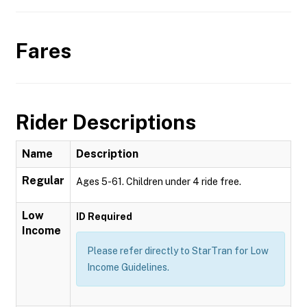
Fares
Rider Descriptions
Name
Description
Regular
Ages 5-61. Children under 4 ride free.
Low
ID Required
Income
Please refer directly to StarTran for Low
Income Guidelines.