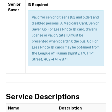
Senior
ID Required
Saver
Valid for senior citizens (62 and older) and
disabled persons. A Medicare Card, Senior
Saver, Go For Less Photo ID card, driver’s
license or valid State ID must be
presented when boarding the bus. Go For
Less Photo ID cards may be obtained from
the League of Human Dignity, 1701 “P”
Street, 402-441-7871.
Service Descriptions
Name
Description