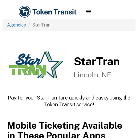
Agencies
StarTran
StarTran
Lincoln, NE
Pay for your StarTran fare quickly and easily using the
Token Transit service!
Mobile Ticketing Available
in These Popular Apps