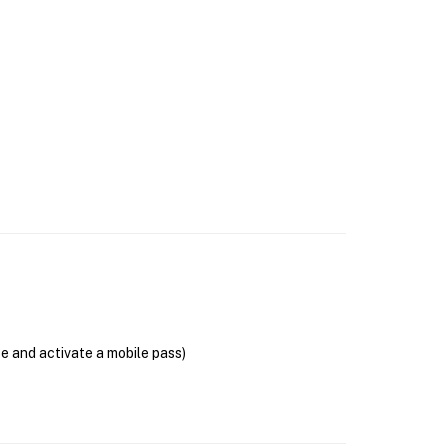
se and activate a mobile pass)