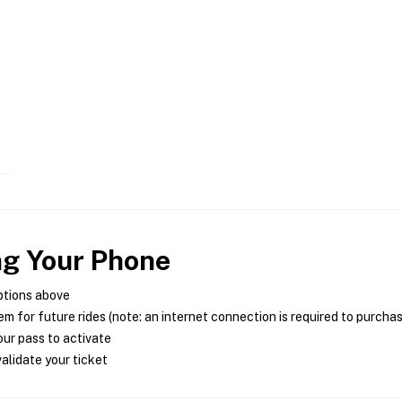
ng Your Phone
ptions above
m for future rides (note: an internet connection is required to purcha
ur pass to activate
alidate your ticket