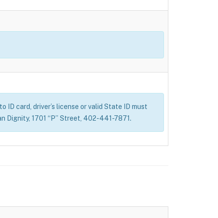
 ID card, driver’s license or valid State ID must
n Dignity, 1701 “P” Street, 402-441-7871.