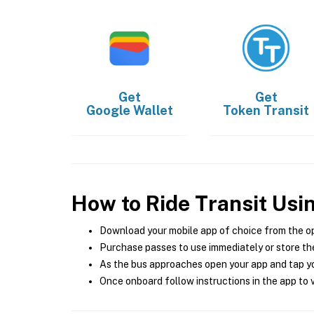
Get
Get
Google Wallet
Token Transit
How to Ride Transit Usi
Download your mobile app of choice from the o
Purchase passes to use immediately or store the
As the bus approaches open your app and tap yo
Once onboard follow instructions in the app to v