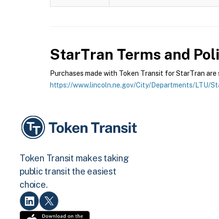
StarTran
Terms and Poli
Purchases made with Token Transit for StarTran are su
https://www.lincoln.ne.gov/City/Departments/LTU/S
Token Transit makes taking
public transit the easiest
choice.