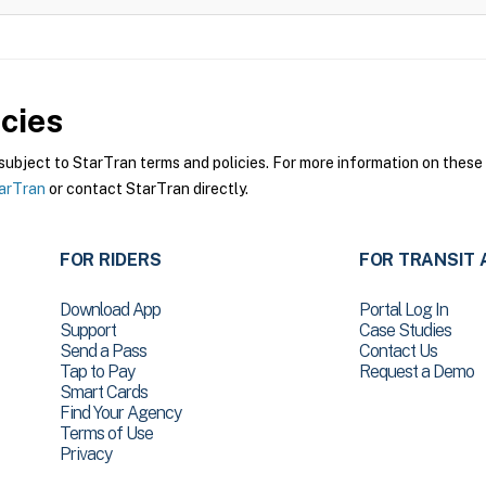
cies
bject to StarTran terms and policies. For more information on these p
tarTran
or contact StarTran directly.
FOR RIDERS
FOR TRANSIT 
Download App
Portal Log In
Support
Case Studies
Send a Pass
Contact Us
Tap to Pay
Request a Demo
Smart Cards
Find Your Agency
Terms of Use
Privacy