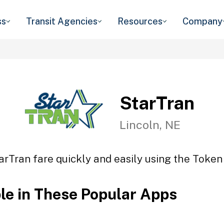
ss
Transit Agencies
Resources
Company
StarTran
Lincoln, NE
arTran fare quickly and easily using the Token 
ble in These Popular Apps