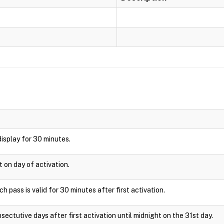
 display for 30 minutes.
t on day of activation.
 pass is valid for 30 minutes after first activation.
sectutive days after first activation until midnight on the 31st day.