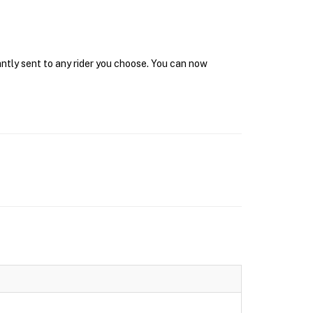
antly sent to any rider you choose. You can now