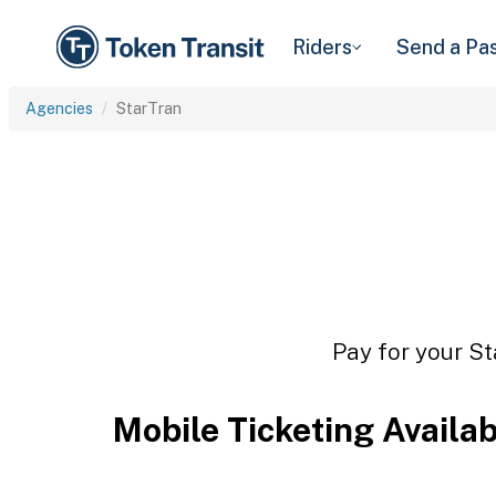
Riders
Send a Pa
Agencies
StarTran
Pay for your St
Mobile Ticketing Availa