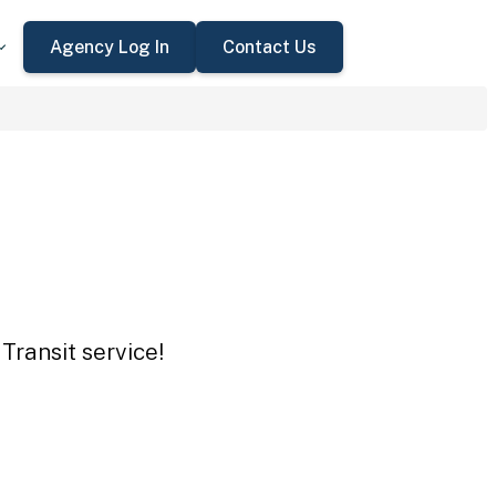
Agency Log In
Contact Us
Transit service!