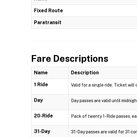
Fixed Route
Paratransit
Fare Descriptions
Name
Description
1 Ride
Valid for a single ride. Ticket will
Day
Day passes are valid until midnigh
20-Ride
Pack of twenty 1-Ride passes, each
31-Day
31-Day passes are valid for 31 con