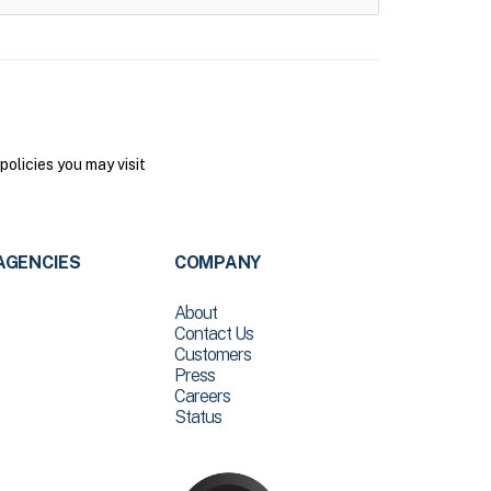
olicies you may visit
AGENCIES
COMPANY
About
Contact Us
Customers
Press
Careers
Status