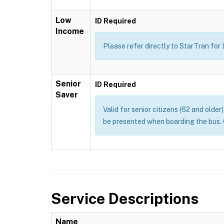
Low
ID Required
Income
Please refer directly to StarTran for
Senior
ID Required
Saver
Valid for senior citizens (62 and olde
be presented when boarding the bus. 
Service Descriptions
Name