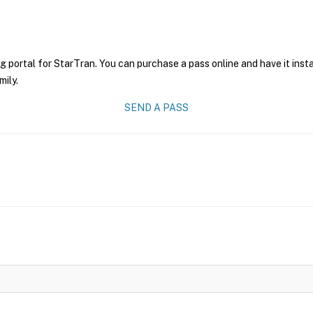
g portal for StarTran. You can purchase a pass online and have it inst
mily.
SEND A PASS