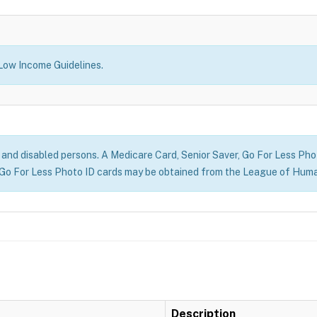
 Low Income Guidelines.
r) and disabled persons. A Medicare Card, Senior Saver, Go For Less Photo
Go For Less Photo ID cards may be obtained from the League of Huma
Description