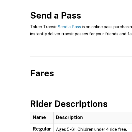
Send a Pass
Token Transit
Send a Pass
is an online pass purchasin
instantly deliver transit passes for your friends and fa
Fares
Rider Descriptions
Name
Description
Regular
Ages 5-61. Children under 4 ride free.