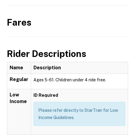
Fares
Rider Descriptions
Name
Description
Regular
Ages 5-61. Children under 4 ride free.
Low
ID Required
Income
Please refer directly to StarTran for Low
Income Guidelines.