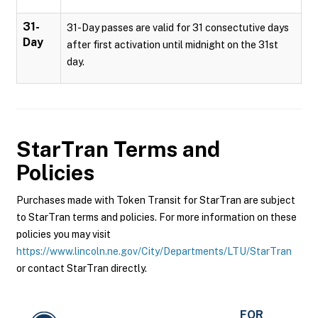
31-
31-Day passes are valid for 31 consectutive days
Day
after first activation until midnight on the 31st
day.
StarTran
Terms and
Policies
Purchases made with Token Transit for StarTran are subject
to StarTran terms and policies. For more information on these
policies you may visit
https://www.lincoln.ne.gov/City/Departments/LTU/StarTran
or contact StarTran directly.
FOR