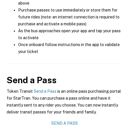
above
Purchase passes to use immediately or store them for
future rides (note: an internet connection is required to
purchase and activate a mobile pass)
As the bus approaches open your app and tap your pass
to activate
Once onboard follow instructions in the app to validate
your ticket
Send a Pass
Token Transit
Send a Pass
is an online pass purchasing portal
for StarTran. You can purchase a pass online and have it
instantly sent to any rider you choose. You can now instantly
deliver transit passes for your friends and family.
SEND A PASS