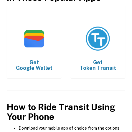
Get
Get
Google Wallet
Token Transit
How to Ride Transit Using
Your Phone
Download your mobile app of choice from the options