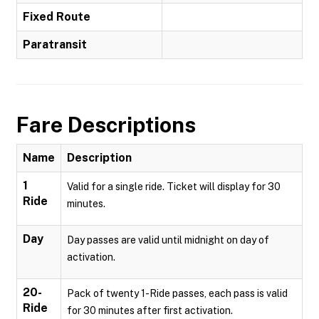
Fixed Route
Paratransit
Fare Descriptions
Name
Description
1
Valid for a single ride. Ticket will display for 30
Ride
minutes.
Day
Day passes are valid until midnight on day of
activation.
20-
Pack of twenty 1-Ride passes, each pass is valid
Ride
for 30 minutes after first activation.