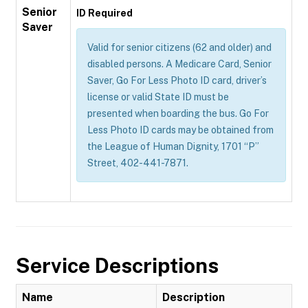
Senior
ID Required
Saver
Valid for senior citizens (62 and older) and
disabled persons. A Medicare Card, Senior
Saver, Go For Less Photo ID card, driver’s
license or valid State ID must be
presented when boarding the bus. Go For
Less Photo ID cards may be obtained from
the League of Human Dignity, 1701 “P”
Street, 402-441-7871.
Service Descriptions
Name
Description