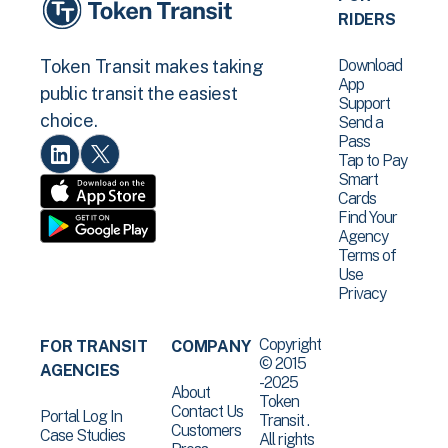
RIDERS
Download
Token Transit makes taking
App
public transit the easiest
Support
choice.
Send a
Pass
Tap to Pay
Smart
Cards
Find Your
Agency
Terms of
Use
Privacy
Copyright
FOR TRANSIT
COMPANY
© 2015
AGENCIES
-2025
About
Token
Contact Us
Portal Log In
Transit .
Customers
Case Studies
All rights