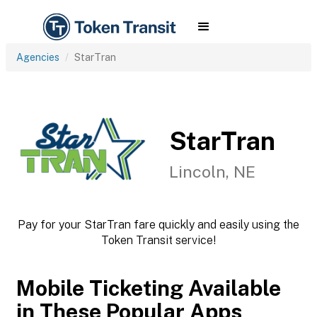
Agencies
StarTran
StarTran
Lincoln, NE
Pay for your StarTran fare quickly and easily using the
Token Transit service!
Mobile Ticketing Available
in These Popular Apps