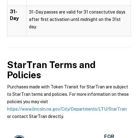
31-
31-Day passes are valid for 31 consectutive days
Day
after first activation until midnight on the 31st
day.
StarTran
Terms and
Policies
Purchases made with Token Transit for StarTran are subject
to StarTran terms and policies. For more information on these
policies you may visit
https://www.lincoln.ne.gov/City/Departments/LTU/StarTran
or contact StarTran directly.
FOR