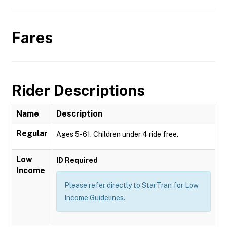
Fares
Rider Descriptions
Name
Description
Regular
Ages 5-61. Children under 4 ride free.
Low
ID Required
Income
Please refer directly to StarTran for Low
Income Guidelines.