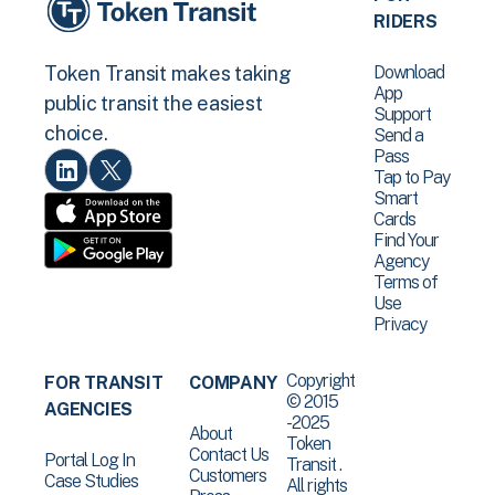
RIDERS
Download
Token Transit makes taking
App
public transit the easiest
Support
choice.
Send a
Pass
Tap to Pay
Smart
Cards
Find Your
Agency
Terms of
Use
Privacy
Copyright
FOR TRANSIT
COMPANY
© 2015
AGENCIES
-2025
About
Token
Contact Us
Portal Log In
Transit .
Customers
Case Studies
All rights