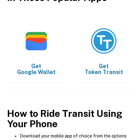
Get
Get
Google Wallet
Token Transit
How to Ride Transit Using
Your Phone
Download your mobile app of choice from the options