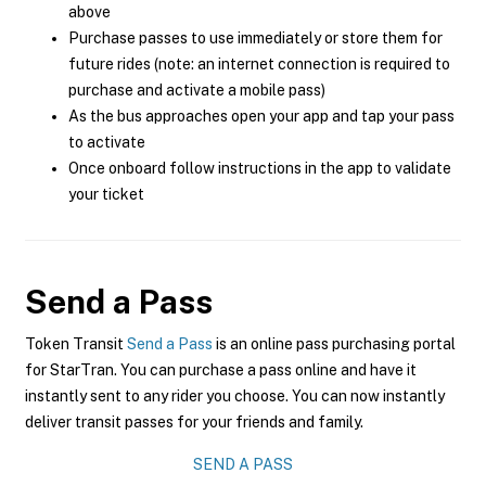
above
Purchase passes to use immediately or store them for
future rides (note: an internet connection is required to
purchase and activate a mobile pass)
As the bus approaches open your app and tap your pass
to activate
Once onboard follow instructions in the app to validate
your ticket
Send a Pass
Token Transit
Send a Pass
is an online pass purchasing portal
for StarTran. You can purchase a pass online and have it
instantly sent to any rider you choose. You can now instantly
deliver transit passes for your friends and family.
SEND A PASS