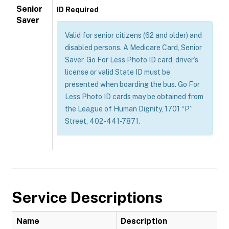
Senior
ID Required
Saver
Valid for senior citizens (62 and older) and
disabled persons. A Medicare Card, Senior
Saver, Go For Less Photo ID card, driver’s
license or valid State ID must be
presented when boarding the bus. Go For
Less Photo ID cards may be obtained from
the League of Human Dignity, 1701 “P”
Street, 402-441-7871.
Service Descriptions
Name
Description