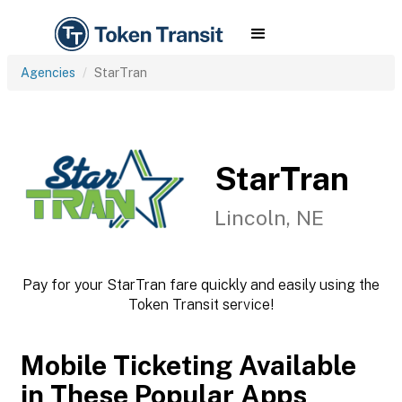
Agencies
StarTran
StarTran
Lincoln, NE
Pay for your StarTran fare quickly and easily using the
Token Transit service!
Mobile Ticketing Available
in These Popular Apps