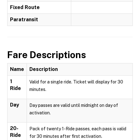
Fixed Route
Paratransit
Fare Descriptions
Name
Description
1
Valid for a single ride. Ticket will display for 30
Ride
minutes.
Day
Day passes are valid until midnight on day of
activation.
20-
Pack of twenty 1-Ride passes, each pass is valid
Ride
for 30 minutes after first activation.