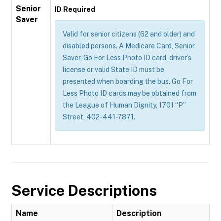
Senior
ID Required
Saver
Valid for senior citizens (62 and older) and
disabled persons. A Medicare Card, Senior
Saver, Go For Less Photo ID card, driver’s
license or valid State ID must be
presented when boarding the bus. Go For
Less Photo ID cards may be obtained from
the League of Human Dignity, 1701 “P”
Street, 402-441-7871.
Service Descriptions
Name
Description