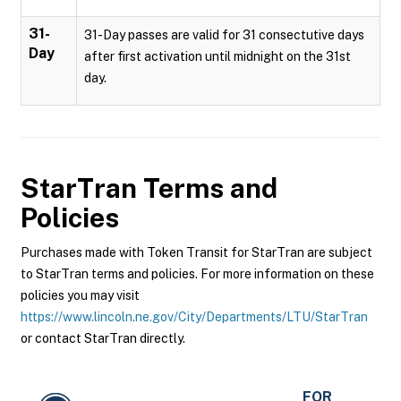
31-
31-Day passes are valid for 31 consectutive days
Day
after first activation until midnight on the 31st
day.
StarTran
Terms and
Policies
Purchases made with Token Transit for StarTran are subject
to StarTran terms and policies. For more information on these
policies you may visit
https://www.lincoln.ne.gov/City/Departments/LTU/StarTran
or contact StarTran directly.
FOR