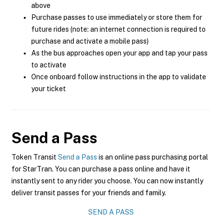
above
Purchase passes to use immediately or store them for
future rides (note: an internet connection is required to
purchase and activate a mobile pass)
As the bus approaches open your app and tap your pass
to activate
Once onboard follow instructions in the app to validate
your ticket
Send a Pass
Token Transit
Send a Pass
is an online pass purchasing portal
for StarTran. You can purchase a pass online and have it
instantly sent to any rider you choose. You can now instantly
deliver transit passes for your friends and family.
SEND A PASS