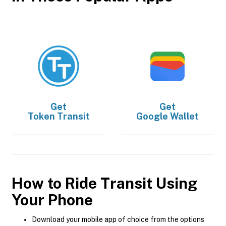
Get
Get
Token Transit
Google Wallet
How to Ride Transit Using
Your Phone
Download your mobile app of choice from the options