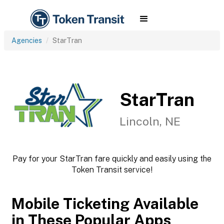
Agencies
StarTran
StarTran
Lincoln, NE
Pay for your StarTran fare quickly and easily using the
Token Transit service!
Mobile Ticketing Available
in These Popular Apps