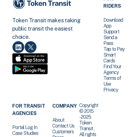
RIDERS
Download
Token Transit makes taking
App
public transit the easiest
Support
choice.
Send a
Pass
Tap to Pay
Smart
Cards
Find Your
Agency
Terms of
Use
Privacy
Copyright
FOR TRANSIT
COMPANY
© 2015
AGENCIES
-2025
About
Token
Contact Us
Portal Log In
Transit .
Customers
Case Studies
All rights