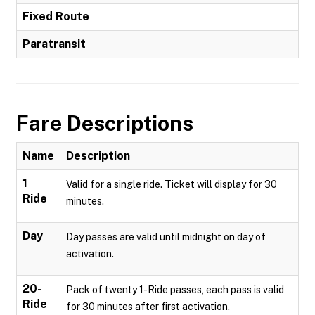
Fixed Route
Paratransit
Fare Descriptions
Name
Description
1
Valid for a single ride. Ticket will display for 30
Ride
minutes.
Day
Day passes are valid until midnight on day of
activation.
20-
Pack of twenty 1-Ride passes, each pass is valid
Ride
for 30 minutes after first activation.