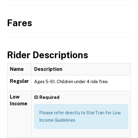
Fares
Rider Descriptions
Name
Description
Regular
Ages 5-61. Children under 4 ride free.
Low
ID Required
Income
Please refer directly to StarTran for Low
Income Guidelines.