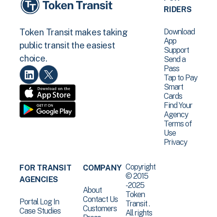
RIDERS
Download
Token Transit makes taking
App
public transit the easiest
Support
choice.
Send a
Pass
Tap to Pay
Smart
Cards
Find Your
Agency
Terms of
Use
Privacy
Copyright
FOR TRANSIT
COMPANY
© 2015
AGENCIES
-2025
About
Token
Contact Us
Portal Log In
Transit .
Customers
Case Studies
All rights