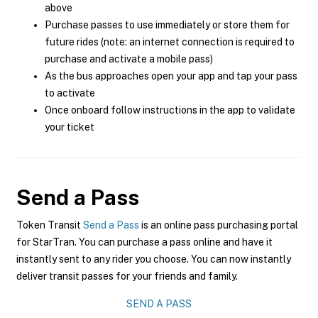
above
Purchase passes to use immediately or store them for
future rides (note: an internet connection is required to
purchase and activate a mobile pass)
As the bus approaches open your app and tap your pass
to activate
Once onboard follow instructions in the app to validate
your ticket
Send a Pass
Token Transit
Send a Pass
is an online pass purchasing portal
for StarTran. You can purchase a pass online and have it
instantly sent to any rider you choose. You can now instantly
deliver transit passes for your friends and family.
SEND A PASS