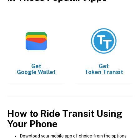
Get
Get
Google Wallet
Token Transit
How to Ride Transit Using
Your Phone
Download your mobile app of choice from the options