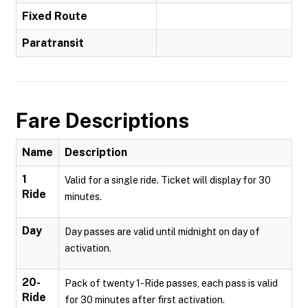
Fixed Route
Paratransit
Fare Descriptions
Name
Description
1
Valid for a single ride. Ticket will display for 30
Ride
minutes.
Day
Day passes are valid until midnight on day of
activation.
20-
Pack of twenty 1-Ride passes, each pass is valid
Ride
for 30 minutes after first activation.