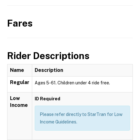
Fares
Rider Descriptions
Name
Description
Regular
Ages 5-61. Children under 4 ride free.
Low
ID Required
Income
Please refer directly to StarTran for Low
Income Guidelines.