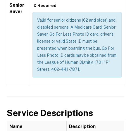
Senior
ID Required
Saver
Valid for senior citizens (62 and older) and
disabled persons. A Medicare Card, Senior
Saver, Go For Less Photo ID card, driver’s
license or valid State ID must be
presented when boarding the bus. Go For
Less Photo ID cards may be obtained from
the League of Human Dignity, 1701 “P”
Street, 402-441-7871.
Service Descriptions
Name
Description