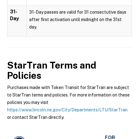
31-
31-Day passes are valid for 31 consectutive days
Day
after first activation until midnight on the 31st
day.
StarTran
Terms and
Policies
Purchases made with Token Transit for StarTran are subject
to StarTran terms and policies. For more information on these
policies you may visit
https://www.lincoln.ne.gov/City/Departments/LTU/StarTran
or contact StarTran directly.
FOR