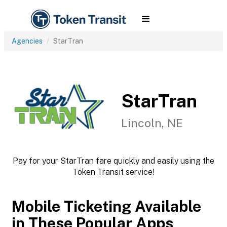
Agencies
StarTran
StarTran
Lincoln, NE
Pay for your StarTran fare quickly and easily using the
Token Transit service!
Mobile Ticketing Available
in These Popular Apps