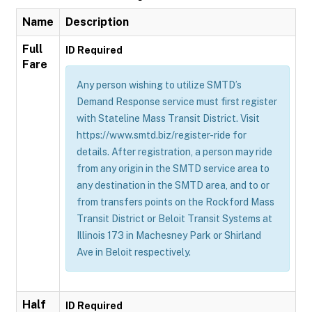
Name
Description
Full
ID Required
Fare
Any person wishing to utilize SMTD’s
Demand Response service must first register
with Stateline Mass Transit District. Visit
https://www.smtd.biz/register-ride for
details. After registration, a person may ride
from any origin in the SMTD service area to
any destination in the SMTD area, and to or
from transfers points on the Rockford Mass
Transit District or Beloit Transit Systems at
Illinois 173 in Machesney Park or Shirland
Ave in Beloit respectively.
Half
ID Required