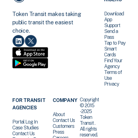
Download
Token Transit makes taking
App
public transit the easiest
Support
choice.
Send a
Pass
Tap to Pay
Smart
Cards
Find Your
Agency
Terms of
Use
Privacy
Copyright
FOR TRANSIT
COMPANY
© 2015
AGENCIES
-2025
About
Token
Contact Us
Portal Log In
Transit .
Customers
Case Studies
All rights
Press
Contact Us
reserved.
Careers