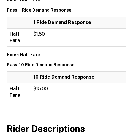
Rider: Half Fare
Pass: 1 Ride Demand Response
1 Ride Demand Response
Half
$1.50
Fare
Rider: Half Fare
Pass: 10 Ride Demand Response
10 Ride Demand Response
Half
$15.00
Fare
Rider Descriptions