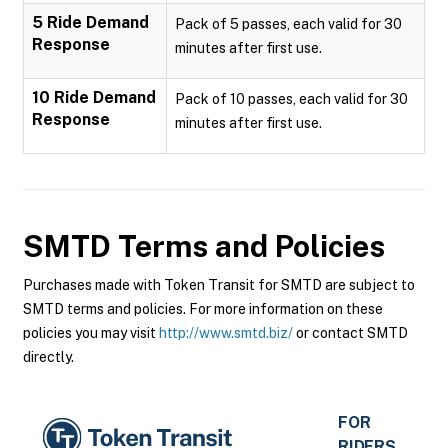
5 Ride Demand
Pack of 5 passes, each valid for 30
Response
minutes after first use.
10 Ride Demand
Pack of 10 passes, each valid for 30
Response
minutes after first use.
SMTD
Terms and Policies
Purchases made with Token Transit for SMTD are subject to
SMTD terms and policies. For more information on these
policies you may visit
http://www.smtd.biz/
or contact SMTD
directly.
FOR
RIDERS