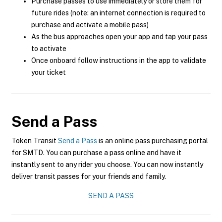
Purchase passes to use immediately or store them for
future rides (note: an internet connection is required to
purchase and activate a mobile pass)
As the bus approaches open your app and tap your pass
to activate
Once onboard follow instructions in the app to validate
your ticket
Send a Pass
Token Transit
Send a Pass
is an online pass purchasing portal
for SMTD. You can purchase a pass online and have it
instantly sent to any rider you choose. You can now instantly
deliver transit passes for your friends and family.
SEND A PASS