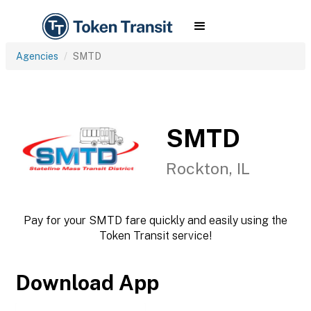
Agencies
SMTD
SMTD
Rockton, IL
Pay for your SMTD fare quickly and easily using the
Token Transit service!
Download App