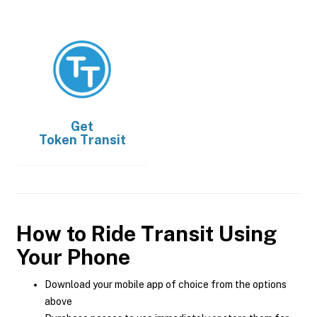
Get
Token Transit
How to Ride Transit Using
Your Phone
Download your mobile app of choice from the options
above