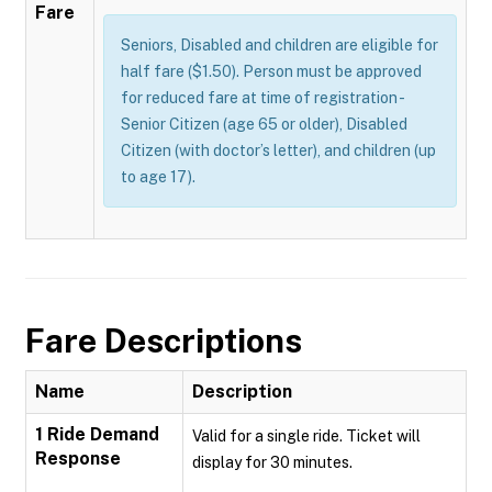
Fare
Seniors, Disabled and children are eligible for
half fare ($1.50). Person must be approved
for reduced fare at time of registration -
Senior Citizen (age 65 or older), Disabled
Citizen (with doctor’s letter), and children (up
to age 17).
Fare Descriptions
Name
Description
1 Ride Demand
Valid for a single ride. Ticket will
Response
display for 30 minutes.