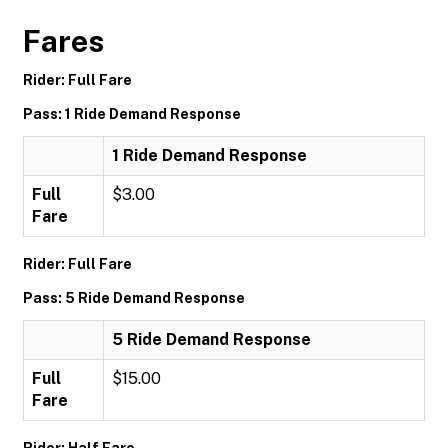
Fares
Rider: Full Fare
Pass: 1 Ride Demand Response
1 Ride Demand Response
Full
$3.00
Fare
Rider: Full Fare
Pass: 5 Ride Demand Response
5 Ride Demand Response
Full
$15.00
Fare