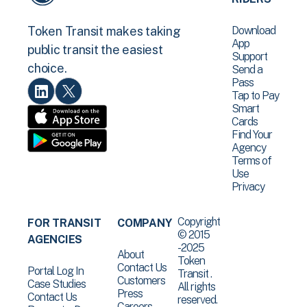
Download
Token Transit makes taking
App
public transit the easiest
Support
choice.
Send a
Pass
Tap to Pay
Smart
Cards
Find Your
Agency
Terms of
Use
Privacy
Copyright
FOR TRANSIT
COMPANY
© 2015
AGENCIES
-2025
About
Token
Contact Us
Portal Log In
Transit .
Customers
Case Studies
All rights
Press
Contact Us
reserved.
Careers