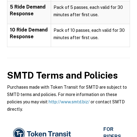
5 Ride Demand
Pack of 5 passes, each valid for 30
Response
minutes after first use.
10 Ride Demand
Pack of 10 passes, each valid for 30
Response
minutes after first use.
SMTD
Terms and Policies
Purchases made with Token Transit for SMTD are subject to
SMTD terms and policies. For more information on these
policies you may visit
http://www.smtd.biz/
or contact SMTD
directly.
FOR
RIDERS