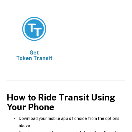
Get
Token Transit
How to Ride Transit Using
Your Phone
Download your mobile app of choice from the options
above