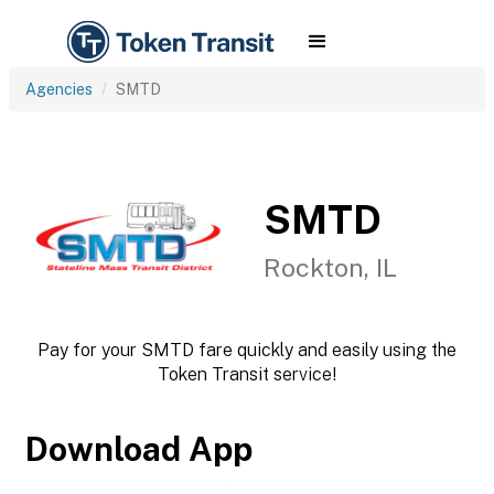
Agencies
SMTD
SMTD
Rockton, IL
Pay for your SMTD fare quickly and easily using the
Token Transit service!
Download App