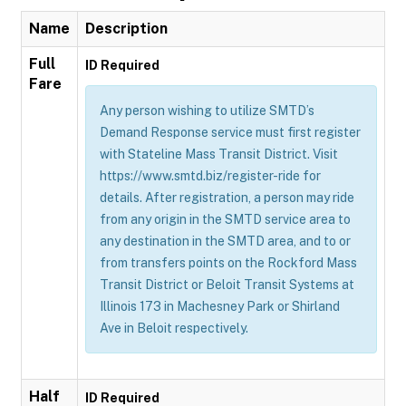
Name
Description
Full
ID Required
Fare
Any person wishing to utilize SMTD’s
Demand Response service must first register
with Stateline Mass Transit District. Visit
https://www.smtd.biz/register-ride for
details. After registration, a person may ride
from any origin in the SMTD service area to
any destination in the SMTD area, and to or
from transfers points on the Rockford Mass
Transit District or Beloit Transit Systems at
Illinois 173 in Machesney Park or Shirland
Ave in Beloit respectively.
Half
ID Required