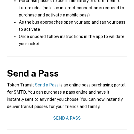
Purchase passes to use immediately or store them for
future rides (note: an internet connection is required to
purchase and activate a mobile pass)
As the bus approaches open your app and tap your pass
to activate
Once onboard follow instructions in the app to validate
your ticket
Send a Pass
Token Transit
Send a Pass
is an online pass purchasing portal
for SMTD. You can purchase a pass online and have it
instantly sent to any rider you choose. You can now instantly
deliver transit passes for your friends and family.
SEND A PASS