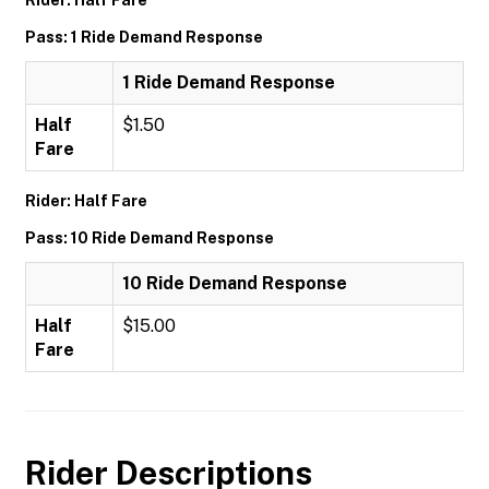
Rider: Half Fare
Pass: 1 Ride Demand Response
1 Ride Demand Response
Half
$1.50
Fare
Rider: Half Fare
Pass: 10 Ride Demand Response
10 Ride Demand Response
Half
$15.00
Fare
Rider Descriptions