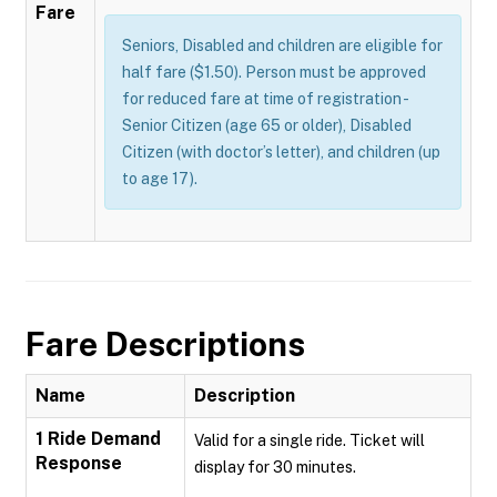
Fare
Seniors, Disabled and children are eligible for
half fare ($1.50). Person must be approved
for reduced fare at time of registration -
Senior Citizen (age 65 or older), Disabled
Citizen (with doctor’s letter), and children (up
to age 17).
Fare Descriptions
Name
Description
1 Ride Demand
Valid for a single ride. Ticket will
Response
display for 30 minutes.