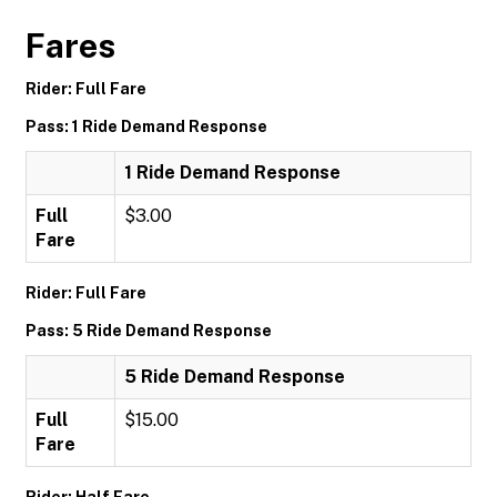
Fares
Rider: Full Fare
Pass: 1 Ride Demand Response
1 Ride Demand Response
Full
$3.00
Fare
Rider: Full Fare
Pass: 5 Ride Demand Response
5 Ride Demand Response
Full
$15.00
Fare