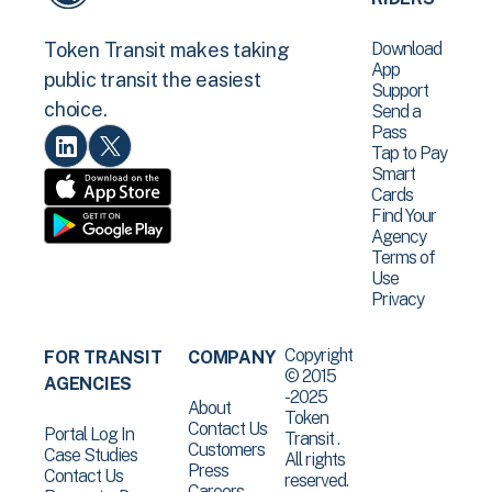
Download
Token Transit makes taking
App
public transit the easiest
Support
choice.
Send a
Pass
Tap to Pay
Smart
Cards
Find Your
Agency
Terms of
Use
Privacy
Copyright
FOR TRANSIT
COMPANY
© 2015
AGENCIES
-2025
About
Token
Contact Us
Portal Log In
Transit .
Customers
Case Studies
All rights
Press
Contact Us
reserved.
Careers