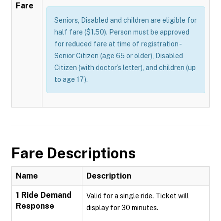
Fare
Seniors, Disabled and children are eligible for
half fare ($1.50). Person must be approved
for reduced fare at time of registration -
Senior Citizen (age 65 or older), Disabled
Citizen (with doctor’s letter), and children (up
to age 17).
Fare Descriptions
Name
Description
1 Ride Demand
Valid for a single ride. Ticket will
Response
display for 30 minutes.