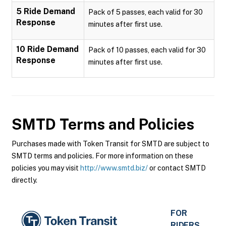
5 Ride Demand
Pack of 5 passes, each valid for 30
Response
minutes after first use.
10 Ride Demand
Pack of 10 passes, each valid for 30
Response
minutes after first use.
SMTD
Terms and Policies
Purchases made with Token Transit for SMTD are subject to
SMTD terms and policies. For more information on these
policies you may visit
http://www.smtd.biz/
or contact SMTD
directly.
FOR
RIDERS