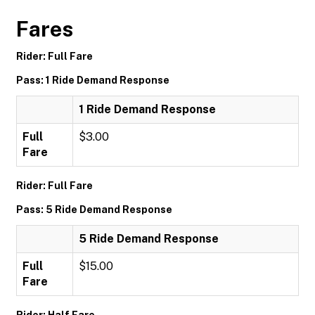
Fares
Rider: Full Fare
Pass: 1 Ride Demand Response
1 Ride Demand Response
Full
$3.00
Fare
Rider: Full Fare
Pass: 5 Ride Demand Response
5 Ride Demand Response
Full
$15.00
Fare