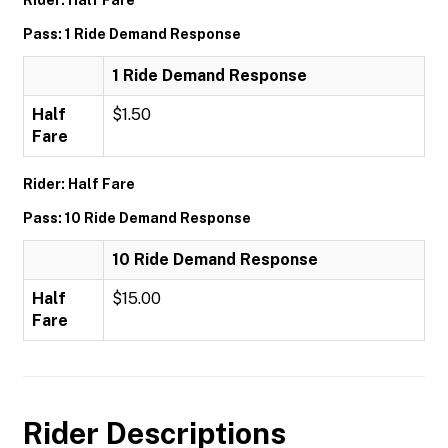
Rider: Half Fare
Pass: 1 Ride Demand Response
1 Ride Demand Response
Half
$1.50
Fare
Rider: Half Fare
Pass: 10 Ride Demand Response
10 Ride Demand Response
Half
$15.00
Fare
Rider Descriptions