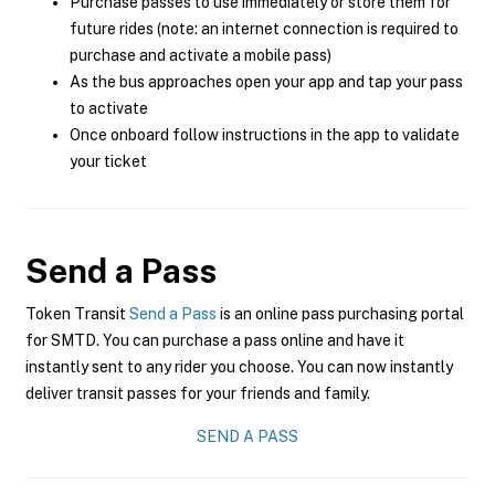
Purchase passes to use immediately or store them for
future rides (note: an internet connection is required to
purchase and activate a mobile pass)
As the bus approaches open your app and tap your pass
to activate
Once onboard follow instructions in the app to validate
your ticket
Send a Pass
Token Transit
Send a Pass
is an online pass purchasing portal
for SMTD. You can purchase a pass online and have it
instantly sent to any rider you choose. You can now instantly
deliver transit passes for your friends and family.
SEND A PASS