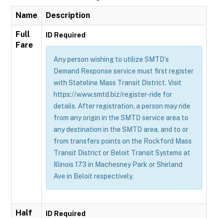
Name
Description
Full
ID Required
Fare
Any person wishing to utilize SMTD’s
Demand Response service must first register
with Stateline Mass Transit District. Visit
https://www.smtd.biz/register-ride for
details. After registration, a person may ride
from any origin in the SMTD service area to
any destination in the SMTD area, and to or
from transfers points on the Rockford Mass
Transit District or Beloit Transit Systems at
Illinois 173 in Machesney Park or Shirland
Ave in Beloit respectively.
Half
ID Required