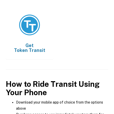
Get
Token Transit
How to Ride Transit Using
Your Phone
Download your mobile app of choice from the options
above