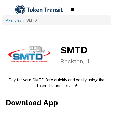
Agencies
SMTD
SMTD
Rockton, IL
Pay for your SMTD fare quickly and easily using the
Token Transit service!
Download App