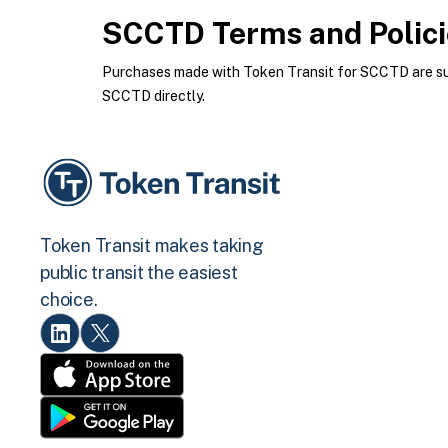
SCCTD
Terms and Polic
Purchases made with Token Transit for SCCTD are subj
SCCTD directly.
Token Transit makes taking
public transit the easiest
choice.