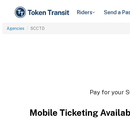
Riders
Send a Pa
Agencies
SCCTD
Pay for your S
Mobile Ticketing Availa