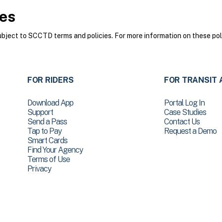
ies
ect to SCCTD terms and policies. For more information on these poli
FOR RIDERS
FOR TRANSIT 
Download App
Portal Log In
Support
Case Studies
Send a Pass
Contact Us
Tap to Pay
Request a Demo
Smart Cards
Find Your Agency
Terms of Use
Privacy