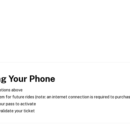
ng Your Phone
ptions above
m for future rides (note: an internet connection is required to purcha
ur pass to activate
alidate your ticket