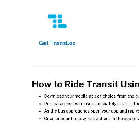
Get
TransLoc
How to Ride Transit Usi
Download your mobile app of choice from the o
Purchase passes to use immediately or store the
As the bus approaches open your app and tap yo
Once onboard follow instructions in the app to v