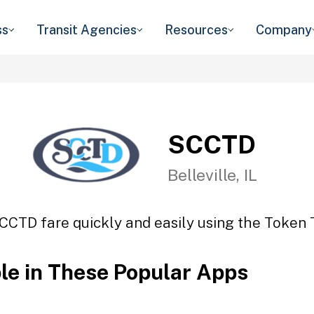
ss
Transit Agencies
Resources
Company
SCCTD
Belleville, IL
CCTD fare quickly and easily using the Token T
ble in These Popular Apps