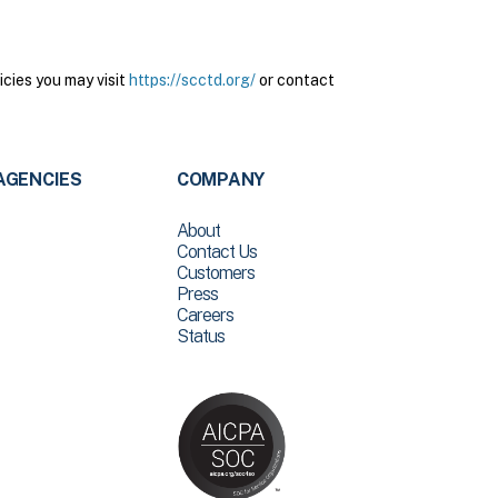
cies you may visit
https://scctd.org/
or contact
AGENCIES
COMPANY
About
Contact Us
Customers
Press
Careers
Status