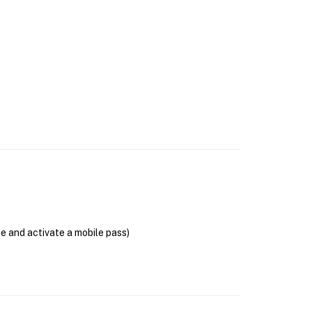
se and activate a mobile pass)