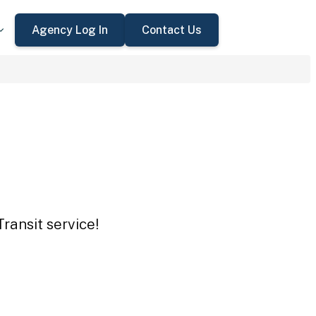
Agency Log In
Contact Us
ransit service!