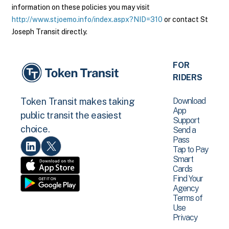
information on these policies you may visit
http://www.stjoemo.info/index.aspx?NID=310
or contact St
Joseph Transit directly.
FOR
RIDERS
Download
Token Transit makes taking
App
public transit the easiest
Support
choice.
Send a
Pass
Tap to Pay
Smart
Cards
Find Your
Agency
Terms of
Use
Privacy