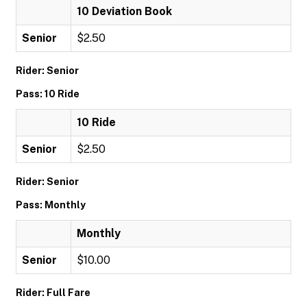
10 Deviation Book
Senior
$2.50
Rider: Senior
Pass: 10 Ride
10 Ride
Senior
$2.50
Rider: Senior
Pass: Monthly
Monthly
Senior
$10.00
Rider: Full Fare