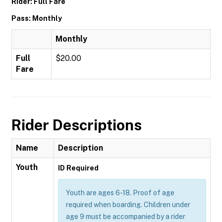
Rider: Full Fare
Pass: Monthly
Monthly
Full
$20.00
Fare
Rider Descriptions
Name
Description
Youth
ID Required
Youth are ages 6-18. Proof of age
required when boarding. Children under
age 9 must be accompanied by a rider