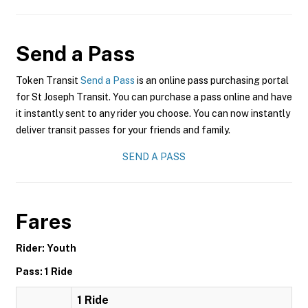
Send a Pass
Token Transit
Send a Pass
is an online pass purchasing portal
for St Joseph Transit. You can purchase a pass online and have
it instantly sent to any rider you choose. You can now instantly
deliver transit passes for your friends and family.
SEND A PASS
Fares
Rider: Youth
Pass: 1 Ride
1 Ride