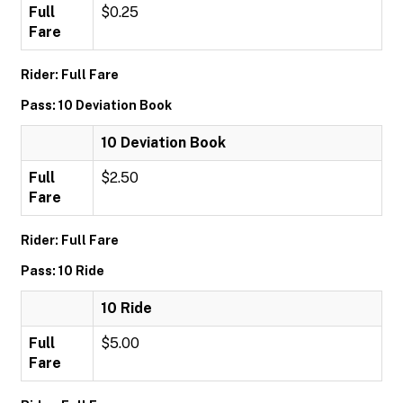
Full
$0.25
Fare
Rider: Full Fare
Pass: 10 Deviation Book
10 Deviation Book
Full
$2.50
Fare
Rider: Full Fare
Pass: 10 Ride
10 Ride
Full
$5.00
Fare