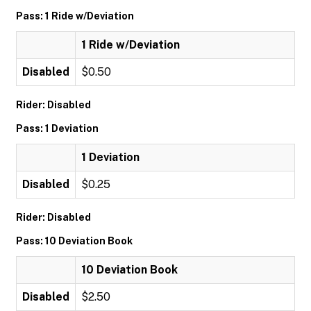
Pass: 1 Ride w/Deviation
1 Ride w/Deviation
Disabled
$0.50
Rider: Disabled
Pass: 1 Deviation
1 Deviation
Disabled
$0.25
Rider: Disabled
Pass: 10 Deviation Book
10 Deviation Book
Disabled
$2.50