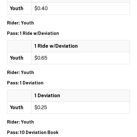
Youth
$0.40
Rider: Youth
Pass: 1 Ride w/Deviation
1 Ride w/Deviation
Youth
$0.65
Rider: Youth
Pass: 1 Deviation
1 Deviation
Youth
$0.25
Rider: Youth
Pass: 10 Deviation Book