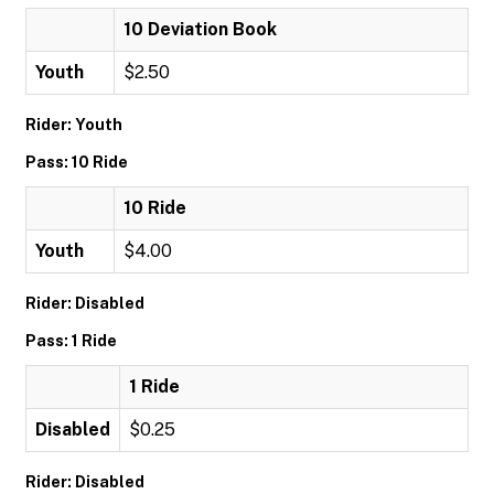
10 Deviation Book
Youth
$2.50
Rider: Youth
Pass: 10 Ride
10 Ride
Youth
$4.00
Rider: Disabled
Pass: 1 Ride
1 Ride
Disabled
$0.25
Rider: Disabled