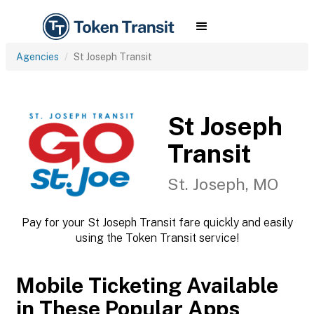
Agencies
St Joseph Transit
St Joseph
Transit
St. Joseph, MO
Pay for your St Joseph Transit fare quickly and easily
using the Token Transit service!
Mobile Ticketing Available
in These Popular Apps