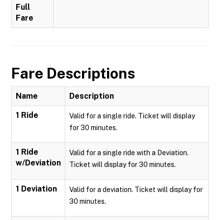
Full
Fare
Fare Descriptions
Name
Description
1 Ride
Valid for a single ride. Ticket will display
for 30 minutes.
1 Ride
Valid for a single ride with a Deviation.
w/Deviation
Ticket will display for 30 minutes.
1 Deviation
Valid for a deviation. Ticket will display for
30 minutes.