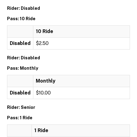
Rider: Disabled
Pass: 10 Ride
10 Ride
Disabled
$2.50
Rider: Disabled
Pass: Monthly
Monthly
Disabled
$10.00
Rider: Senior
Pass: 1 Ride
1 Ride