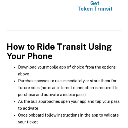
Get
Token Transit
How to Ride Transit Using
Your Phone
Download your mobile app of choice from the options
above
Purchase passes to use immediately or store them for
future rides (note: an internet connection is required to
purchase and activate a mobile pass)
As the bus approaches open your app and tap your pass
to activate
Once onboard follow instructions in the app to validate
your ticket