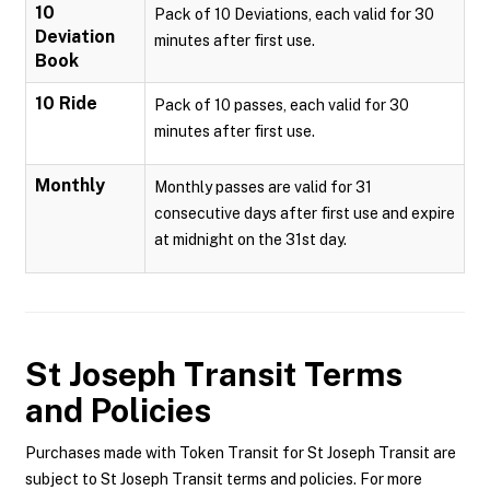
10
Pack of 10 Deviations, each valid for 30
Deviation
minutes after first use.
Book
10 Ride
Pack of 10 passes, each valid for 30
minutes after first use.
Monthly
Monthly passes are valid for 31
consecutive days after first use and expire
at midnight on the 31st day.
St Joseph Transit
Terms
and Policies
Purchases made with Token Transit for St Joseph Transit are
subject to St Joseph Transit terms and policies. For more