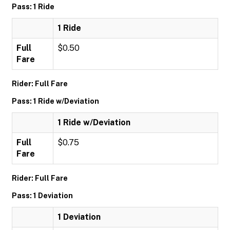
Pass: 1 Ride
1 Ride
Full
$0.50
Fare
Rider: Full Fare
Pass: 1 Ride w/Deviation
1 Ride w/Deviation
Full
$0.75
Fare
Rider: Full Fare
Pass: 1 Deviation
1 Deviation