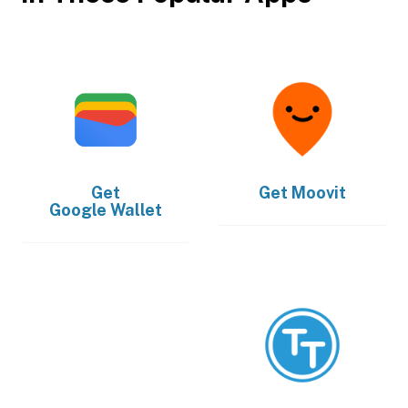
Get
Get
Moovit
Google Wallet