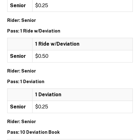
Senior
$0.25
Rider: Senior
Pass: 1 Ride w/Deviation
1 Ride w/Deviation
Senior
$0.50
Rider: Senior
Pass: 1 Deviation
1 Deviation
Senior
$0.25
Rider: Senior
Pass: 10 Deviation Book