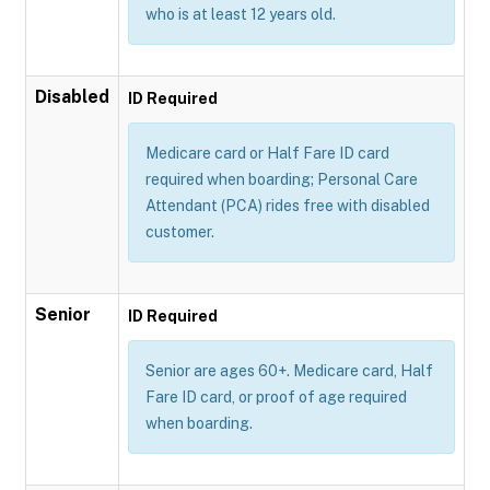
who is at least 12 years old.
Disabled
ID Required
Medicare card or Half Fare ID card
required when boarding; Personal Care
Attendant (PCA) rides free with disabled
customer.
Senior
ID Required
Senior are ages 60+. Medicare card, Half
Fare ID card, or proof of age required
when boarding.