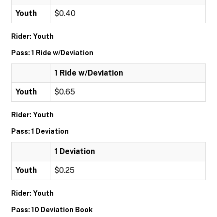
Youth
$0.40
Rider: Youth
Pass: 1 Ride w/Deviation
1 Ride w/Deviation
Youth
$0.65
Rider: Youth
Pass: 1 Deviation
1 Deviation
Youth
$0.25
Rider: Youth
Pass: 10 Deviation Book