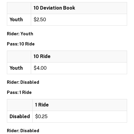
10 Deviation Book
Youth
$2.50
Rider: Youth
Pass: 10 Ride
10 Ride
Youth
$4.00
Rider: Disabled
Pass: 1 Ride
1 Ride
Disabled
$0.25
Rider: Disabled