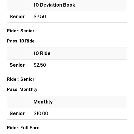
10 Deviation Book
Senior
$2.50
Rider: Senior
Pass: 10 Ride
10 Ride
Senior
$2.50
Rider: Senior
Pass: Monthly
Monthly
Senior
$10.00
Rider: Full Fare