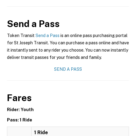
Send a Pass
Token Transit
Send a Pass
is an online pass purchasing portal
for St Joseph Transit. You can purchase a pass online and have
it instantly sent to any rider you choose. You can now instantly
deliver transit passes for your friends and family.
SEND A PASS
Fares
Rider: Youth
Pass: 1 Ride
1 Ride