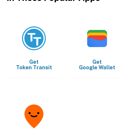
Get
Get
Token Transit
Google Wallet