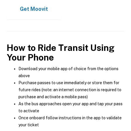
Get
Moovit
How to Ride Transit Using
Your Phone
Download your mobile app of choice from the options
above
Purchase passes to use immediately or store them for
future rides (note: an internet connection is required to
purchase and activate a mobile pass)
As the bus approaches open your app and tap your pass
to activate
Once onboard follow instructions in the app to validate
your ticket