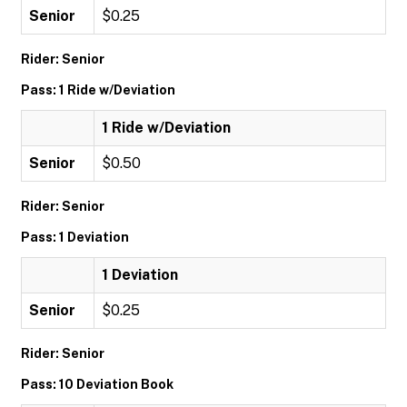
Senior
$0.25
Rider: Senior
Pass: 1 Ride w/Deviation
1 Ride w/Deviation
Senior
$0.50
Rider: Senior
Pass: 1 Deviation
1 Deviation
Senior
$0.25
Rider: Senior
Pass: 10 Deviation Book