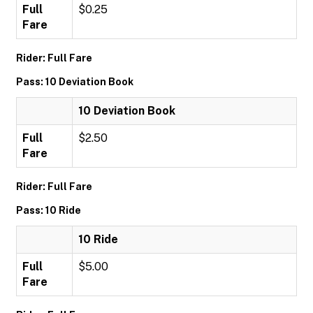
Full
$0.25
Fare
Rider: Full Fare
Pass: 10 Deviation Book
10 Deviation Book
Full
$2.50
Fare
Rider: Full Fare
Pass: 10 Ride
10 Ride
Full
$5.00
Fare