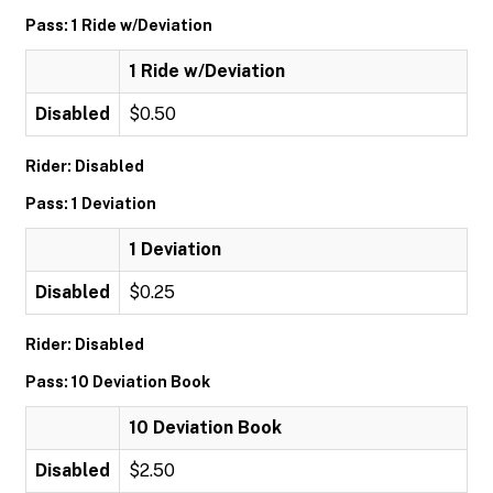
Pass: 1 Ride w/Deviation
1 Ride w/Deviation
Disabled
$0.50
Rider: Disabled
Pass: 1 Deviation
1 Deviation
Disabled
$0.25
Rider: Disabled
Pass: 10 Deviation Book
10 Deviation Book
Disabled
$2.50