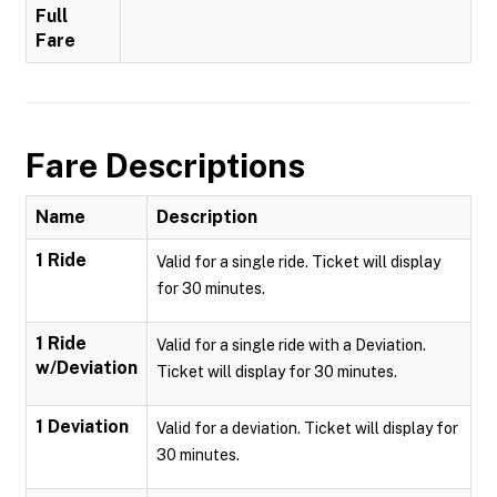
Full
Fare
Fare Descriptions
Name
Description
1 Ride
Valid for a single ride. Ticket will display
for 30 minutes.
1 Ride
Valid for a single ride with a Deviation.
w/Deviation
Ticket will display for 30 minutes.
1 Deviation
Valid for a deviation. Ticket will display for
30 minutes.