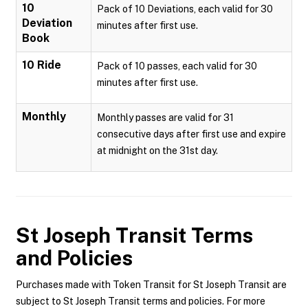
10
Pack of 10 Deviations, each valid for 30
Deviation
minutes after first use.
Book
10 Ride
Pack of 10 passes, each valid for 30
minutes after first use.
Monthly
Monthly passes are valid for 31
consecutive days after first use and expire
at midnight on the 31st day.
St Joseph Transit
Terms
and Policies
Purchases made with Token Transit for St Joseph Transit are
subject to St Joseph Transit terms and policies. For more