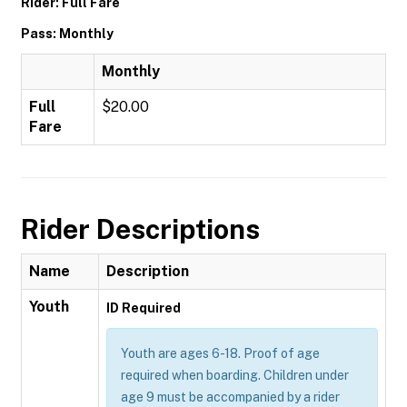
Rider: Full Fare
Pass: Monthly
Monthly
Full
$20.00
Fare
Rider Descriptions
Name
Description
Youth
ID Required
Youth are ages 6-18. Proof of age
required when boarding. Children under
age 9 must be accompanied by a rider