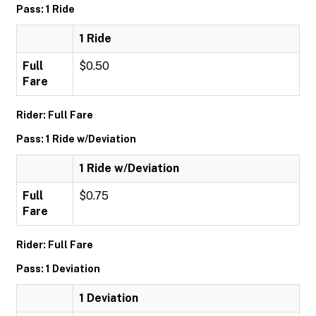
Pass: 1 Ride
1 Ride
Full
$0.50
Fare
Rider: Full Fare
Pass: 1 Ride w/Deviation
1 Ride w/Deviation
Full
$0.75
Fare
Rider: Full Fare
Pass: 1 Deviation
1 Deviation