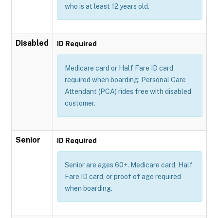
who is at least 12 years old.
Disabled
ID Required
Medicare card or Half Fare ID card
required when boarding; Personal Care
Attendant (PCA) rides free with disabled
customer.
Senior
ID Required
Senior are ages 60+. Medicare card, Half
Fare ID card, or proof of age required
when boarding.