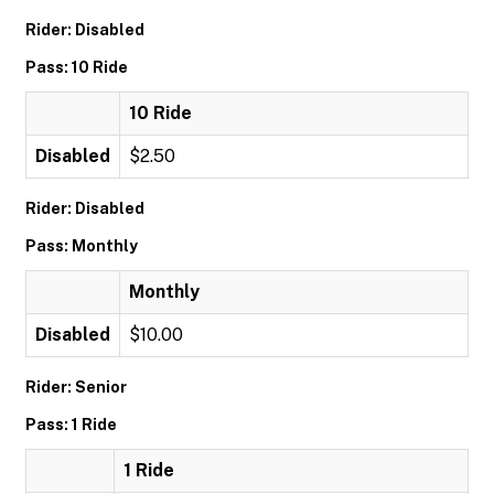
Rider: Disabled
Pass: 10 Ride
10 Ride
Disabled
$2.50
Rider: Disabled
Pass: Monthly
Monthly
Disabled
$10.00
Rider: Senior
Pass: 1 Ride
1 Ride