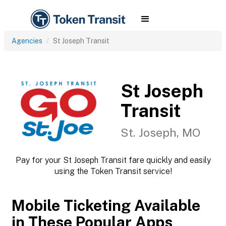
Agencies
St Joseph Transit
St Joseph
Transit
St. Joseph, MO
Pay for your St Joseph Transit fare quickly and easily
using the Token Transit service!
Mobile Ticketing Available
in These Popular Apps