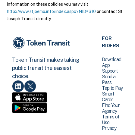
information on these policies you may visit
http://www.stjoemo.info/index.aspx?NID=310
or contact St
Joseph Transit directly.
FOR
RIDERS
Download
Token Transit makes taking
App
public transit the easiest
Support
choice.
Send a
Pass
Tap to Pay
Smart
Cards
Find Your
Agency
Terms of
Use
Privacy