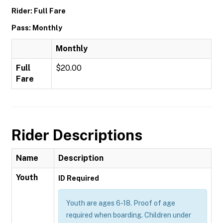
Rider: Full Fare
Pass: Monthly
Monthly
Full
$20.00
Fare
Rider Descriptions
Name
Description
Youth
ID Required
Youth are ages 6-18. Proof of age
required when boarding. Children under