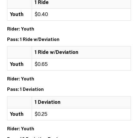
1 Ride
Youth
$0.40
Rider: Youth
Pass: 1 Ride w/Deviation
1 Ride w/Deviation
Youth
$0.65
Rider: Youth
Pass: 1 Deviation
1 Deviation
Youth
$0.25
Rider: Youth