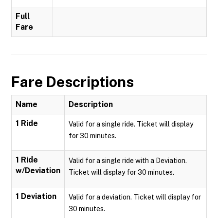
Full
Fare
Fare Descriptions
Name
Description
1 Ride
Valid for a single ride. Ticket will display
for 30 minutes.
1 Ride
Valid for a single ride with a Deviation.
w/Deviation
Ticket will display for 30 minutes.
1 Deviation
Valid for a deviation. Ticket will display for
30 minutes.