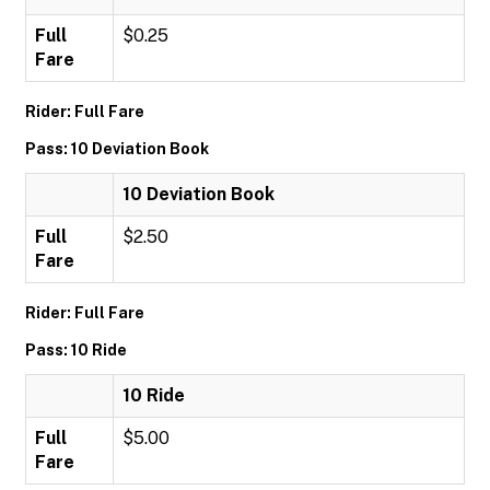
Full
$0.25
Fare
Rider: Full Fare
Pass: 10 Deviation Book
10 Deviation Book
Full
$2.50
Fare
Rider: Full Fare
Pass: 10 Ride
10 Ride
Full
$5.00
Fare