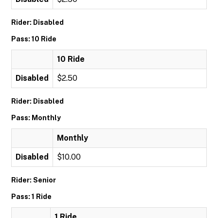
Rider: Disabled
Pass: 10 Ride
10 Ride
Disabled
$2.50
Rider: Disabled
Pass: Monthly
Monthly
Disabled
$10.00
Rider: Senior
Pass: 1 Ride
1 Ride