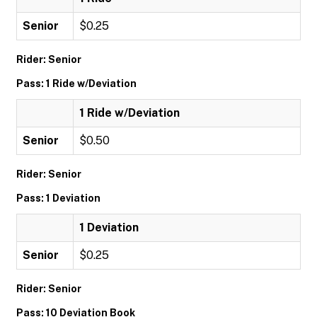
Senior
$0.25
Rider: Senior
Pass: 1 Ride w/Deviation
1 Ride w/Deviation
Senior
$0.50
Rider: Senior
Pass: 1 Deviation
1 Deviation
Senior
$0.25
Rider: Senior
Pass: 10 Deviation Book