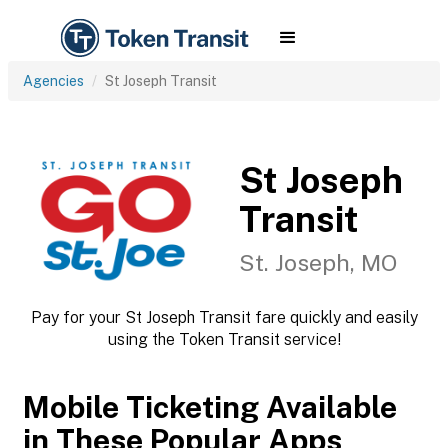
Agencies
St Joseph Transit
St Joseph
Transit
St. Joseph, MO
Pay for your St Joseph Transit fare quickly and easily
using the Token Transit service!
Mobile Ticketing Available
in These Popular Apps