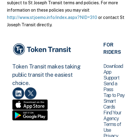
subject to St Joseph Transit terms and policies. For more
information on these policies you may visit
http://www.stjoemo.info/index.aspx?NID=310
or contact St
Joseph Transit directly.
FOR
RIDERS
Download
Token Transit makes taking
App
public transit the easiest
Support
choice.
Send a
Pass
Tap to Pay
Smart
Cards
Find Your
Agency
Terms of
Use
Privacy