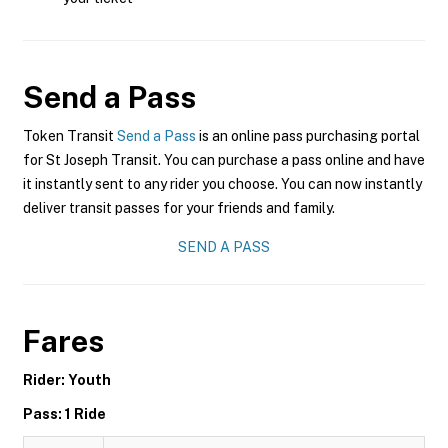
Send a Pass
Token Transit
Send a Pass
is an online pass purchasing portal
for St Joseph Transit. You can purchase a pass online and have
it instantly sent to any rider you choose. You can now instantly
deliver transit passes for your friends and family.
SEND A PASS
Fares
Rider: Youth
Pass: 1 Ride