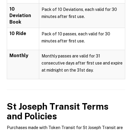
10
Pack of 10 Deviations, each valid for 30
Deviation
minutes after first use.
Book
10 Ride
Pack of 10 passes, each valid for 30
minutes after first use.
Monthly
Monthly passes are valid for 31
consecutive days after first use and expire
at midnight on the 31st day.
St Joseph Transit
Terms
and Policies
Purchases made with Token Transit for St Joseph Transit are