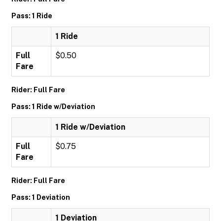
Pass: 1 Ride
1 Ride
Full
$0.50
Fare
Rider: Full Fare
Pass: 1 Ride w/Deviation
1 Ride w/Deviation
Full
$0.75
Fare
Rider: Full Fare
Pass: 1 Deviation
1 Deviation