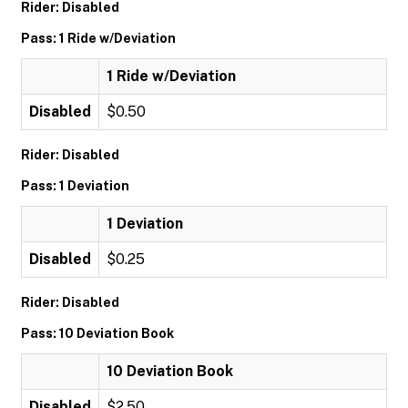
Rider: Disabled
Pass: 1 Ride w/Deviation
1 Ride w/Deviation
Disabled
$0.50
Rider: Disabled
Pass: 1 Deviation
1 Deviation
Disabled
$0.25
Rider: Disabled
Pass: 10 Deviation Book
10 Deviation Book
Disabled
$2.50