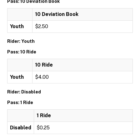
Pass: 10 Deviation Book
10 Deviation Book
Youth
$2.50
Rider: Youth
Pass: 10 Ride
10 Ride
Youth
$4.00
Rider: Disabled
Pass: 1 Ride
1 Ride
Disabled
$0.25