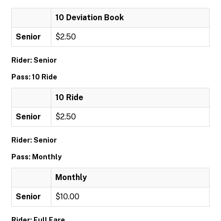
10 Deviation Book
Senior
$2.50
Rider: Senior
Pass: 10 Ride
10 Ride
Senior
$2.50
Rider: Senior
Pass: Monthly
Monthly
Senior
$10.00
Rider: Full Fare