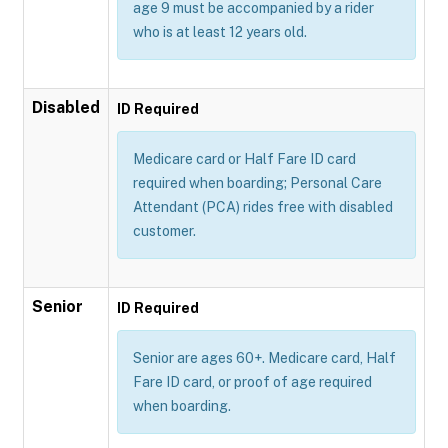
age 9 must be accompanied by a rider
who is at least 12 years old.
Disabled
ID Required
Medicare card or Half Fare ID card
required when boarding; Personal Care
Attendant (PCA) rides free with disabled
customer.
Senior
ID Required
Senior are ages 60+. Medicare card, Half
Fare ID card, or proof of age required
when boarding.