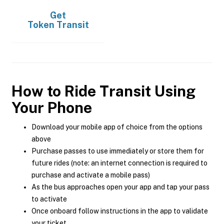
Get
Token Transit
How to Ride Transit Using
Your Phone
Download your mobile app of choice from the options
above
Purchase passes to use immediately or store them for
future rides (note: an internet connection is required to
purchase and activate a mobile pass)
As the bus approaches open your app and tap your pass
to activate
Once onboard follow instructions in the app to validate
your ticket