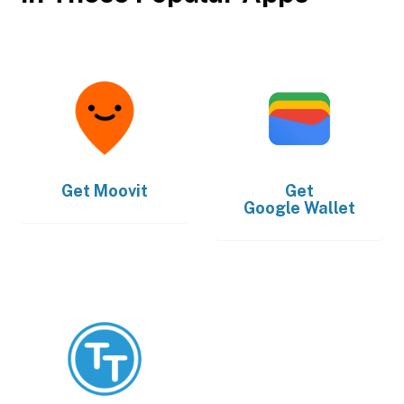
Get
Moovit
Get
Google Wallet