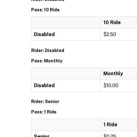
Pass: 10 Ride
10 Ride
Disabled
$2.50
Rider: Disabled
Pass: Monthly
Monthly
Disabled
$10.00
Rider: Senior
Pass: 1 Ride
1 Ride
Senior
$0.25