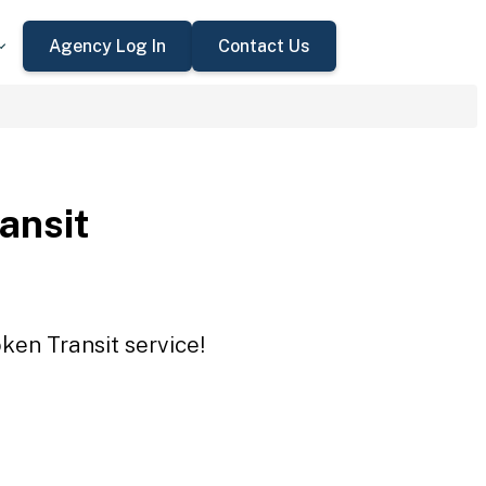
Agency Log In
Contact Us
ansit
ken Transit service!