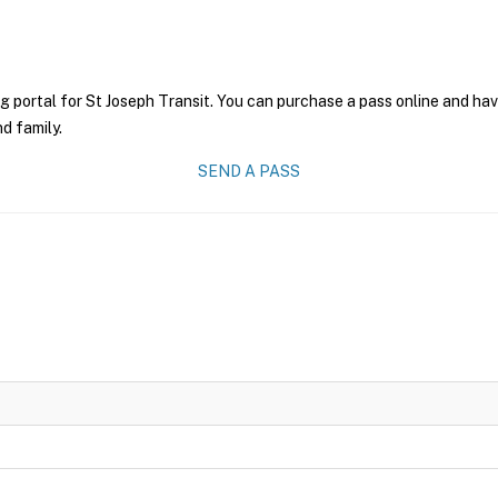
g portal for St Joseph Transit. You can purchase a pass online and have
nd family.
SEND A PASS