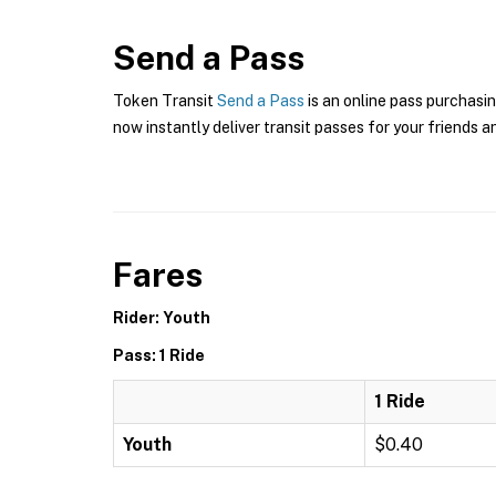
Send a Pass
Token Transit
Send a Pass
is an online pass purchasin
now instantly deliver transit passes for your friends a
Fares
Rider: Youth
Pass: 1 Ride
1 Ride
Youth
$0.40