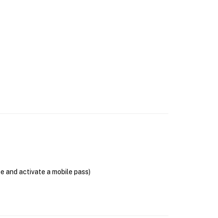
se and activate a mobile pass)