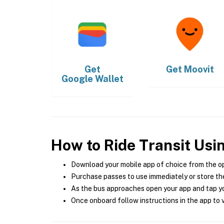
Get
Get
Moovit
Google Wallet
How to Ride Transit Usi
Download your mobile app of choice from the o
Purchase passes to use immediately or store the
As the bus approaches open your app and tap yo
Once onboard follow instructions in the app to v