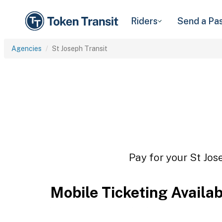
Riders
Send a Pa
Agencies
St Joseph Transit
Pay for your St Jos
Mobile Ticketing Availa