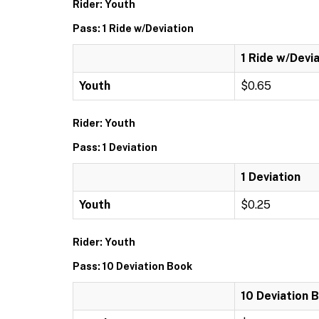
Rider: Youth
Pass: 1 Ride w/Deviation
1 Ride w/Devi
Youth
$0.65
Rider: Youth
Pass: 1 Deviation
1 Deviation
Youth
$0.25
Rider: Youth
Pass: 10 Deviation Book
10 Deviation 