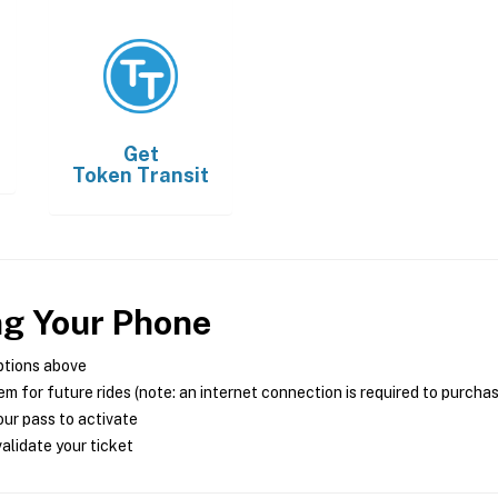
Get
Token Transit
ng Your Phone
ptions above
m for future rides (note: an internet connection is required to purcha
ur pass to activate
alidate your ticket