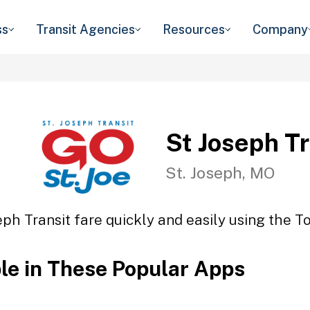
ss
Transit Agencies
Resources
Company
St Joseph Tr
St. Joseph, MO
eph Transit fare quickly and easily using the To
ble in These Popular Apps