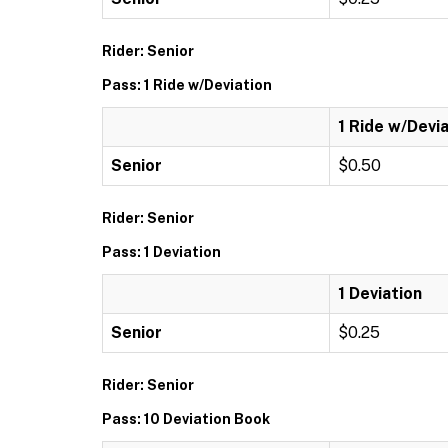
Rider: Senior
Pass: 1 Ride w/Deviation
1 Ride w/Devi
Senior
$0.50
Rider: Senior
Pass: 1 Deviation
1 Deviation
Senior
$0.25
Rider: Senior
Pass: 10 Deviation Book