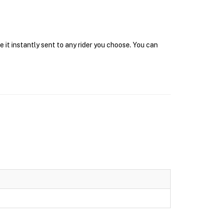
 it instantly sent to any rider you choose. You can