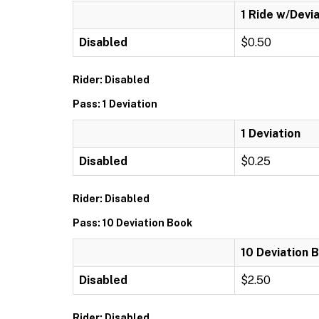
1 Ride w/Devi
Disabled
$0.50
Rider: Disabled
Pass: 1 Deviation
1 Deviation
Disabled
$0.25
Rider: Disabled
Pass: 10 Deviation Book
10 Deviation 
Disabled
$2.50
Rider: Disabled