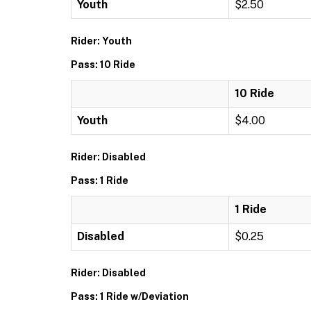
Youth
$2.50
Rider: Youth
Pass: 10 Ride
10 Ride
Youth
$4.00
Rider: Disabled
Pass: 1 Ride
1 Ride
Disabled
$0.25
Rider: Disabled
Pass: 1 Ride w/Deviation