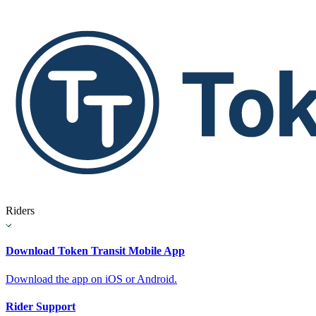
Riders
Download Token Transit Mobile App
Download the app on iOS or Android.
Rider Support