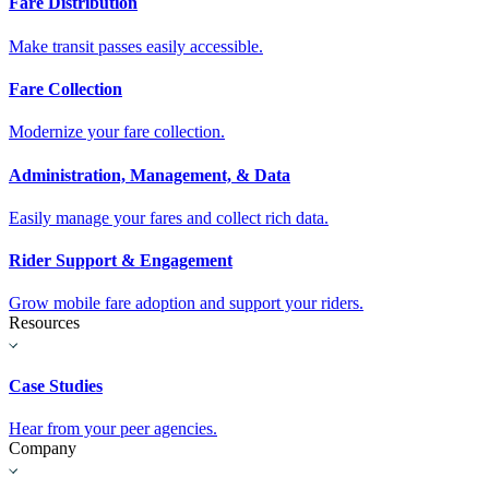
Fare Distribution
Make transit passes easily accessible.
Fare Collection
Modernize your fare collection.
Administration, Management, & Data
Easily manage your fares and collect rich data.
Rider Support & Engagement
Grow mobile fare adoption and support your riders.
Resources
Case Studies
Hear from your peer agencies.
Company