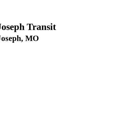
Joseph Transit
 Joseph, MO