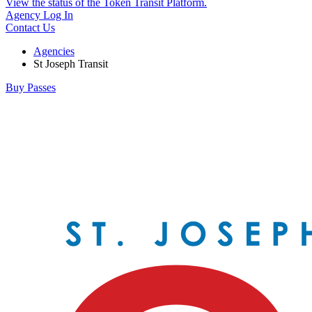
View the status of the Token Transit Platform.
Agency Log In
Contact Us
Agencies
St Joseph Transit
Buy Passes