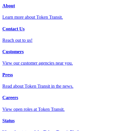
About
Learn more about Token Transit.
Contact Us
Reach out to us!
Customers
View our customer agencies near you.
Press
Read about Token Transit in the news.
Careers
View open roles at Token Transit.
Status