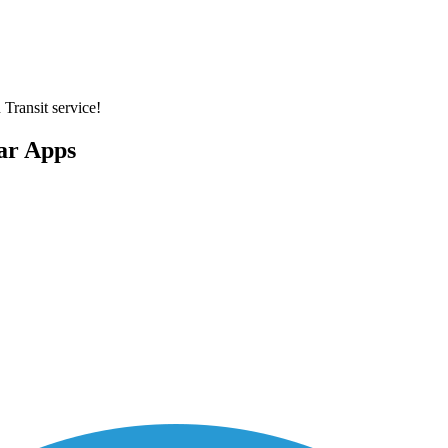
 Transit service!
lar Apps