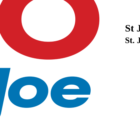
St 
St.