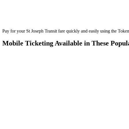
Pay for your St Joseph Transit fare quickly and easily using the Token
Mobile Ticketing Available in These Popu