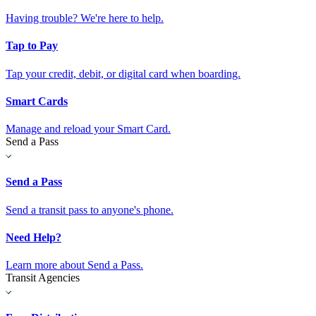
Having trouble? We're here to help.
Tap to Pay
Tap your credit, debit, or digital card when boarding.
Smart Cards
Manage and reload your Smart Card.
Send a Pass
Send a Pass
Send a transit pass to anyone's phone.
Need Help?
Learn more about Send a Pass.
Transit Agencies