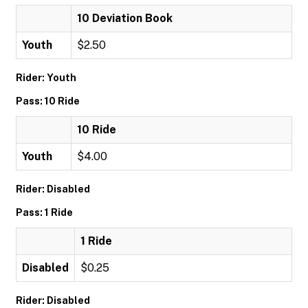
10 Deviation Book
Youth
$2.50
Rider: Youth
Pass: 10 Ride
10 Ride
Youth
$4.00
Rider: Disabled
Pass: 1 Ride
1 Ride
Disabled
$0.25
Rider: Disabled