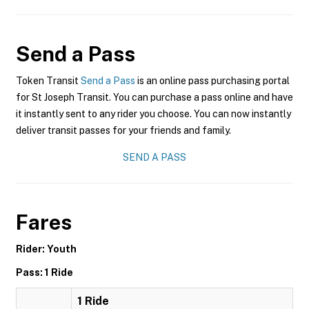
Send a Pass
Token Transit
Send a Pass
is an online pass purchasing portal
for St Joseph Transit. You can purchase a pass online and have
it instantly sent to any rider you choose. You can now instantly
deliver transit passes for your friends and family.
SEND A PASS
Fares
Rider: Youth
Pass: 1 Ride
1 Ride