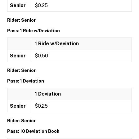
Senior
$0.25
Rider: Senior
Pass: 1 Ride w/Deviation
1 Ride w/Deviation
Senior
$0.50
Rider: Senior
Pass: 1 Deviation
1 Deviation
Senior
$0.25
Rider: Senior
Pass: 10 Deviation Book