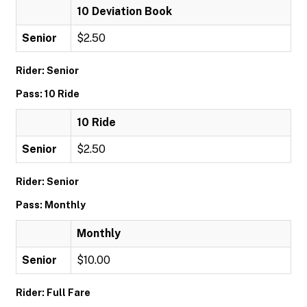
10 Deviation Book
Senior
$2.50
Rider: Senior
Pass: 10 Ride
10 Ride
Senior
$2.50
Rider: Senior
Pass: Monthly
Monthly
Senior
$10.00
Rider: Full Fare