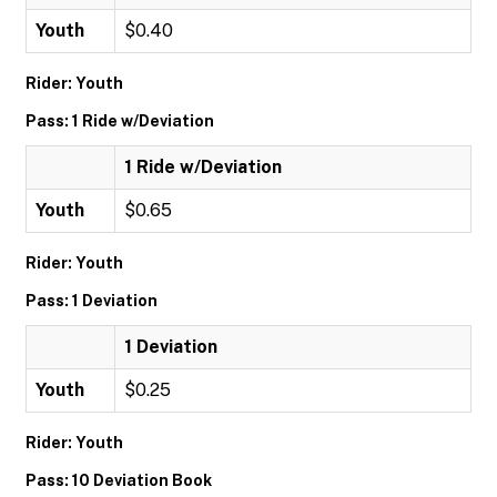
Youth
$0.40
Rider: Youth
Pass: 1 Ride w/Deviation
1 Ride w/Deviation
Youth
$0.65
Rider: Youth
Pass: 1 Deviation
1 Deviation
Youth
$0.25
Rider: Youth
Pass: 10 Deviation Book