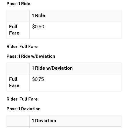
Pass: 1 Ride
1 Ride
Full
$0.50
Fare
Rider: Full Fare
Pass: 1 Ride w/Deviation
1 Ride w/Deviation
Full
$0.75
Fare
Rider: Full Fare
Pass: 1 Deviation
1 Deviation