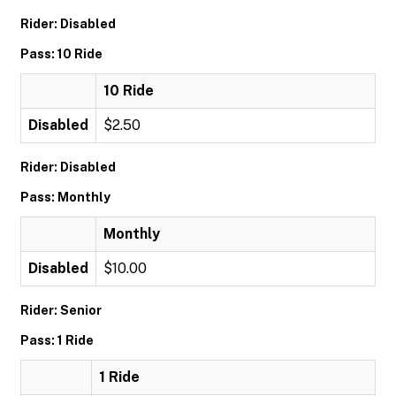
Rider: Disabled
Pass: 10 Ride
10 Ride
Disabled
$2.50
Rider: Disabled
Pass: Monthly
Monthly
Disabled
$10.00
Rider: Senior
Pass: 1 Ride
1 Ride