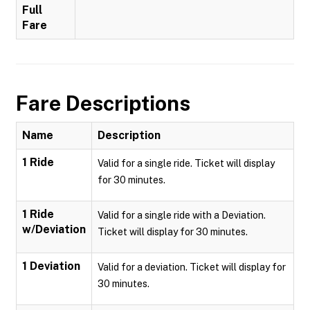
Full
Fare
Fare Descriptions
Name
Description
1 Ride
Valid for a single ride. Ticket will display
for 30 minutes.
1 Ride
Valid for a single ride with a Deviation.
w/Deviation
Ticket will display for 30 minutes.
1 Deviation
Valid for a deviation. Ticket will display for
30 minutes.