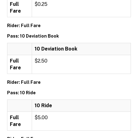
Full
$0.25
Fare
Rider: Full Fare
Pass: 10 Deviation Book
10 Deviation Book
Full
$2.50
Fare
Rider: Full Fare
Pass: 10 Ride
10 Ride
Full
$5.00
Fare