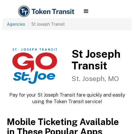
Agencies
St Joseph Transit
St Joseph
Transit
St. Joseph, MO
Pay for your St Joseph Transit fare quickly and easily
using the Token Transit service!
Mobile Ticketing Available
in These Popular Apps