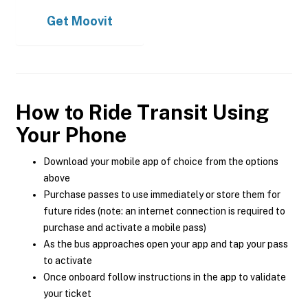
Get
Moovit
How to Ride Transit Using
Your Phone
Download your mobile app of choice from the options
above
Purchase passes to use immediately or store them for
future rides (note: an internet connection is required to
purchase and activate a mobile pass)
As the bus approaches open your app and tap your pass
to activate
Once onboard follow instructions in the app to validate
your ticket