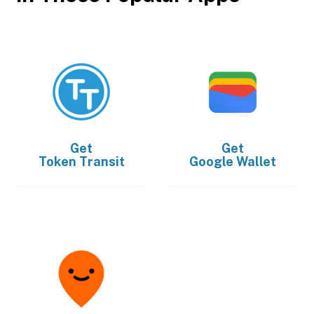
Get
Get
Token Transit
Google Wallet