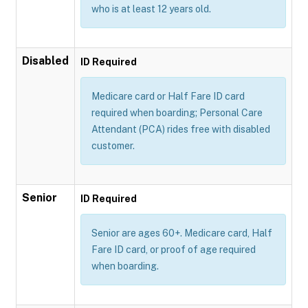
who is at least 12 years old.
Disabled
ID Required
Medicare card or Half Fare ID card
required when boarding; Personal Care
Attendant (PCA) rides free with disabled
customer.
Senior
ID Required
Senior are ages 60+. Medicare card, Half
Fare ID card, or proof of age required
when boarding.