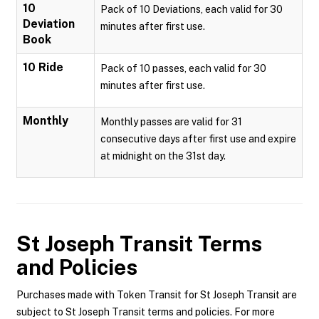
10
Pack of 10 Deviations, each valid for 30
Deviation
minutes after first use.
Book
10 Ride
Pack of 10 passes, each valid for 30
minutes after first use.
Monthly
Monthly passes are valid for 31
consecutive days after first use and expire
at midnight on the 31st day.
St Joseph Transit
Terms
and Policies
Purchases made with Token Transit for St Joseph Transit are
subject to St Joseph Transit terms and policies. For more