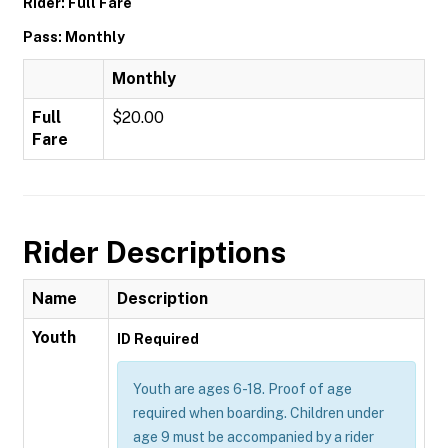
Rider: Full Fare
Pass: Monthly
Monthly
Full
$20.00
Fare
Rider Descriptions
Name
Description
Youth
ID Required
Youth are ages 6-18. Proof of age
required when boarding. Children under
age 9 must be accompanied by a rider