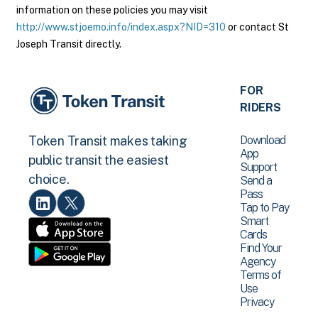
information on these policies you may visit
http://www.stjoemo.info/index.aspx?NID=310
or contact St
Joseph Transit directly.
FOR
RIDERS
Download
Token Transit makes taking
App
public transit the easiest
Support
choice.
Send a
Pass
Tap to Pay
Smart
Cards
Find Your
Agency
Terms of
Use
Privacy