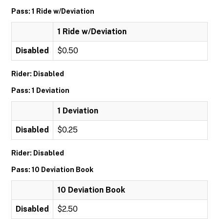
Pass: 1 Ride w/Deviation
1 Ride w/Deviation
Disabled
$0.50
Rider: Disabled
Pass: 1 Deviation
1 Deviation
Disabled
$0.25
Rider: Disabled
Pass: 10 Deviation Book
10 Deviation Book
Disabled
$2.50