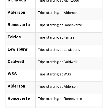
Richwood
Trips starting at Richwood
Alderson
Trips starting at Alderson
Ronceverte
Trips starting at Ronceverte
Fairlea
Trips starting at Fairlea
Lewisburg
Trips starting at Lewisburg
Caldwell
Trips starting at Caldwell
WSS
Trips starting at WSS
Alderson
Trips starting at Alderson
Ronceverte
Trips starting at Ronceverte