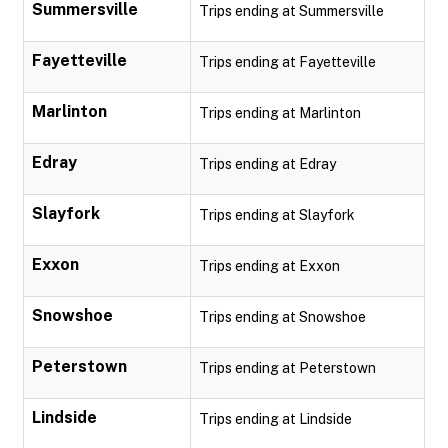
Summersville
Trips ending at Summersville
Fayetteville
Trips ending at Fayetteville
Marlinton
Trips ending at Marlinton
Edray
Trips ending at Edray
Slayfork
Trips ending at Slayfork
Exxon
Trips ending at Exxon
Snowshoe
Trips ending at Snowshoe
Peterstown
Trips ending at Peterstown
Lindside
Trips ending at Lindside