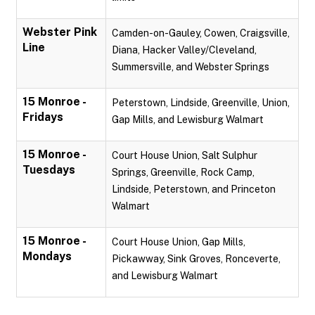
Webster Pink
Camden-on-Gauley, Cowen, Craigsville,
Line
Diana, Hacker Valley/Cleveland,
Summersville, and Webster Springs
15 Monroe -
Peterstown, Lindside, Greenville, Union,
Fridays
Gap Mills, and Lewisburg Walmart
15 Monroe -
Court House Union, Salt Sulphur
Tuesdays
Springs, Greenville, Rock Camp,
Lindside, Peterstown, and Princeton
Walmart
15 Monroe -
Court House Union, Gap Mills,
Mondays
Pickawway, Sink Groves, Ronceverte,
and Lewisburg Walmart