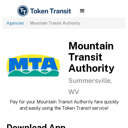
Agencies
Mountain Transit Authority
Mountain
Transit
Authority
Summersville,
WV
Pay for your Mountain Transit Authority fare quickly
and easily using the Token Transit service!
Download App