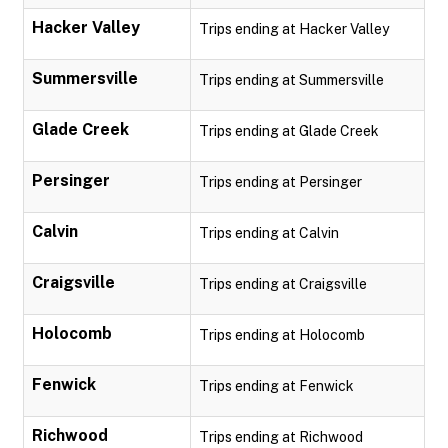
Hacker Valley
Trips ending at Hacker Valley
Summersville
Trips ending at Summersville
Glade Creek
Trips ending at Glade Creek
Persinger
Trips ending at Persinger
Calvin
Trips ending at Calvin
Craigsville
Trips ending at Craigsville
Holocomb
Trips ending at Holocomb
Fenwick
Trips ending at Fenwick
Richwood
Trips ending at Richwood