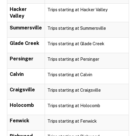
Hacker
Trips starting at Hacker Valley
Valley
Summersville
Trips starting at Summersville
Glade Creek
Trips starting at Glade Creek
Persinger
Trips starting at Persinger
Calvin
Trips starting at Calvin
Craigsville
Trips starting at Craigsville
Holocomb
Trips starting at Holocomb
Fenwick
Trips starting at Fenwick