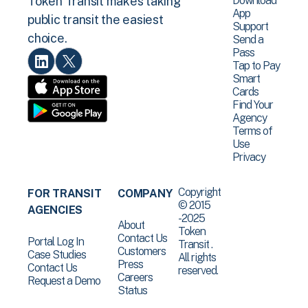
Download
Token Transit makes taking
App
public transit the easiest
Support
choice.
Send a
Pass
Tap to Pay
Smart
Cards
Find Your
Agency
Terms of
Use
Privacy
Copyright
FOR TRANSIT
COMPANY
© 2015
AGENCIES
-2025
About
Token
Contact Us
Portal Log In
Transit .
Customers
Case Studies
All rights
Press
Contact Us
reserved.
Careers
Request a Demo
Status