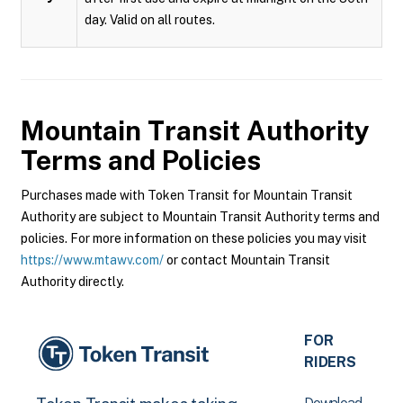
day. Valid on all routes.
Mountain Transit Authority
Terms and Policies
Purchases made with Token Transit for Mountain Transit
Authority are subject to Mountain Transit Authority terms and
policies. For more information on these policies you may visit
https://www.mtawv.com/
or contact Mountain Transit
Authority directly.
FOR
RIDERS