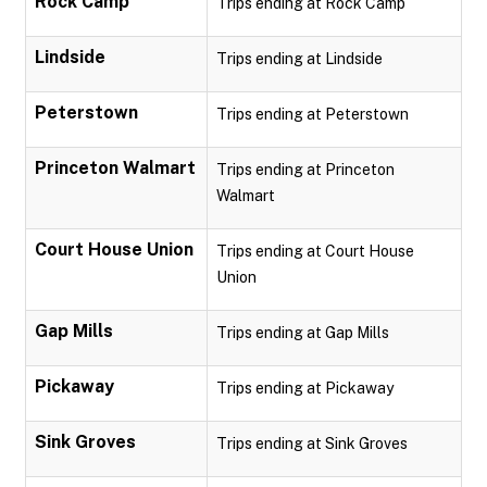
Rock Camp
Trips ending at Rock Camp
Lindside
Trips ending at Lindside
Peterstown
Trips ending at Peterstown
Princeton Walmart
Trips ending at Princeton
Walmart
Court House Union
Trips ending at Court House
Union
Gap Mills
Trips ending at Gap Mills
Pickaway
Trips ending at Pickaway
Sink Groves
Trips ending at Sink Groves