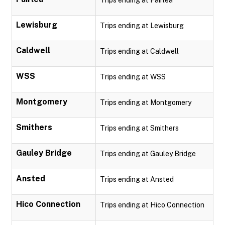
Trips ending at Fairlea
Lewisburg
Trips ending at Lewisburg
Caldwell
Trips ending at Caldwell
WSS
Trips ending at WSS
Montgomery
Trips ending at Montgomery
Smithers
Trips ending at Smithers
Gauley Bridge
Trips ending at Gauley Bridge
Ansted
Trips ending at Ansted
Hico Connection
Trips ending at Hico Connection