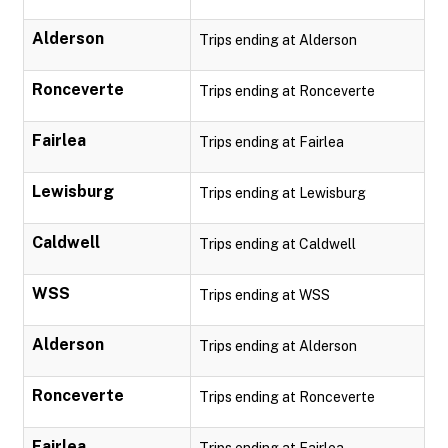
Alderson
Trips ending at Alderson
Ronceverte
Trips ending at Ronceverte
Fairlea
Trips ending at Fairlea
Lewisburg
Trips ending at Lewisburg
Caldwell
Trips ending at Caldwell
WSS
Trips ending at WSS
Alderson
Trips ending at Alderson
Ronceverte
Trips ending at Ronceverte
Fairlea