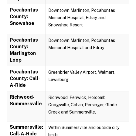
Pocahontas
Downtown Marlinton, Pocahontas
County:
Memorial Hospital, Edray, and
Snowshoe
Snowshoe Resort
Pocahontas
Downtown Marlinton, Pocahontas
County:
Memorial Hospital and Edray
Marlington
Loop
Pocahontas
Greenbrier Valley Airport, Walmart,
County: Call-
Lewisburg
A-Ride
Richwood-
Richwood, Fenwick, Holcomb,
Summersville
Craigsville, Calvin, Persinger, Glade
Creek and Summersville.
Summersville:
Within Summersville and outside city
Call-A-Ride
limits