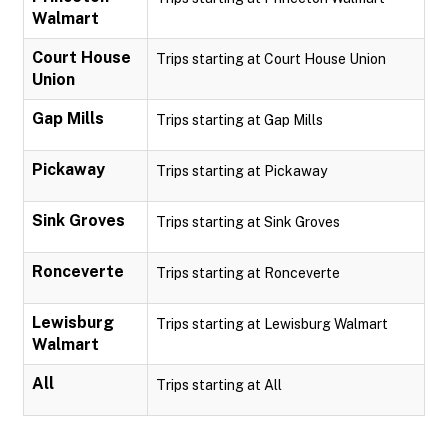
Walmart
Court House
Trips starting at Court House Union
Union
Gap Mills
Trips starting at Gap Mills
Pickaway
Trips starting at Pickaway
Sink Groves
Trips starting at Sink Groves
Ronceverte
Trips starting at Ronceverte
Lewisburg
Trips starting at Lewisburg Walmart
Walmart
All
Trips starting at All