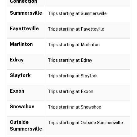
Connection
Summersville
Trips starting at Summersville
Fayetteville
Trips starting at Fayetteville
Marlinton
Trips starting at Marlinton
Edray
Trips starting at Edray
Slayfork
Trips starting at Slayfork
Exxon
Trips starting at Exxon
Snowshoe
Trips starting at Snowshoe
Outside
Trips starting at Outside Summersville
Summersville