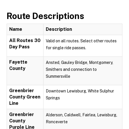
Route Descriptions
Name
Description
All Routes 30
Valid on all routes. Select other routes
Day Pass
for single ride passes.
Fayette
Ansted, Gauley Bridge, Montgomery,
County
Smithers and connection to
Summersville
Greenbrier
Downtown Lewisburg, White Sulphur
County Green
Springs
Line
Greenbrier
Alderson, Caldwell, Fairlea, Lewisburg,
County
Ronceverte
Purple Line