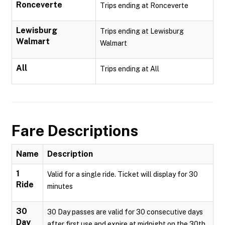
Ronceverte
Trips ending at Ronceverte
Lewisburg
Trips ending at Lewisburg
Walmart
Walmart
All
Trips ending at All
Fare Descriptions
Name
Description
1
Valid for a single ride. Ticket will display for 30
Ride
minutes
30
30 Day passes are valid for 30 consecutive days
Day
after first use and expire at midnight on the 30th