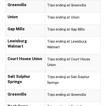
Greenville
Trips ending at Greenville
Union
Trips ending at Union
Gap Mills
Trips ending at Gap Mills
Lewisburg
Trips ending at Lewisburg
Walmart
Walmart
Court House Union
Trips ending at Court House
Union
Salt Sulphur
Trips ending at Salt Sulphur
Springs
Springs
Greenville
Trips ending at Greenville