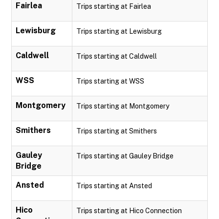
Fairlea
Trips starting at Fairlea
Lewisburg
Trips starting at Lewisburg
Caldwell
Trips starting at Caldwell
WSS
Trips starting at WSS
Montgomery
Trips starting at Montgomery
Smithers
Trips starting at Smithers
Gauley
Trips starting at Gauley Bridge
Bridge
Ansted
Trips starting at Ansted
Hico
Trips starting at Hico Connection