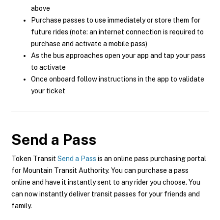
above
Purchase passes to use immediately or store them for
future rides (note: an internet connection is required to
purchase and activate a mobile pass)
As the bus approaches open your app and tap your pass
to activate
Once onboard follow instructions in the app to validate
your ticket
Send a Pass
Token Transit
Send a Pass
is an online pass purchasing portal
for Mountain Transit Authority. You can purchase a pass
online and have it instantly sent to any rider you choose. You
can now instantly deliver transit passes for your friends and
family.