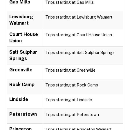
Gap Mills
Trips starting at Gap Mills
Lewisburg
Trips starting at Lewisburg Walmart
Walmart
Court House
Trips starting at Court House Union
Union
Salt Sulphur
Trips starting at Salt Sulphur Springs
Springs
Greenville
Trips starting at Greenville
Rock Camp
Trips starting at Rock Camp
Lindside
Trips starting at Lindside
Peterstown
Trips starting at Peterstown
Princeton
Trips starting at Princeton Walmart