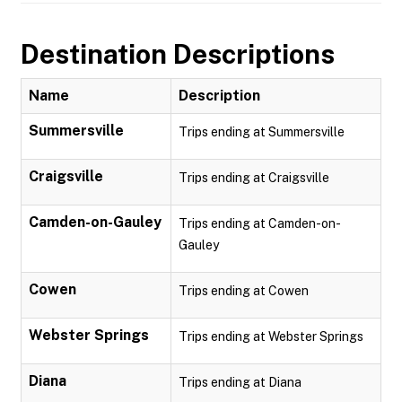
Destination Descriptions
Name
Description
Summersville
Trips ending at Summersville
Craigsville
Trips ending at Craigsville
Camden-on-Gauley
Trips ending at Camden-on-
Gauley
Cowen
Trips ending at Cowen
Webster Springs
Trips ending at Webster Springs
Diana
Trips ending at Diana