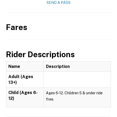
SEND A PASS
Fares
Rider Descriptions
Name
Description
Adult (Ages
13+)
Child (Ages 6-
Ages 6-12. Children 5 & under ride
12)
free.