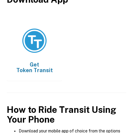
Get
Token Transit
How to Ride Transit Using
Your Phone
Download your mobile app of choice from the options