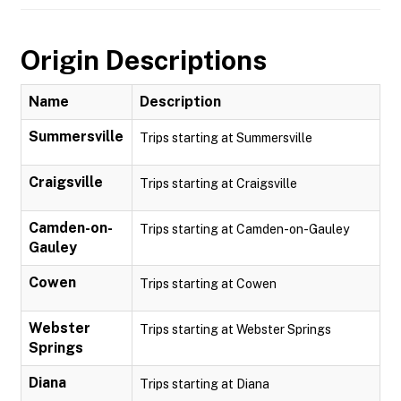
Origin Descriptions
Name
Description
Summersville
Trips starting at Summersville
Craigsville
Trips starting at Craigsville
Camden-on-
Trips starting at Camden-on-Gauley
Gauley
Cowen
Trips starting at Cowen
Webster
Trips starting at Webster Springs
Springs
Diana
Trips starting at Diana