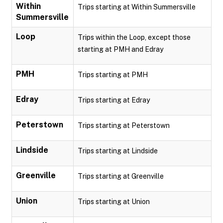
Within
Trips starting at Within Summersville
Summersville
Loop
Trips within the Loop, except those
starting at PMH and Edray
PMH
Trips starting at PMH
Edray
Trips starting at Edray
Peterstown
Trips starting at Peterstown
Lindside
Trips starting at Lindside
Greenville
Trips starting at Greenville
Union
Trips starting at Union