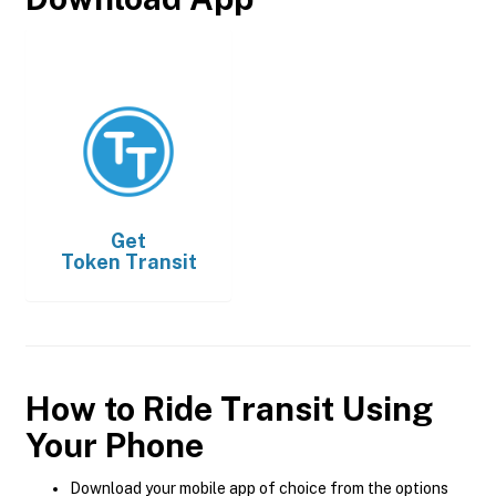
Get
Token Transit
How to Ride Transit Using
Your Phone
Download your mobile app of choice from the options