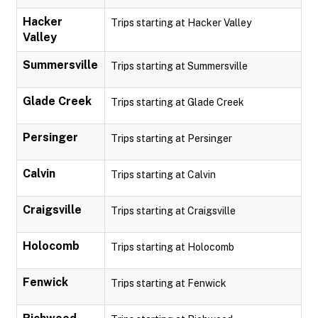
Hacker
Trips starting at Hacker Valley
Valley
Summersville
Trips starting at Summersville
Glade Creek
Trips starting at Glade Creek
Persinger
Trips starting at Persinger
Calvin
Trips starting at Calvin
Craigsville
Trips starting at Craigsville
Holocomb
Trips starting at Holocomb
Fenwick
Trips starting at Fenwick