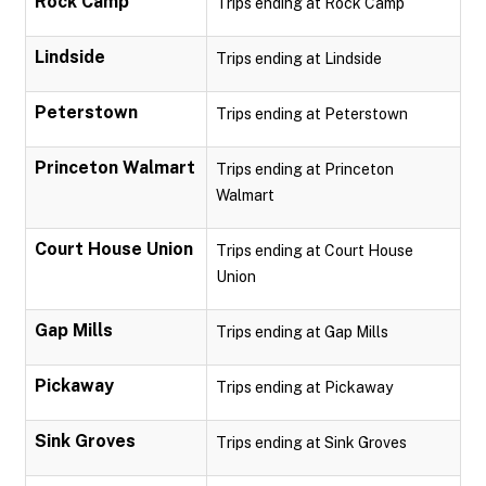
Rock Camp
Trips ending at Rock Camp
Lindside
Trips ending at Lindside
Peterstown
Trips ending at Peterstown
Princeton Walmart
Trips ending at Princeton
Walmart
Court House Union
Trips ending at Court House
Union
Gap Mills
Trips ending at Gap Mills
Pickaway
Trips ending at Pickaway
Sink Groves
Trips ending at Sink Groves