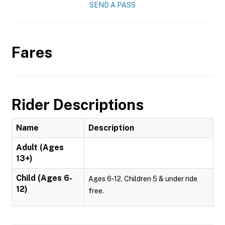
SEND A PASS
Fares
Rider Descriptions
Name
Description
Adult (Ages
13+)
Child (Ages 6-
Ages 6-12. Children 5 & under ride
12)
free.