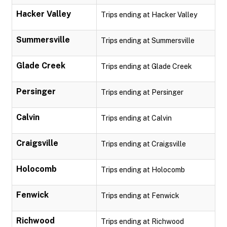
Hacker Valley
Trips ending at Hacker Valley
Summersville
Trips ending at Summersville
Glade Creek
Trips ending at Glade Creek
Persinger
Trips ending at Persinger
Calvin
Trips ending at Calvin
Craigsville
Trips ending at Craigsville
Holocomb
Trips ending at Holocomb
Fenwick
Trips ending at Fenwick
Richwood
Trips ending at Richwood