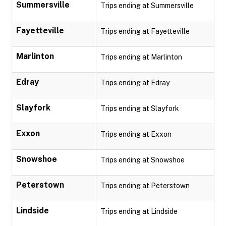
Summersville
Trips ending at Summersville
Fayetteville
Trips ending at Fayetteville
Marlinton
Trips ending at Marlinton
Edray
Trips ending at Edray
Slayfork
Trips ending at Slayfork
Exxon
Trips ending at Exxon
Snowshoe
Trips ending at Snowshoe
Peterstown
Trips ending at Peterstown
Lindside
Trips ending at Lindside