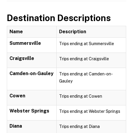
Destination Descriptions
Name
Description
Summersville
Trips ending at Summersville
Craigsville
Trips ending at Craigsville
Camden-on-Gauley
Trips ending at Camden-on-
Gauley
Cowen
Trips ending at Cowen
Webster Springs
Trips ending at Webster Springs
Diana
Trips ending at Diana