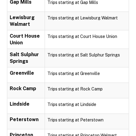
Gap Mills
Trips starting at Gap Mills
Lewisburg
Trips starting at Lewisburg Walmart
Walmart
Court House
Trips starting at Court House Union
Union
Salt Sulphur
Trips starting at Salt Sulphur Springs
Springs
Greenville
Trips starting at Greenville
Rock Camp
Trips starting at Rock Camp
Lindside
Trips starting at Lindside
Peterstown
Trips starting at Peterstown
Princeton
Trips starting at Princeton Walmart