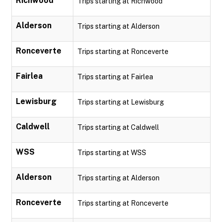
Richwood
Trips starting at Richwood
Alderson
Trips starting at Alderson
Ronceverte
Trips starting at Ronceverte
Fairlea
Trips starting at Fairlea
Lewisburg
Trips starting at Lewisburg
Caldwell
Trips starting at Caldwell
WSS
Trips starting at WSS
Alderson
Trips starting at Alderson
Ronceverte
Trips starting at Ronceverte