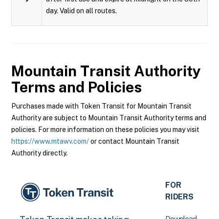
day. Valid on all routes.
Mountain Transit Authority
Terms and Policies
Purchases made with Token Transit for Mountain Transit
Authority are subject to Mountain Transit Authority terms and
policies. For more information on these policies you may visit
https://www.mtawv.com/
or contact Mountain Transit
Authority directly.
FOR
RIDERS