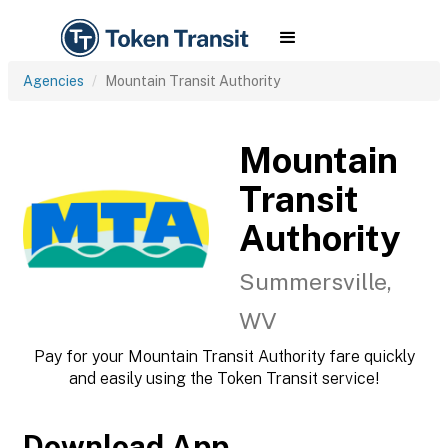
Agencies
Mountain Transit Authority
Mountain
Transit
Authority
Summersville,
WV
Pay for your Mountain Transit Authority fare quickly
and easily using the Token Transit service!
Download App