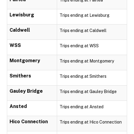
Trips ending at Fairlea
Lewisburg
Trips ending at Lewisburg
Caldwell
Trips ending at Caldwell
WSS
Trips ending at WSS
Montgomery
Trips ending at Montgomery
Smithers
Trips ending at Smithers
Gauley Bridge
Trips ending at Gauley Bridge
Ansted
Trips ending at Ansted
Hico Connection
Trips ending at Hico Connection