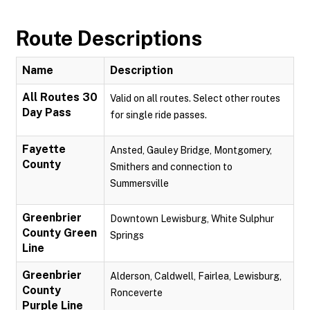
Route Descriptions
Name
Description
All Routes 30
Valid on all routes. Select other routes
Day Pass
for single ride passes.
Fayette
Ansted, Gauley Bridge, Montgomery,
County
Smithers and connection to
Summersville
Greenbrier
Downtown Lewisburg, White Sulphur
County Green
Springs
Line
Greenbrier
Alderson, Caldwell, Fairlea, Lewisburg,
County
Ronceverte
Purple Line