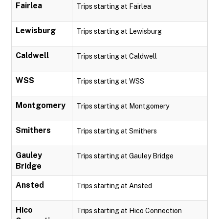
Fairlea
Trips starting at Fairlea
Lewisburg
Trips starting at Lewisburg
Caldwell
Trips starting at Caldwell
WSS
Trips starting at WSS
Montgomery
Trips starting at Montgomery
Smithers
Trips starting at Smithers
Gauley
Trips starting at Gauley Bridge
Bridge
Ansted
Trips starting at Ansted
Hico
Trips starting at Hico Connection