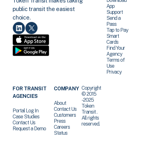
Download
Token Transit makes taking
App
public transit the easiest
Support
choice.
Send a
Pass
Tap to Pay
Smart
Cards
Find Your
Agency
Terms of
Use
Privacy
Copyright
FOR TRANSIT
COMPANY
© 2015
AGENCIES
-2025
About
Token
Contact Us
Portal Log In
Transit .
Customers
Case Studies
All rights
Press
Contact Us
reserved.
Careers
Request a Demo
Status