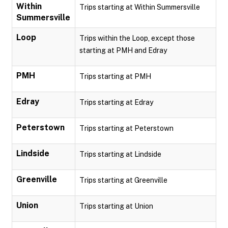
Within
Trips starting at Within Summersville
Summersville
Loop
Trips within the Loop, except those
starting at PMH and Edray
PMH
Trips starting at PMH
Edray
Trips starting at Edray
Peterstown
Trips starting at Peterstown
Lindside
Trips starting at Lindside
Greenville
Trips starting at Greenville
Union
Trips starting at Union