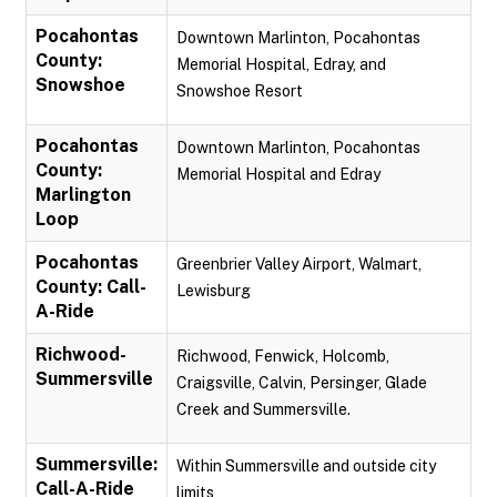
Pocahontas
Downtown Marlinton, Pocahontas
County:
Memorial Hospital, Edray, and
Snowshoe
Snowshoe Resort
Pocahontas
Downtown Marlinton, Pocahontas
County:
Memorial Hospital and Edray
Marlington
Loop
Pocahontas
Greenbrier Valley Airport, Walmart,
County: Call-
Lewisburg
A-Ride
Richwood-
Richwood, Fenwick, Holcomb,
Summersville
Craigsville, Calvin, Persinger, Glade
Creek and Summersville.
Summersville:
Within Summersville and outside city
Call-A-Ride
limits