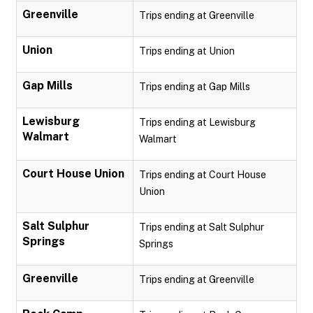
Greenville
Trips ending at Greenville
Union
Trips ending at Union
Gap Mills
Trips ending at Gap Mills
Lewisburg
Trips ending at Lewisburg
Walmart
Walmart
Court House Union
Trips ending at Court House
Union
Salt Sulphur
Trips ending at Salt Sulphur
Springs
Springs
Greenville
Trips ending at Greenville