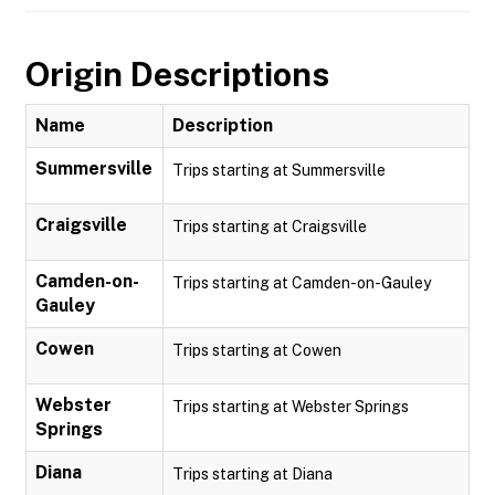
Origin Descriptions
Name
Description
Summersville
Trips starting at Summersville
Craigsville
Trips starting at Craigsville
Camden-on-
Trips starting at Camden-on-Gauley
Gauley
Cowen
Trips starting at Cowen
Webster
Trips starting at Webster Springs
Springs
Diana
Trips starting at Diana