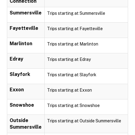
Connection
Summersville
Trips starting at Summersville
Fayetteville
Trips starting at Fayetteville
Marlinton
Trips starting at Marlinton
Edray
Trips starting at Edray
Slayfork
Trips starting at Slayfork
Exxon
Trips starting at Exxon
Snowshoe
Trips starting at Snowshoe
Outside
Trips starting at Outside Summersville
Summersville