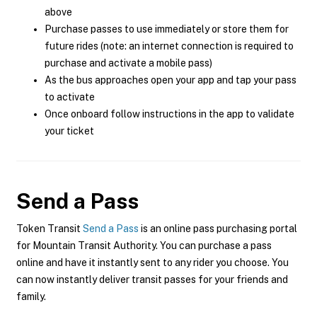
above
Purchase passes to use immediately or store them for
future rides (note: an internet connection is required to
purchase and activate a mobile pass)
As the bus approaches open your app and tap your pass
to activate
Once onboard follow instructions in the app to validate
your ticket
Send a Pass
Token Transit
Send a Pass
is an online pass purchasing portal
for Mountain Transit Authority. You can purchase a pass
online and have it instantly sent to any rider you choose. You
can now instantly deliver transit passes for your friends and
family.