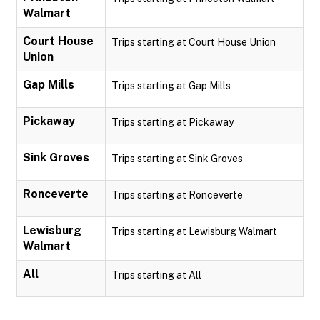
Walmart
Court House
Trips starting at Court House Union
Union
Gap Mills
Trips starting at Gap Mills
Pickaway
Trips starting at Pickaway
Sink Groves
Trips starting at Sink Groves
Ronceverte
Trips starting at Ronceverte
Lewisburg
Trips starting at Lewisburg Walmart
Walmart
All
Trips starting at All