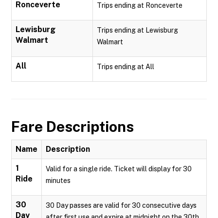
Ronceverte
Trips ending at Ronceverte
Lewisburg
Trips ending at Lewisburg
Walmart
Walmart
All
Trips ending at All
Fare Descriptions
Name
Description
1
Valid for a single ride. Ticket will display for 30
Ride
minutes
30
30 Day passes are valid for 30 consecutive days
Day
after first use and expire at midnight on the 30th