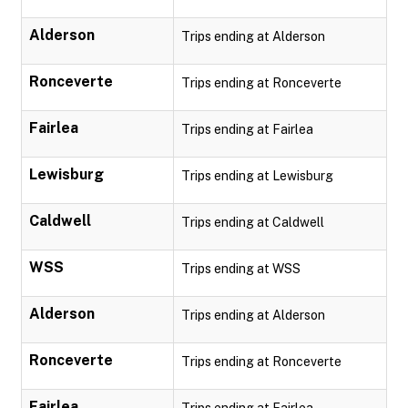
Alderson
Trips ending at Alderson
Ronceverte
Trips ending at Ronceverte
Fairlea
Trips ending at Fairlea
Lewisburg
Trips ending at Lewisburg
Caldwell
Trips ending at Caldwell
WSS
Trips ending at WSS
Alderson
Trips ending at Alderson
Ronceverte
Trips ending at Ronceverte
Fairlea