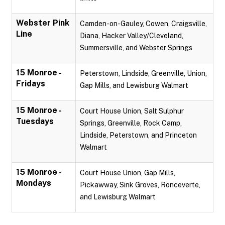
Webster Pink
Camden-on-Gauley, Cowen, Craigsville,
Line
Diana, Hacker Valley/Cleveland,
Summersville, and Webster Springs
15 Monroe -
Peterstown, Lindside, Greenville, Union,
Fridays
Gap Mills, and Lewisburg Walmart
15 Monroe -
Court House Union, Salt Sulphur
Tuesdays
Springs, Greenville, Rock Camp,
Lindside, Peterstown, and Princeton
Walmart
15 Monroe -
Court House Union, Gap Mills,
Mondays
Pickawway, Sink Groves, Ronceverte,
and Lewisburg Walmart