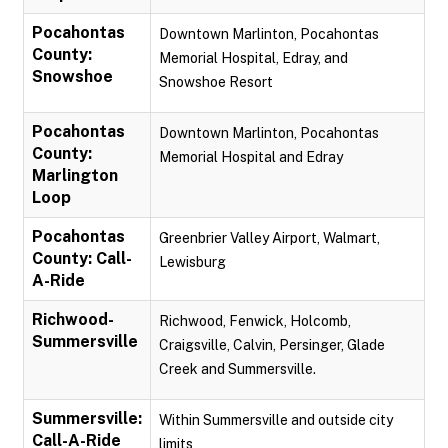
Pocahontas
Downtown Marlinton, Pocahontas
County:
Memorial Hospital, Edray, and
Snowshoe
Snowshoe Resort
Pocahontas
Downtown Marlinton, Pocahontas
County:
Memorial Hospital and Edray
Marlington
Loop
Pocahontas
Greenbrier Valley Airport, Walmart,
County: Call-
Lewisburg
A-Ride
Richwood-
Richwood, Fenwick, Holcomb,
Summersville
Craigsville, Calvin, Persinger, Glade
Creek and Summersville.
Summersville:
Within Summersville and outside city
Call-A-Ride
limits