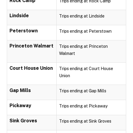
Rock Camp
Trips ending at Rock Camp
Lindside
Trips ending at Lindside
Peterstown
Trips ending at Peterstown
Princeton Walmart
Trips ending at Princeton
Walmart
Court House Union
Trips ending at Court House
Union
Gap Mills
Trips ending at Gap Mills
Pickaway
Trips ending at Pickaway
Sink Groves
Trips ending at Sink Groves