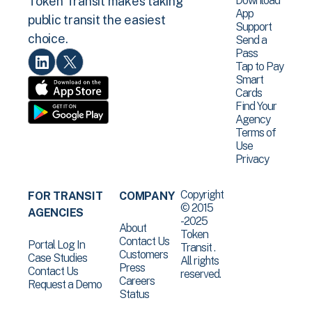
Download
Token Transit makes taking
App
public transit the easiest
Support
choice.
Send a
Pass
Tap to Pay
Smart
Cards
Find Your
Agency
Terms of
Use
Privacy
Copyright
FOR TRANSIT
COMPANY
© 2015
AGENCIES
-2025
About
Token
Contact Us
Portal Log In
Transit .
Customers
Case Studies
All rights
Press
Contact Us
reserved.
Careers
Request a Demo
Status