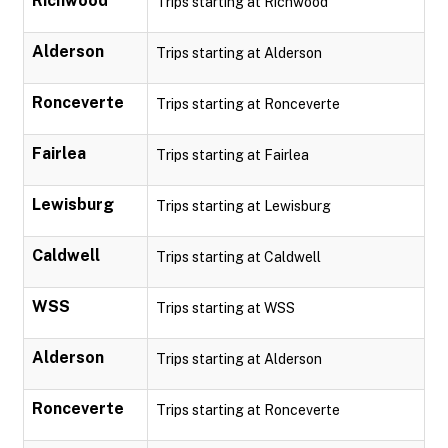
Richwood
Trips starting at Richwood
Alderson
Trips starting at Alderson
Ronceverte
Trips starting at Ronceverte
Fairlea
Trips starting at Fairlea
Lewisburg
Trips starting at Lewisburg
Caldwell
Trips starting at Caldwell
WSS
Trips starting at WSS
Alderson
Trips starting at Alderson
Ronceverte
Trips starting at Ronceverte