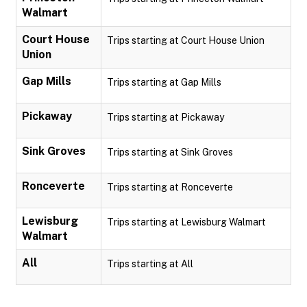
Walmart
Court House
Trips starting at Court House Union
Union
Gap Mills
Trips starting at Gap Mills
Pickaway
Trips starting at Pickaway
Sink Groves
Trips starting at Sink Groves
Ronceverte
Trips starting at Ronceverte
Lewisburg
Trips starting at Lewisburg Walmart
Walmart
All
Trips starting at All