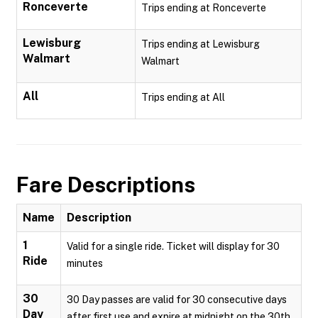
Ronceverte
Trips ending at Ronceverte
Lewisburg
Trips ending at Lewisburg
Walmart
Walmart
All
Trips ending at All
Fare Descriptions
Name
Description
1
Valid for a single ride. Ticket will display for 30
Ride
minutes
30
30 Day passes are valid for 30 consecutive days
Day
after first use and expire at midnight on the 30th