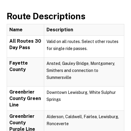
Route Descriptions
Name
Description
All Routes 30
Valid on all routes. Select other routes
Day Pass
for single ride passes.
Fayette
Ansted, Gauley Bridge, Montgomery,
County
Smithers and connection to
Summersville
Greenbrier
Downtown Lewisburg, White Sulphur
County Green
Springs
Line
Greenbrier
Alderson, Caldwell, Fairlea, Lewisburg,
County
Ronceverte
Purple Line