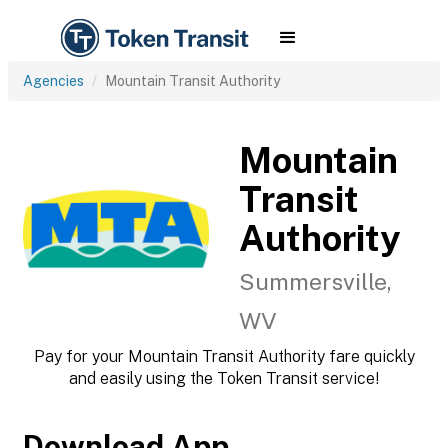
Agencies
Mountain Transit Authority
Mountain
Transit
Authority
Summersville,
WV
Pay for your Mountain Transit Authority fare quickly
and easily using the Token Transit service!
Download App