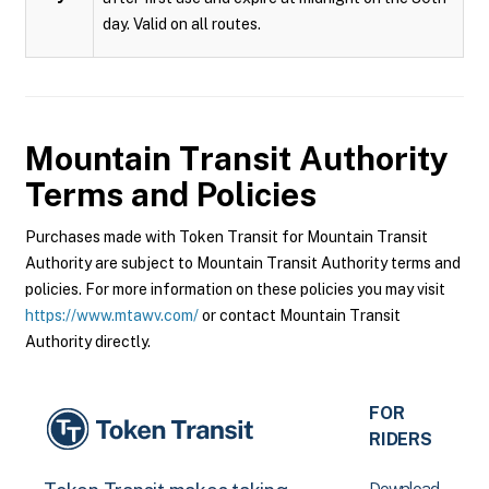
day. Valid on all routes.
Mountain Transit Authority
Terms and Policies
Purchases made with Token Transit for Mountain Transit
Authority are subject to Mountain Transit Authority terms and
policies. For more information on these policies you may visit
https://www.mtawv.com/
or contact Mountain Transit
Authority directly.
FOR
RIDERS