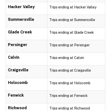
Hacker Valley
Trips ending at Hacker Valley
Summersville
Trips ending at Summersville
Glade Creek
Trips ending at Glade Creek
Persinger
Trips ending at Persinger
Calvin
Trips ending at Calvin
Craigsville
Trips ending at Craigsville
Holocomb
Trips ending at Holocomb
Fenwick
Trips ending at Fenwick
Richwood
Trips ending at Richwood