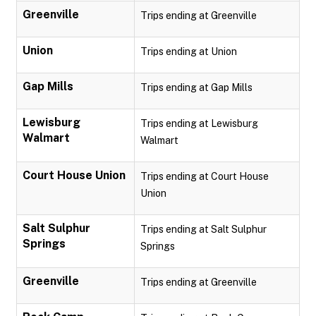
Greenville
Trips ending at Greenville
Union
Trips ending at Union
Gap Mills
Trips ending at Gap Mills
Lewisburg
Trips ending at Lewisburg
Walmart
Walmart
Court House Union
Trips ending at Court House
Union
Salt Sulphur
Trips ending at Salt Sulphur
Springs
Springs
Greenville
Trips ending at Greenville