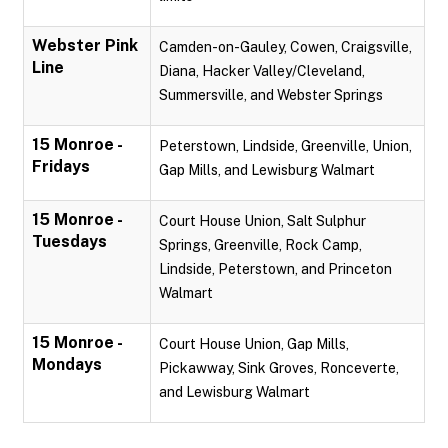
Webster Pink
Camden-on-Gauley, Cowen, Craigsville,
Line
Diana, Hacker Valley/Cleveland,
Summersville, and Webster Springs
15 Monroe -
Peterstown, Lindside, Greenville, Union,
Fridays
Gap Mills, and Lewisburg Walmart
15 Monroe -
Court House Union, Salt Sulphur
Tuesdays
Springs, Greenville, Rock Camp,
Lindside, Peterstown, and Princeton
Walmart
15 Monroe -
Court House Union, Gap Mills,
Mondays
Pickawway, Sink Groves, Ronceverte,
and Lewisburg Walmart