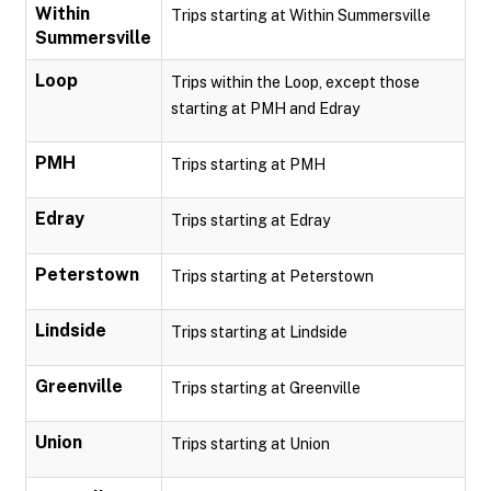
Within
Trips starting at Within Summersville
Summersville
Loop
Trips within the Loop, except those
starting at PMH and Edray
PMH
Trips starting at PMH
Edray
Trips starting at Edray
Peterstown
Trips starting at Peterstown
Lindside
Trips starting at Lindside
Greenville
Trips starting at Greenville
Union
Trips starting at Union