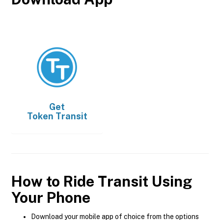
Get
Token Transit
How to Ride Transit Using
Your Phone
Download your mobile app of choice from the options