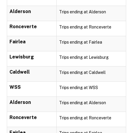
Alderson
Trips ending at Alderson
Ronceverte
Trips ending at Ronceverte
Fairlea
Trips ending at Fairlea
Lewisburg
Trips ending at Lewisburg
Caldwell
Trips ending at Caldwell
WSS
Trips ending at WSS
Alderson
Trips ending at Alderson
Ronceverte
Trips ending at Ronceverte
Fairlea