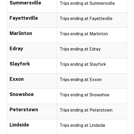
Summersville
Trips ending at Summersville
Fayetteville
Trips ending at Fayetteville
Marlinton
Trips ending at Marlinton
Edray
Trips ending at Edray
Slayfork
Trips ending at Slayfork
Exxon
Trips ending at Exxon
Snowshoe
Trips ending at Snowshoe
Peterstown
Trips ending at Peterstown
Lindside
Trips ending at Lindside