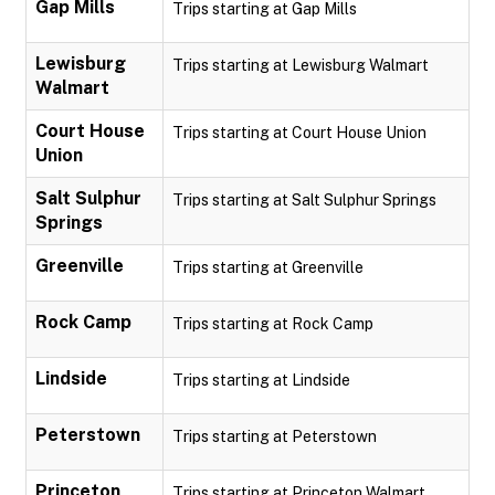
Gap Mills
Trips starting at Gap Mills
Lewisburg
Trips starting at Lewisburg Walmart
Walmart
Court House
Trips starting at Court House Union
Union
Salt Sulphur
Trips starting at Salt Sulphur Springs
Springs
Greenville
Trips starting at Greenville
Rock Camp
Trips starting at Rock Camp
Lindside
Trips starting at Lindside
Peterstown
Trips starting at Peterstown
Princeton
Trips starting at Princeton Walmart