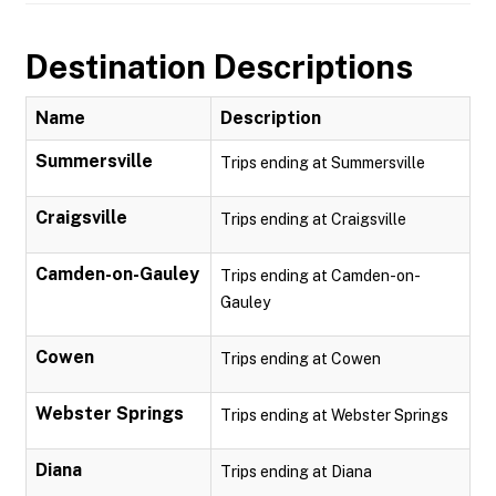
Destination Descriptions
Name
Description
Summersville
Trips ending at Summersville
Craigsville
Trips ending at Craigsville
Camden-on-Gauley
Trips ending at Camden-on-
Gauley
Cowen
Trips ending at Cowen
Webster Springs
Trips ending at Webster Springs
Diana
Trips ending at Diana