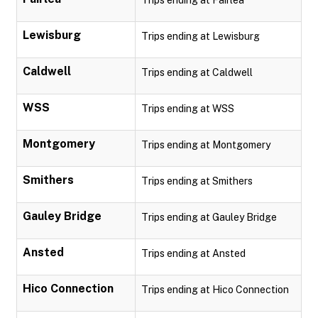
Trips ending at Fairlea
Lewisburg
Trips ending at Lewisburg
Caldwell
Trips ending at Caldwell
WSS
Trips ending at WSS
Montgomery
Trips ending at Montgomery
Smithers
Trips ending at Smithers
Gauley Bridge
Trips ending at Gauley Bridge
Ansted
Trips ending at Ansted
Hico Connection
Trips ending at Hico Connection