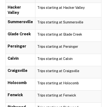
Hacker
Trips starting at Hacker Valley
Valley
Summersville
Trips starting at Summersville
Glade Creek
Trips starting at Glade Creek
Persinger
Trips starting at Persinger
Calvin
Trips starting at Calvin
Craigsville
Trips starting at Craigsville
Holocomb
Trips starting at Holocomb
Fenwick
Trips starting at Fenwick