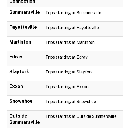
Connection
Summersville
Trips starting at Summersville
Fayetteville
Trips starting at Fayetteville
Marlinton
Trips starting at Marlinton
Edray
Trips starting at Edray
Slayfork
Trips starting at Slayfork
Exxon
Trips starting at Exxon
Snowshoe
Trips starting at Snowshoe
Outside
Trips starting at Outside Summersville
Summersville