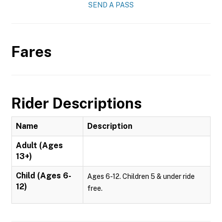
SEND A PASS
Fares
Rider Descriptions
Name
Description
Adult (Ages
13+)
Child (Ages 6-
Ages 6-12. Children 5 & under ride
12)
free.