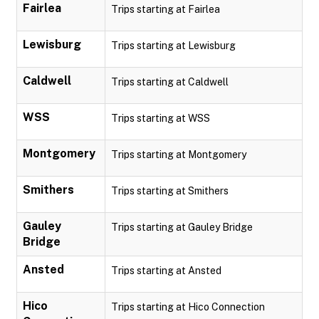
Fairlea
Trips starting at Fairlea
Lewisburg
Trips starting at Lewisburg
Caldwell
Trips starting at Caldwell
WSS
Trips starting at WSS
Montgomery
Trips starting at Montgomery
Smithers
Trips starting at Smithers
Gauley
Trips starting at Gauley Bridge
Bridge
Ansted
Trips starting at Ansted
Hico
Trips starting at Hico Connection