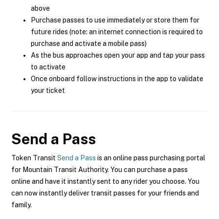
above
Purchase passes to use immediately or store them for
future rides (note: an internet connection is required to
purchase and activate a mobile pass)
As the bus approaches open your app and tap your pass
to activate
Once onboard follow instructions in the app to validate
your ticket
Send a Pass
Token Transit
Send a Pass
is an online pass purchasing portal
for Mountain Transit Authority. You can purchase a pass
online and have it instantly sent to any rider you choose. You
can now instantly deliver transit passes for your friends and
family.