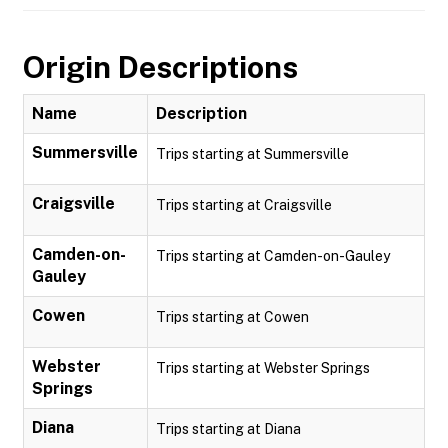
Origin Descriptions
Name
Description
Summersville
Trips starting at Summersville
Craigsville
Trips starting at Craigsville
Camden-on-
Trips starting at Camden-on-Gauley
Gauley
Cowen
Trips starting at Cowen
Webster
Trips starting at Webster Springs
Springs
Diana
Trips starting at Diana