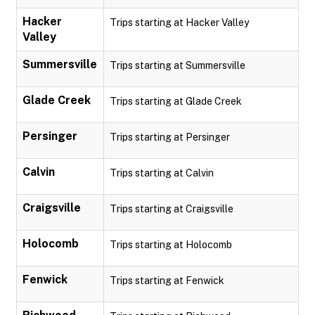
Hacker
Trips starting at Hacker Valley
Valley
Summersville
Trips starting at Summersville
Glade Creek
Trips starting at Glade Creek
Persinger
Trips starting at Persinger
Calvin
Trips starting at Calvin
Craigsville
Trips starting at Craigsville
Holocomb
Trips starting at Holocomb
Fenwick
Trips starting at Fenwick