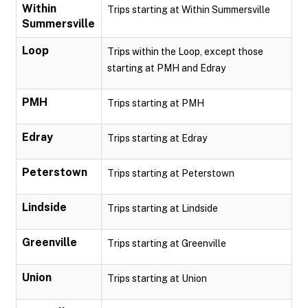
Within
Trips starting at Within Summersville
Summersville
Loop
Trips within the Loop, except those
starting at PMH and Edray
PMH
Trips starting at PMH
Edray
Trips starting at Edray
Peterstown
Trips starting at Peterstown
Lindside
Trips starting at Lindside
Greenville
Trips starting at Greenville
Union
Trips starting at Union