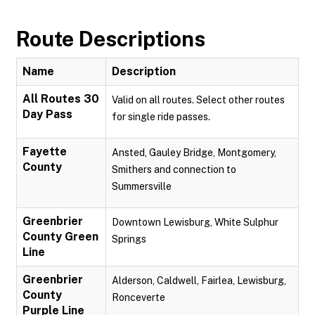
Route Descriptions
Name
Description
All Routes 30
Valid on all routes. Select other routes
Day Pass
for single ride passes.
Fayette
Ansted, Gauley Bridge, Montgomery,
County
Smithers and connection to
Summersville
Greenbrier
Downtown Lewisburg, White Sulphur
County Green
Springs
Line
Greenbrier
Alderson, Caldwell, Fairlea, Lewisburg,
County
Ronceverte
Purple Line