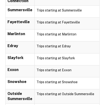
Connection
Summersville
Trips starting at Summersville
Fayetteville
Trips starting at Fayetteville
Marlinton
Trips starting at Marlinton
Edray
Trips starting at Edray
Slayfork
Trips starting at Slayfork
Exxon
Trips starting at Exxon
Snowshoe
Trips starting at Snowshoe
Outside
Trips starting at Outside Summersville
Summersville