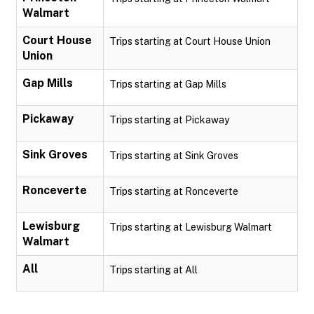
Walmart
Court House
Trips starting at Court House Union
Union
Gap Mills
Trips starting at Gap Mills
Pickaway
Trips starting at Pickaway
Sink Groves
Trips starting at Sink Groves
Ronceverte
Trips starting at Ronceverte
Lewisburg
Trips starting at Lewisburg Walmart
Walmart
All
Trips starting at All