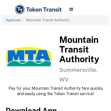
Agencies
Mountain Transit Authority
Mountain
Transit
Authority
Summersville,
WV
Pay for your Mountain Transit Authority fare quickly
and easily using the Token Transit service!
Download App