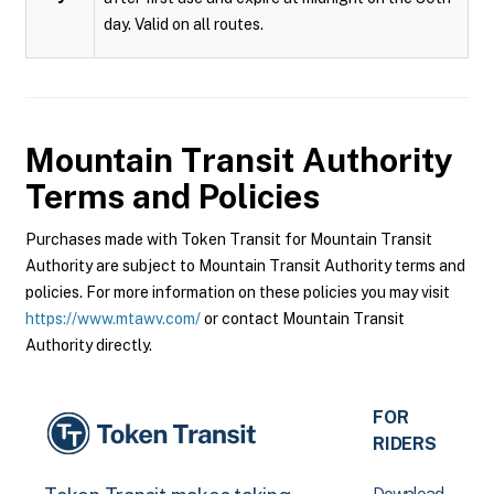
day. Valid on all routes.
Mountain Transit Authority
Terms and Policies
Purchases made with Token Transit for Mountain Transit
Authority are subject to Mountain Transit Authority terms and
policies. For more information on these policies you may visit
https://www.mtawv.com/
or contact Mountain Transit
Authority directly.
FOR
RIDERS