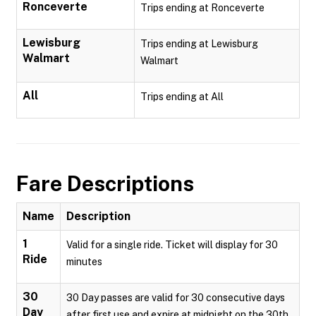
Ronceverte
Trips ending at Ronceverte
Lewisburg
Trips ending at Lewisburg
Walmart
Walmart
All
Trips ending at All
Fare Descriptions
Name
Description
1
Valid for a single ride. Ticket will display for 30
Ride
minutes
30
30 Day passes are valid for 30 consecutive days
Day
after first use and expire at midnight on the 30th