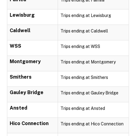
Trips ending at Fairlea
Lewisburg
Trips ending at Lewisburg
Caldwell
Trips ending at Caldwell
WSS
Trips ending at WSS
Montgomery
Trips ending at Montgomery
Smithers
Trips ending at Smithers
Gauley Bridge
Trips ending at Gauley Bridge
Ansted
Trips ending at Ansted
Hico Connection
Trips ending at Hico Connection