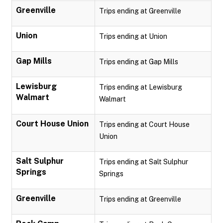
Greenville
Trips ending at Greenville
Union
Trips ending at Union
Gap Mills
Trips ending at Gap Mills
Lewisburg
Trips ending at Lewisburg
Walmart
Walmart
Court House Union
Trips ending at Court House
Union
Salt Sulphur
Trips ending at Salt Sulphur
Springs
Springs
Greenville
Trips ending at Greenville