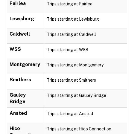
Fairlea
Trips starting at Fairlea
Lewisburg
Trips starting at Lewisburg
Caldwell
Trips starting at Caldwell
WSS
Trips starting at WSS
Montgomery
Trips starting at Montgomery
Smithers
Trips starting at Smithers
Gauley
Trips starting at Gauley Bridge
Bridge
Ansted
Trips starting at Ansted
Hico
Trips starting at Hico Connection