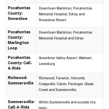
Pocahontas
Downtown Marlinton, Pocahontas
County:
Memorial Hospital, Edray, and
Snowshoe
Snowshoe Resort
Pocahontas
Downtown Marlinton, Pocahontas
County:
Memorial Hospital and Edray
Marlington
Loop
Pocahontas
Greenbrier Valley Airport, Walmart,
County: Call-
Lewisburg
A-Ride
Richwood-
Richwood, Fenwick, Holcomb,
Summersville
Craigsville, Calvin, Persinger, Glade
Creek and Summersville.
Summersville:
Within Summersville and outside city
Call-A-Ride
limits