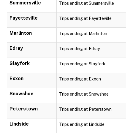
Summersville
Trips ending at Summersville
Fayetteville
Trips ending at Fayetteville
Marlinton
Trips ending at Marlinton
Edray
Trips ending at Edray
Slayfork
Trips ending at Slayfork
Exxon
Trips ending at Exxon
Snowshoe
Trips ending at Snowshoe
Peterstown
Trips ending at Peterstown
Lindside
Trips ending at Lindside