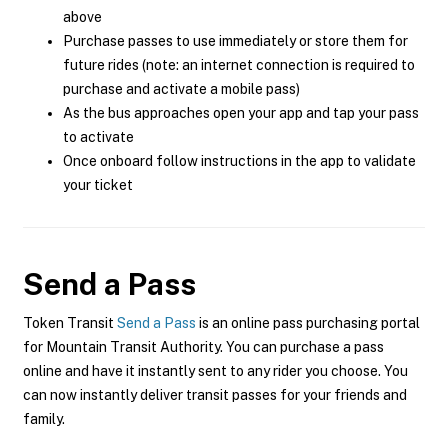
above
Purchase passes to use immediately or store them for
future rides (note: an internet connection is required to
purchase and activate a mobile pass)
As the bus approaches open your app and tap your pass
to activate
Once onboard follow instructions in the app to validate
your ticket
Send a Pass
Token Transit
Send a Pass
is an online pass purchasing portal
for Mountain Transit Authority. You can purchase a pass
online and have it instantly sent to any rider you choose. You
can now instantly deliver transit passes for your friends and
family.