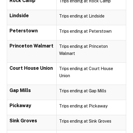
Rock Camp
Trips ending at Rock Camp
Lindside
Trips ending at Lindside
Peterstown
Trips ending at Peterstown
Princeton Walmart
Trips ending at Princeton
Walmart
Court House Union
Trips ending at Court House
Union
Gap Mills
Trips ending at Gap Mills
Pickaway
Trips ending at Pickaway
Sink Groves
Trips ending at Sink Groves