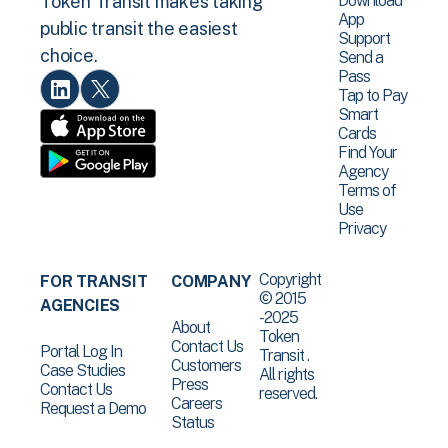
Download
Token Transit makes taking
App
public transit the easiest
Support
choice.
Send a
Pass
Tap to Pay
Smart
Cards
Find Your
Agency
Terms of
Use
Privacy
Copyright
FOR TRANSIT
COMPANY
© 2015
AGENCIES
-2025
About
Token
Contact Us
Portal Log In
Transit .
Customers
Case Studies
All rights
Press
Contact Us
reserved.
Careers
Request a Demo
Status