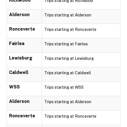
Richwood
Trips starting at Richwood
Alderson
Trips starting at Alderson
Ronceverte
Trips starting at Ronceverte
Fairlea
Trips starting at Fairlea
Lewisburg
Trips starting at Lewisburg
Caldwell
Trips starting at Caldwell
WSS
Trips starting at WSS
Alderson
Trips starting at Alderson
Ronceverte
Trips starting at Ronceverte