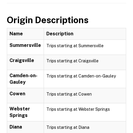
Origin Descriptions
Name
Description
Summersville
Trips starting at Summersville
Craigsville
Trips starting at Craigsville
Camden-on-
Trips starting at Camden-on-Gauley
Gauley
Cowen
Trips starting at Cowen
Webster
Trips starting at Webster Springs
Springs
Diana
Trips starting at Diana