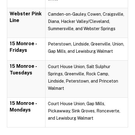
Webster Pink
Camden-on-Gauley, Cowen, Craigsville,
Line
Diana, Hacker Valley/Cleveland,
Summersville, and Webster Springs
15 Monroe -
Peterstown, Lindside, Greenville, Union,
Fridays
Gap Mills, and Lewisburg Walmart
15 Monroe -
Court House Union, Salt Sulphur
Tuesdays
Springs, Greenville, Rock Camp,
Lindside, Peterstown, and Princeton
Walmart
15 Monroe -
Court House Union, Gap Mills,
Mondays
Pickawway, Sink Groves, Ronceverte,
and Lewisburg Walmart