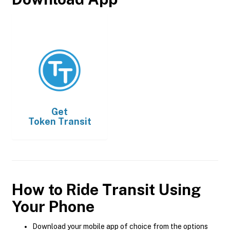
Get
Token Transit
How to Ride Transit Using
Your Phone
Download your mobile app of choice from the options