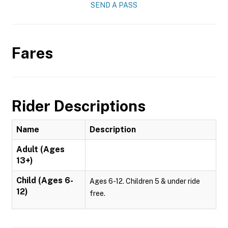
SEND A PASS
Fares
Rider Descriptions
Name
Description
Adult (Ages
13+)
Child (Ages 6-
Ages 6-12. Children 5 & under ride
12)
free.