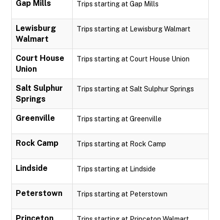
Gap Mills
Trips starting at Gap Mills
Lewisburg
Trips starting at Lewisburg Walmart
Walmart
Court House
Trips starting at Court House Union
Union
Salt Sulphur
Trips starting at Salt Sulphur Springs
Springs
Greenville
Trips starting at Greenville
Rock Camp
Trips starting at Rock Camp
Lindside
Trips starting at Lindside
Peterstown
Trips starting at Peterstown
Princeton
Trips starting at Princeton Walmart