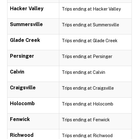
Hacker Valley
Trips ending at Hacker Valley
Summersville
Trips ending at Summersville
Glade Creek
Trips ending at Glade Creek
Persinger
Trips ending at Persinger
Calvin
Trips ending at Calvin
Craigsville
Trips ending at Craigsville
Holocomb
Trips ending at Holocomb
Fenwick
Trips ending at Fenwick
Richwood
Trips ending at Richwood