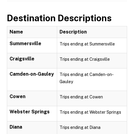
Destination Descriptions
Name
Description
Summersville
Trips ending at Summersville
Craigsville
Trips ending at Craigsville
Camden-on-Gauley
Trips ending at Camden-on-
Gauley
Cowen
Trips ending at Cowen
Webster Springs
Trips ending at Webster Springs
Diana
Trips ending at Diana