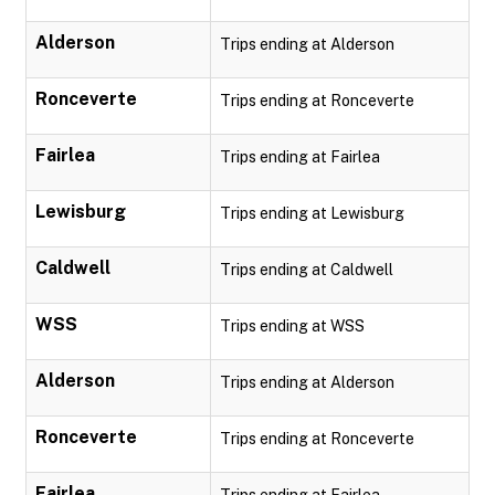
Alderson
Trips ending at Alderson
Ronceverte
Trips ending at Ronceverte
Fairlea
Trips ending at Fairlea
Lewisburg
Trips ending at Lewisburg
Caldwell
Trips ending at Caldwell
WSS
Trips ending at WSS
Alderson
Trips ending at Alderson
Ronceverte
Trips ending at Ronceverte
Fairlea