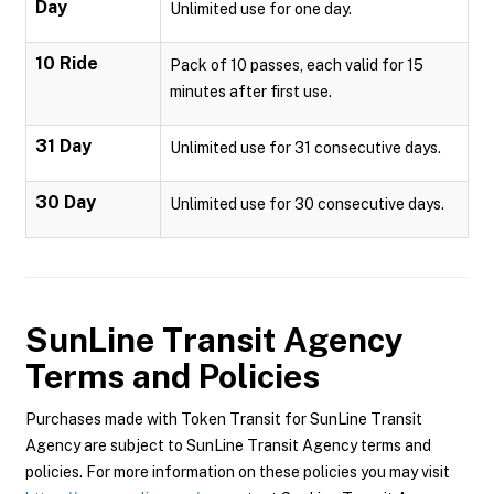
Day
Unlimited use for one day.
10 Ride
Pack of 10 passes, each valid for 15
minutes after first use.
31 Day
Unlimited use for 31 consecutive days.
30 Day
Unlimited use for 30 consecutive days.
SunLine Transit Agency
Terms and Policies
Purchases made with Token Transit for SunLine Transit
Agency are subject to SunLine Transit Agency terms and
policies. For more information on these policies you may visit