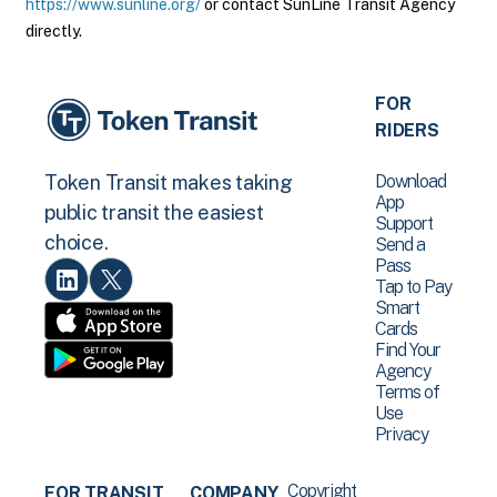
https://www.sunline.org/
or contact SunLine Transit Agency
directly.
FOR
RIDERS
Download
Token Transit makes taking
App
public transit the easiest
Support
choice.
Send a
Pass
Tap to Pay
Smart
Cards
Find Your
Agency
Terms of
Use
Privacy
Copyright
FOR TRANSIT
COMPANY