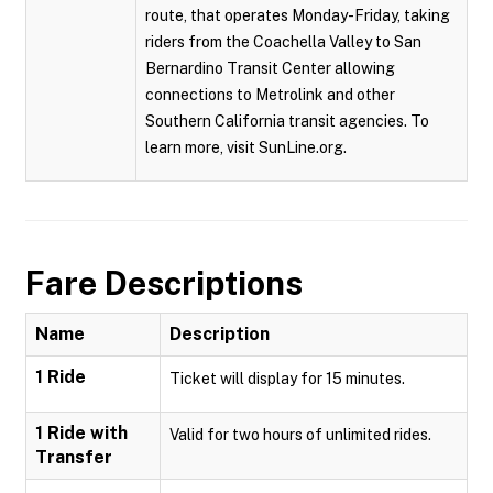
route, that operates Monday-Friday, taking
riders from the Coachella Valley to San
Bernardino Transit Center allowing
connections to Metrolink and other
Southern California transit agencies. To
learn more, visit SunLine.org.
Fare Descriptions
Name
Description
1 Ride
Ticket will display for 15 minutes.
1 Ride with
Valid for two hours of unlimited rides.
Transfer