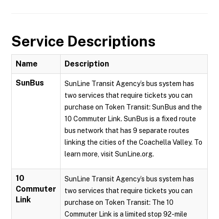
Service Descriptions
Name
Description
SunBus
SunLine Transit Agency’s bus system has
two services that require tickets you can
purchase on Token Transit: SunBus and the
10 Commuter Link. SunBus is a fixed route
bus network that has 9 separate routes
linking the cities of the Coachella Valley. To
learn more, visit SunLine.org.
10
SunLine Transit Agency’s bus system has
Commuter
two services that require tickets you can
Link
purchase on Token Transit: The 10
Commuter Link is a limited stop 92-mile