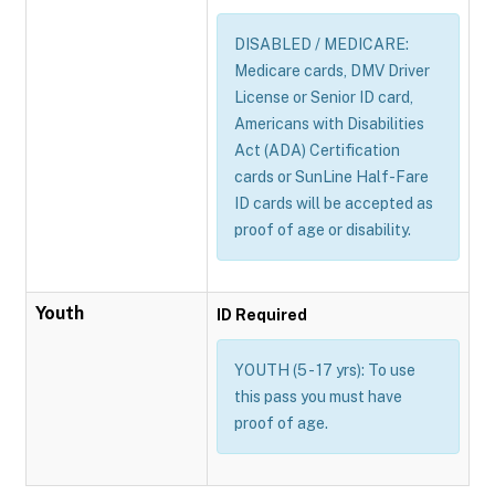
DISABLED / MEDICARE:
Medicare cards, DMV Driver
License or Senior ID card,
Americans with Disabilities
Act (ADA) Certification
cards or SunLine Half-Fare
ID cards will be accepted as
proof of age or disability.
Youth
ID Required
YOUTH (5 - 17 yrs): To use
this pass you must have
proof of age.