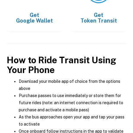
Get
Get
Google Wallet
Token Transit
How to Ride Transit Using
Your Phone
Download your mobile app of choice from the options
above
Purchase passes to use immediately or store them for
future rides (note: an internet connection is required to
purchase and activate a mobile pass)
As the bus approaches open your app and tap your pass
to activate
Once onboard follow instructions in the app to validate