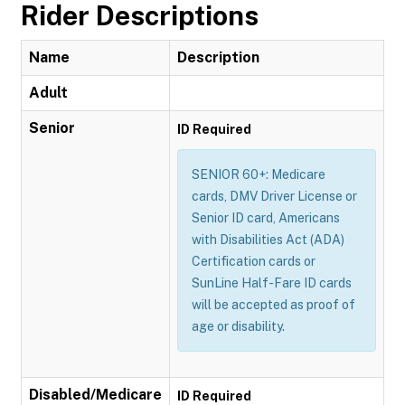
Rider Descriptions
Name
Description
Adult
Senior
ID Required
SENIOR 60+: Medicare
cards, DMV Driver License or
Senior ID card, Americans
with Disabilities Act (ADA)
Certification cards or
SunLine Half-Fare ID cards
will be accepted as proof of
age or disability.
Disabled/Medicare
ID Required