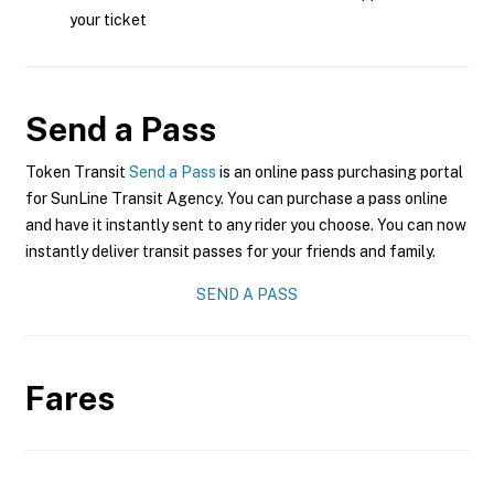
your ticket
Send a Pass
Token Transit
Send a Pass
is an online pass purchasing portal
for SunLine Transit Agency. You can purchase a pass online
and have it instantly sent to any rider you choose. You can now
instantly deliver transit passes for your friends and family.
SEND A PASS
Fares