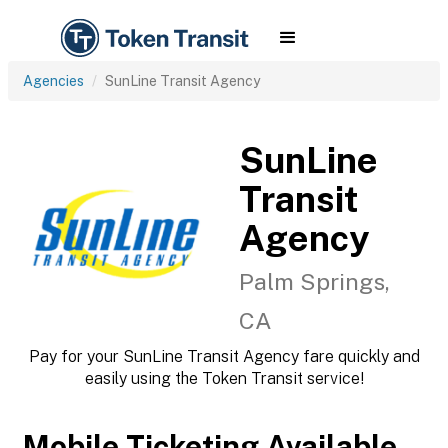
Agencies
SunLine Transit Agency
SunLine
Transit
Agency
Palm Springs,
CA
Pay for your SunLine Transit Agency fare quickly and
easily using the Token Transit service!
Mobile Ticketing Available