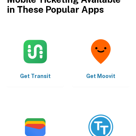
in These Popular Apps
Get
Transit
Get
Moovit