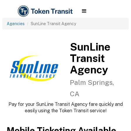
Agencies
SunLine Transit Agency
SunLine
Transit
Agency
Palm Springs,
CA
Pay for your SunLine Transit Agency fare quickly and
easily using the Token Transit service!
Mobile Ticketing Available