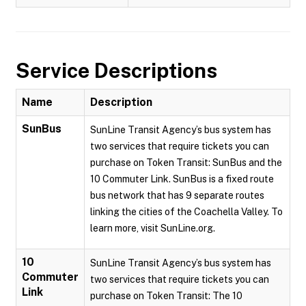
Service Descriptions
Name
Description
SunBus
SunLine Transit Agency’s bus system has
two services that require tickets you can
purchase on Token Transit: SunBus and the
10 Commuter Link. SunBus is a fixed route
bus network that has 9 separate routes
linking the cities of the Coachella Valley. To
learn more, visit SunLine.org.
10
SunLine Transit Agency’s bus system has
Commuter
two services that require tickets you can
Link
purchase on Token Transit: The 10