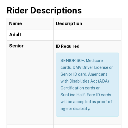
Rider Descriptions
Name
Description
Adult
Senior
ID Required
SENIOR 60+: Medicare
cards, DMV Driver License or
Senior ID card, Americans
with Disabilities Act (ADA)
Certification cards or
SunLine Half-Fare ID cards
will be accepted as proof of
age or disability.