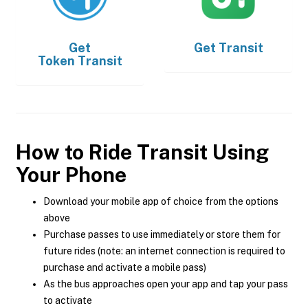
Get
Get
Transit
Token Transit
How to Ride Transit Using
Your Phone
Download your mobile app of choice from the options
above
Purchase passes to use immediately or store them for
future rides (note: an internet connection is required to
purchase and activate a mobile pass)
As the bus approaches open your app and tap your pass
to activate