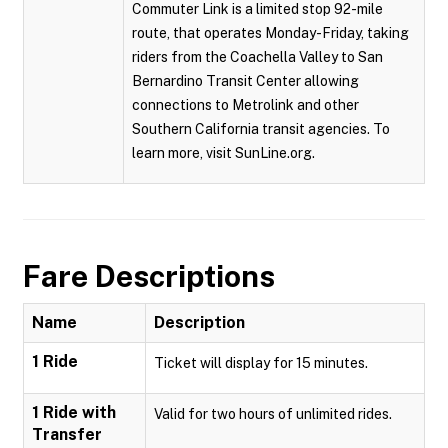
Commuter Link is a limited stop 92-mile
route, that operates Monday-Friday, taking
riders from the Coachella Valley to San
Bernardino Transit Center allowing
connections to Metrolink and other
Southern California transit agencies. To
learn more, visit SunLine.org.
Fare Descriptions
Name
Description
1 Ride
Ticket will display for 15 minutes.
1 Ride with
Valid for two hours of unlimited rides.
Transfer