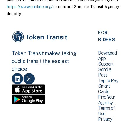
https://www.sunline.org/
or contact SunLine Transit Agency
directly.
FOR
RIDERS
Download
Token Transit makes taking
App
public transit the easiest
Support
choice.
Send a
Pass
Tap to Pay
Smart
Cards
Find Your
Agency
Terms of
Use
Privacy