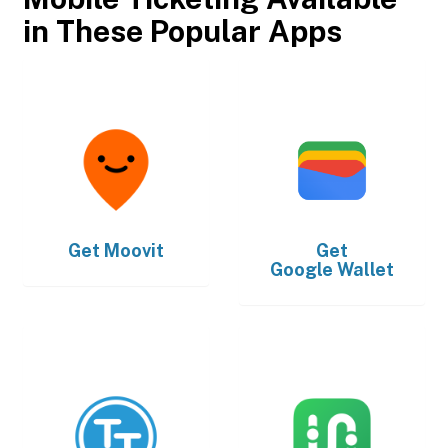
in These Popular Apps
Get
Moovit
Get
Google Wallet