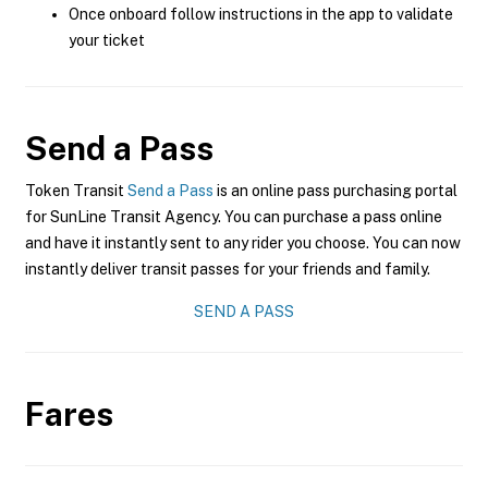
Once onboard follow instructions in the app to validate
your ticket
Send a Pass
Token Transit
Send a Pass
is an online pass purchasing portal
for SunLine Transit Agency. You can purchase a pass online
and have it instantly sent to any rider you choose. You can now
instantly deliver transit passes for your friends and family.
SEND A PASS
Fares