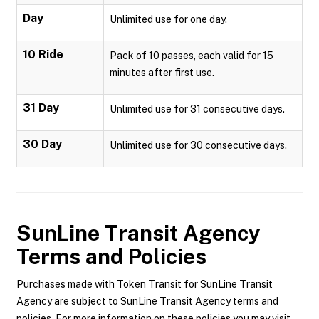
Day
Unlimited use for one day.
10 Ride
Pack of 10 passes, each valid for 15
minutes after first use.
31 Day
Unlimited use for 31 consecutive days.
30 Day
Unlimited use for 30 consecutive days.
SunLine Transit Agency
Terms and Policies
Purchases made with Token Transit for SunLine Transit
Agency are subject to SunLine Transit Agency terms and
policies. For more information on these policies you may visit