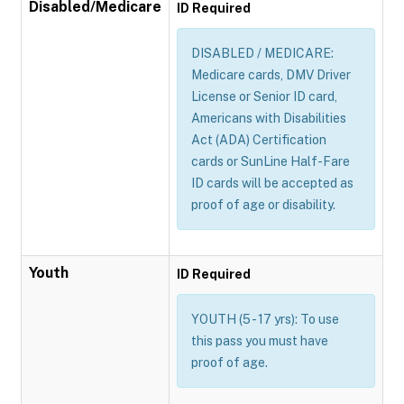
Disabled/Medicare
ID Required
DISABLED / MEDICARE:
Medicare cards, DMV Driver
License or Senior ID card,
Americans with Disabilities
Act (ADA) Certification
cards or SunLine Half-Fare
ID cards will be accepted as
proof of age or disability.
Youth
ID Required
YOUTH (5 - 17 yrs): To use
this pass you must have
proof of age.