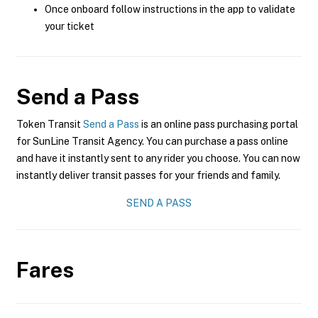
Once onboard follow instructions in the app to validate
your ticket
Send a Pass
Token Transit
Send a Pass
is an online pass purchasing portal
for SunLine Transit Agency. You can purchase a pass online
and have it instantly sent to any rider you choose. You can now
instantly deliver transit passes for your friends and family.
SEND A PASS
Fares