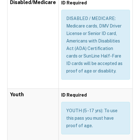
Disabled/Medicare
ID Required
DISABLED / MEDICARE:
Medicare cards, DMV Driver
License or Senior ID card,
Americans with Disabilities
Act (ADA) Certification
cards or SunLine Half-Fare
ID cards will be accepted as
proof of age or disability.
Youth
ID Required
YOUTH (5 - 17 yrs): To use
this pass you must have
proof of age.