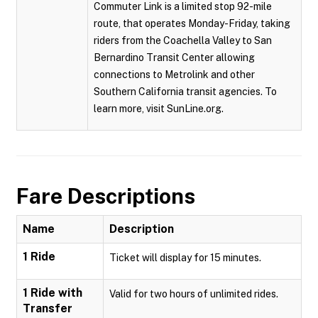
Commuter Link is a limited stop 92-mile
route, that operates Monday-Friday, taking
riders from the Coachella Valley to San
Bernardino Transit Center allowing
connections to Metrolink and other
Southern California transit agencies. To
learn more, visit SunLine.org.
Fare Descriptions
Name
Description
1 Ride
Ticket will display for 15 minutes.
1 Ride with
Valid for two hours of unlimited rides.
Transfer