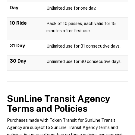
Day
Unlimited use for one day.
10 Ride
Pack of 10 passes, each valid for 15
minutes after first use.
31 Day
Unlimited use for 31 consecutive days.
30 Day
Unlimited use for 30 consecutive days.
SunLine Transit Agency
Terms and Policies
Purchases made with Token Transit for SunLine Transit
Agency are subject to SunLine Transit Agency terms and
policies. For more information on these policies you may visit