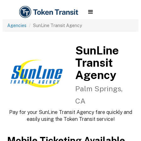
Agencies
SunLine Transit Agency
SunLine
Transit
Agency
Palm Springs,
CA
Pay for your SunLine Transit Agency fare quickly and
easily using the Token Transit service!
Mobile Ticketing Available