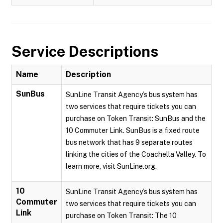
Service Descriptions
Name
Description
SunBus
SunLine Transit Agency’s bus system has
two services that require tickets you can
purchase on Token Transit: SunBus and the
10 Commuter Link. SunBus is a fixed route
bus network that has 9 separate routes
linking the cities of the Coachella Valley. To
learn more, visit SunLine.org.
10
SunLine Transit Agency’s bus system has
Commuter
two services that require tickets you can
Link
purchase on Token Transit: The 10