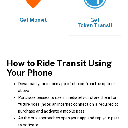
Get
Moovit
Get
Token Transit
How to Ride Transit Using
Your Phone
Download your mobile app of choice from the options
above
Purchase passes to use immediately or store them for
future rides (note: an internet connection is required to
purchase and activate a mobile pass)
As the bus approaches open your app and tap your pass
to activate