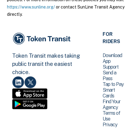
https://www.sunline.org/
or contact SunLine Transit Agency
directly.
FOR
RIDERS
Download
Token Transit makes taking
App
public transit the easiest
Support
choice.
Send a
Pass
Tap to Pay
Smart
Cards
Find Your
Agency
Terms of
Use
Privacy