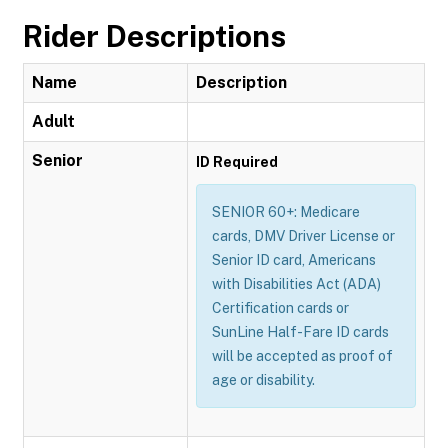
Rider Descriptions
Name
Description
Adult
Senior
ID Required
SENIOR 60+: Medicare
cards, DMV Driver License or
Senior ID card, Americans
with Disabilities Act (ADA)
Certification cards or
SunLine Half-Fare ID cards
will be accepted as proof of
age or disability.