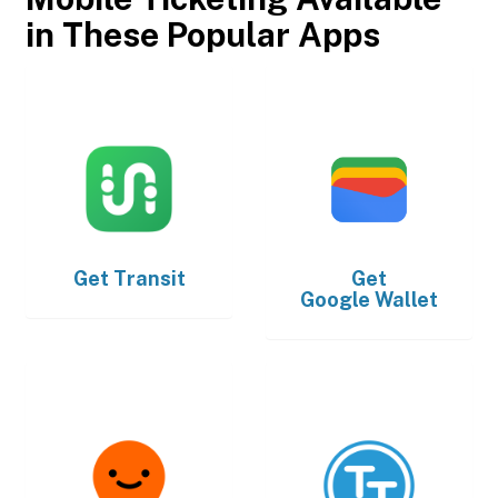
in These Popular Apps
Get
Transit
Get
Google Wallet