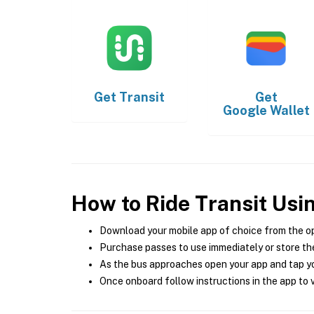
Get
Transit
Get
Google Wallet
How to Ride Transit Usi
Download your mobile app of choice from the o
Purchase passes to use immediately or store the
As the bus approaches open your app and tap yo
Once onboard follow instructions in the app to v