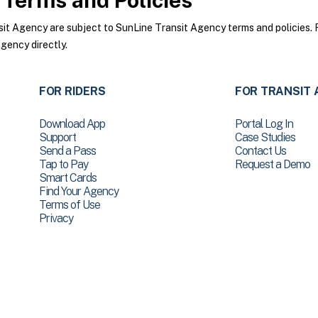
Terms and Policies
t Agency are subject to SunLine Transit Agency terms and policies. Fo
gency directly.
FOR RIDERS
FOR TRANSIT 
Download App
Portal Log In
Support
Case Studies
Send a Pass
Contact Us
Tap to Pay
Request a Demo
Smart Cards
Find Your Agency
Terms of Use
Privacy