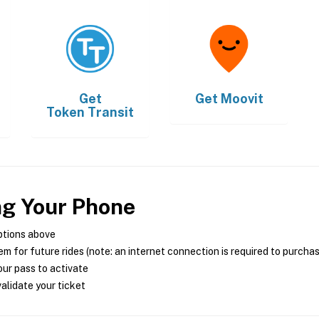
Get
Get
Moovit
Token Transit
ng Your Phone
ptions above
m for future rides (note: an internet connection is required to purcha
ur pass to activate
alidate your ticket