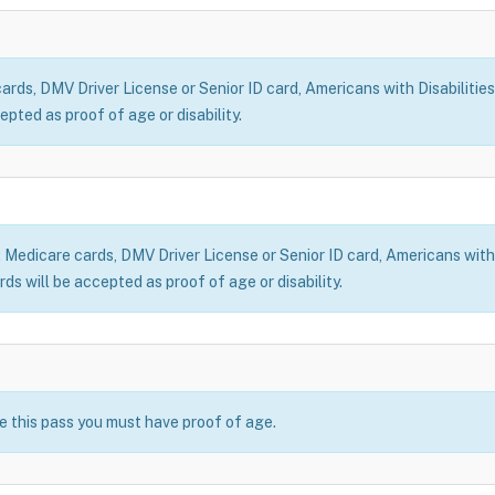
ds, DMV Driver License or Senior ID card, Americans with Disabilities
epted as proof of age or disability.
dicare cards, DMV Driver License or Senior ID card, Americans with Di
ds will be accepted as proof of age or disability.
se this pass you must have proof of age.