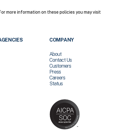
r more information on these policies you may visit
AGENCIES
COMPANY
About
Contact Us
Customers
Press
Careers
Status