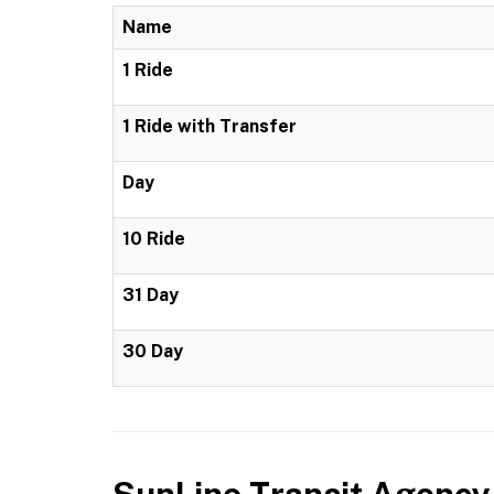
Name
1 Ride
1 Ride with Transfer
Day
10 Ride
31 Day
30 Day