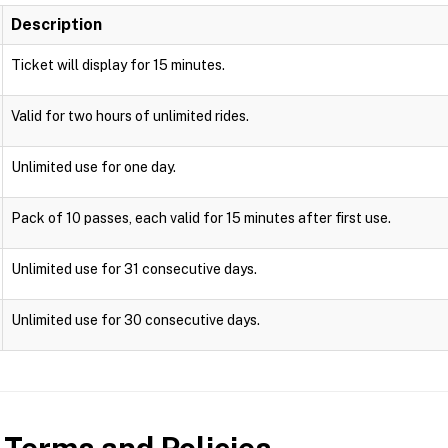
Description
Ticket will display for 15 minutes.
Valid for two hours of unlimited rides.
Unlimited use for one day.
Pack of 10 passes, each valid for 15 minutes after first use.
Unlimited use for 31 consecutive days.
Unlimited use for 30 consecutive days.