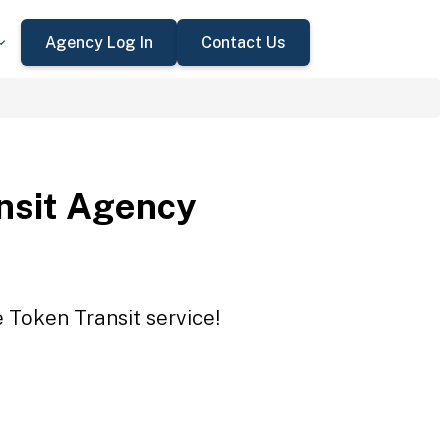
Agency Log In
Contact Us
nsit Agency
 Token Transit service!