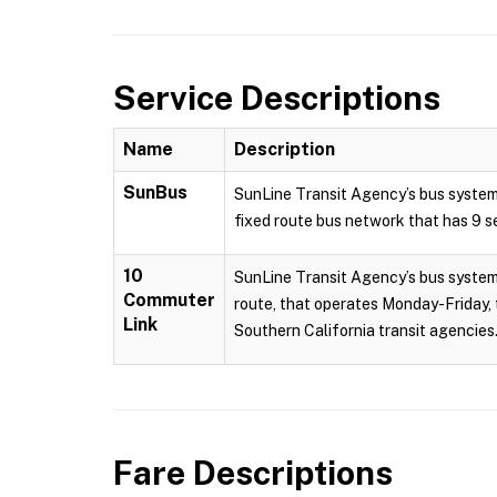
Service Descriptions
Name
Description
SunBus
SunLine Transit Agency’s bus system
fixed route bus network that has 9 se
10
SunLine Transit Agency’s bus system 
Commuter
route, that operates Monday-Friday, 
Link
Southern California transit agencies.
Fare Descriptions