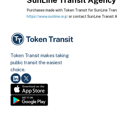
SunLine Transit Agency
Purchases made with Token Transit for SunLine Transi
https://www.sunline.org/
or contact SunLine Transit A
Token Transit makes taking
public transit the easiest
choice.