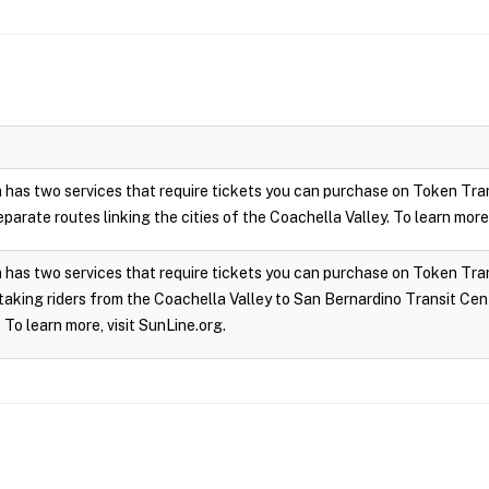
 has two services that require tickets you can purchase on Token Tra
parate routes linking the cities of the Coachella Valley. To learn more,
has two services that require tickets you can purchase on Token Trans
taking riders from the Coachella Valley to San Bernardino Transit Cen
 To learn more, visit SunLine.org.