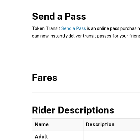
Send a Pass
Token Transit
Send a Pass
is an online pass purchasin
can now instantly deliver transit passes for your frien
Fares
Rider Descriptions
Name
Description
Adult