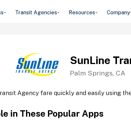
ss
Transit Agencies
Resources
Company
SunLine Tra
Palm Springs, CA
ransit Agency fare quickly and easily using the
ble in These Popular Apps