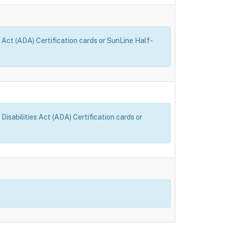
 Act (ADA) Certification cards or SunLine Half-
sabilities Act (ADA) Certification cards or