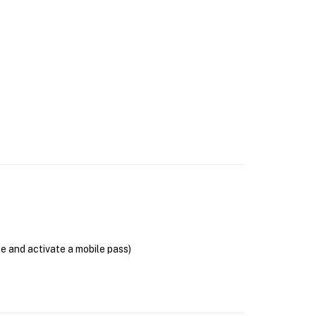
se and activate a mobile pass)