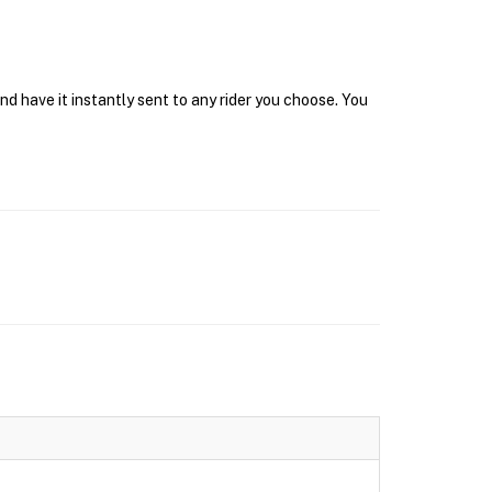
d have it instantly sent to any rider you choose. You