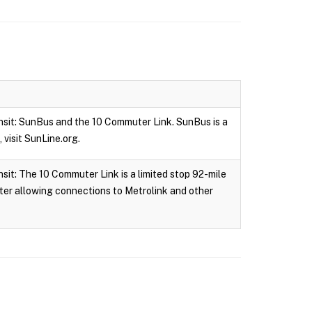
nsit: SunBus and the 10 Commuter Link. SunBus is a
 visit SunLine.org.
it: The 10 Commuter Link is a limited stop 92-mile
ter allowing connections to Metrolink and other