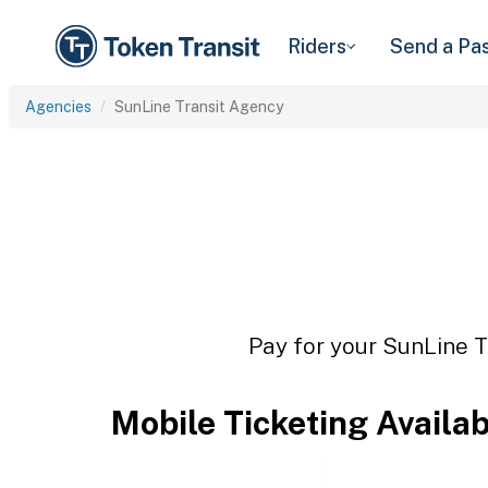
Riders
Send a Pa
Agencies
SunLine Transit Agency
Pay for your SunLine T
Mobile Ticketing Availa