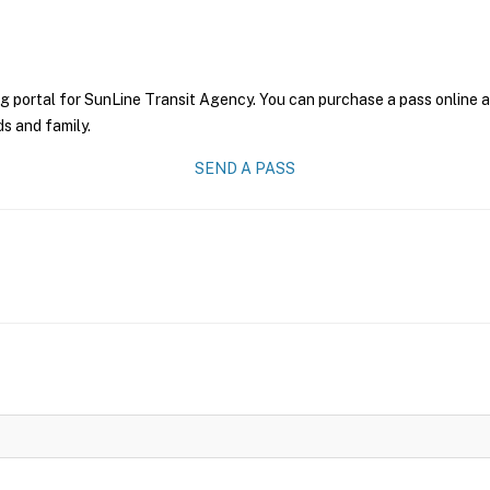
g portal for SunLine Transit Agency. You can purchase a pass online an
ds and family.
SEND A PASS