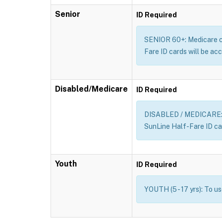
Senior
ID Required
SENIOR 60+: Medicare car
Fare ID cards will be acc
Disabled/Medicare
ID Required
DISABLED / MEDICARE: Me
SunLine Half-Fare ID car
Youth
ID Required
YOUTH (5 - 17 yrs): To u