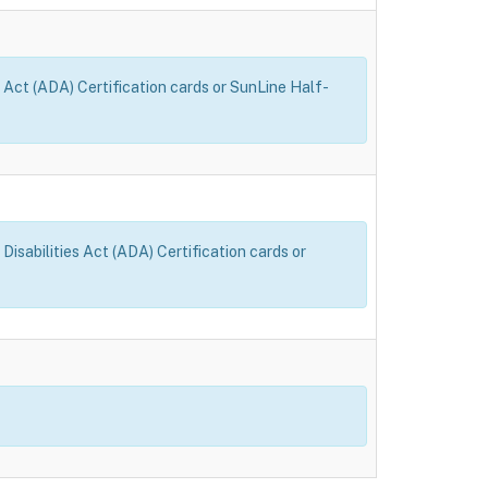
 Act (ADA) Certification cards or SunLine Half-
sabilities Act (ADA) Certification cards or