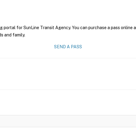
g portal for SunLine Transit Agency. You can purchase a pass online an
ds and family.
SEND A PASS