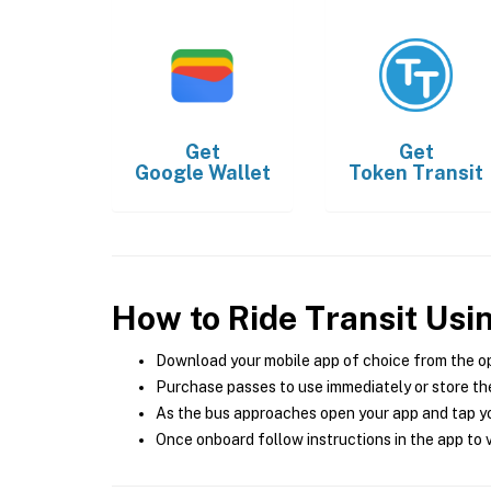
Get
Get
Google Wallet
Token Transit
How to Ride Transit Usi
Download your mobile app of choice from the o
Purchase passes to use immediately or store the
As the bus approaches open your app and tap yo
Once onboard follow instructions in the app to v