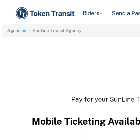
Riders
Send a Pa
Agencies
SunLine Transit Agency
Pay for your SunLine T
Mobile Ticketing Availa