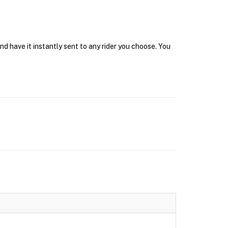
d have it instantly sent to any rider you choose. You