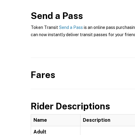
Send a Pass
Token Transit
Send a Pass
is an online pass purchasin
can now instantly deliver transit passes for your frien
Fares
Rider Descriptions
Name
Description
Adult