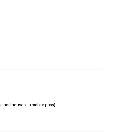
se and activate a mobile pass)