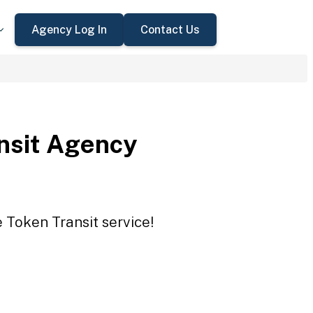
Agency Log In
Contact Us
nsit Agency
 Token Transit service!