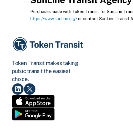
SunLine Transit Agency
Purchases made with Token Transit for SunLine Transi
https://www.sunline.org/
or contact SunLine Transit A
Token Transit makes taking
public transit the easiest
choice.