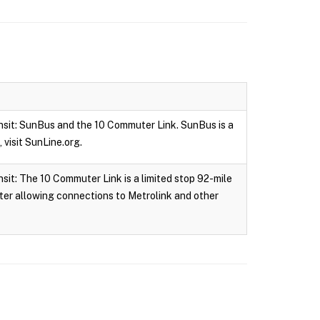
nsit: SunBus and the 10 Commuter Link. SunBus is a
 visit SunLine.org.
it: The 10 Commuter Link is a limited stop 92-mile
ter allowing connections to Metrolink and other