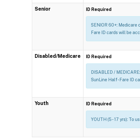
Senior
ID Required
SENIOR 60+: Medicare car
Fare ID cards will be acc
Disabled/Medicare
ID Required
DISABLED / MEDICARE: Me
SunLine Half-Fare ID car
Youth
ID Required
YOUTH (5 - 17 yrs): To u