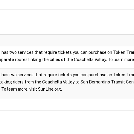
 has two services that require tickets you can purchase on Token Tra
parate routes linking the cities of the Coachella Valley. To learn more,
has two services that require tickets you can purchase on Token Trans
taking riders from the Coachella Valley to San Bernardino Transit Cen
 To learn more, visit SunLine.org.