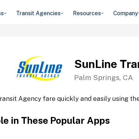
ss
Transit Agencies
Resources
Company
SunLine Tra
Palm Springs, CA
ransit Agency fare quickly and easily using the
ble in These Popular Apps