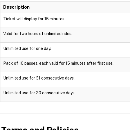
Description
Ticket will display for 15 minutes.
Valid for two hours of unlimited rides.
Unlimited use for one day.
Pack of 10 passes, each valid for 15 minutes after first use.
Unlimited use for 31 consecutive days.
Unlimited use for 30 consecutive days.