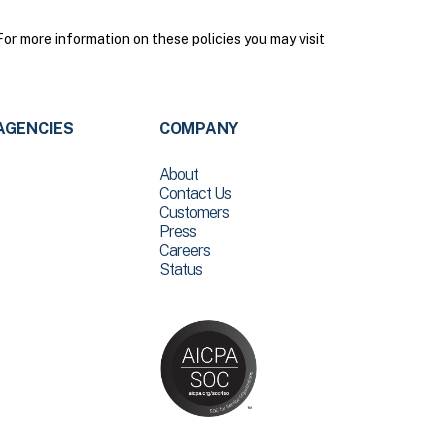
r more information on these policies you may visit
AGENCIES
COMPANY
About
Contact Us
Customers
Press
Careers
Status