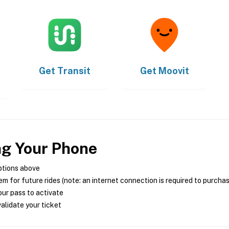
Get
Transit
Get
Moovit
ng Your Phone
ptions above
m for future rides (note: an internet connection is required to purcha
ur pass to activate
alidate your ticket