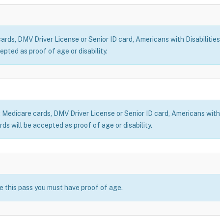
ds, DMV Driver License or Senior ID card, Americans with Disabilities
epted as proof of age or disability.
dicare cards, DMV Driver License or Senior ID card, Americans with Di
ds will be accepted as proof of age or disability.
se this pass you must have proof of age.