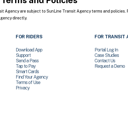
Terms and Policies
t Agency are subject to SunLine Transit Agency terms and policies. Fo
gency directly.
FOR RIDERS
FOR TRANSIT 
Download App
Portal Log In
Support
Case Studies
Send a Pass
Contact Us
Tap to Pay
Request a Demo
Smart Cards
Find Your Agency
Terms of Use
Privacy