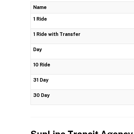
Name
1 Ride
1 Ride with Transfer
Day
10 Ride
31 Day
30 Day