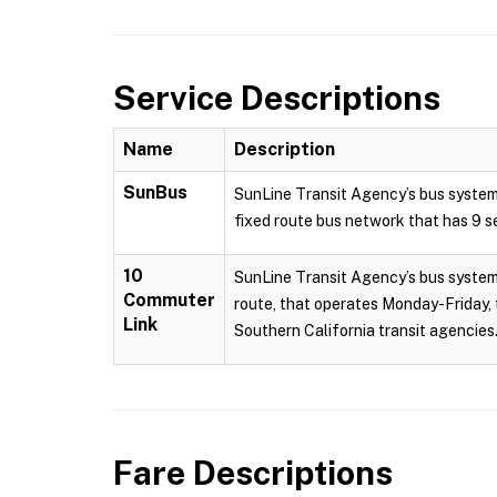
Service Descriptions
Name
Description
SunBus
SunLine Transit Agency’s bus system
fixed route bus network that has 9 se
10
SunLine Transit Agency’s bus system 
Commuter
route, that operates Monday-Friday, 
Link
Southern California transit agencies.
Fare Descriptions