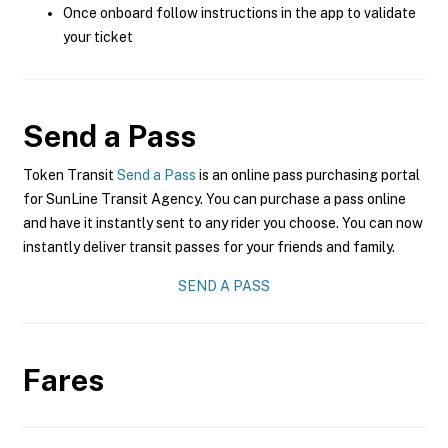
Once onboard follow instructions in the app to validate
your ticket
Send a Pass
Token Transit
Send a Pass
is an online pass purchasing portal
for SunLine Transit Agency. You can purchase a pass online
and have it instantly sent to any rider you choose. You can now
instantly deliver transit passes for your friends and family.
SEND A PASS
Fares