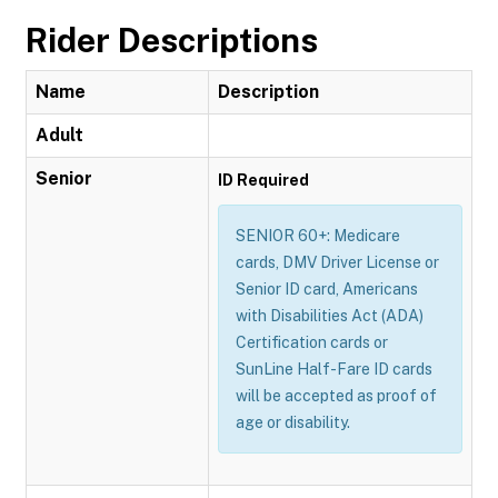
Rider Descriptions
Name
Description
Adult
Senior
ID Required
SENIOR 60+: Medicare
cards, DMV Driver License or
Senior ID card, Americans
with Disabilities Act (ADA)
Certification cards or
SunLine Half-Fare ID cards
will be accepted as proof of
age or disability.