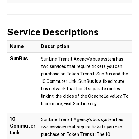
Service Descriptions
Name
Description
SunBus
SunLine Transit Agency’s bus system has
two services that require tickets you can
purchase on Token Transit: SunBus and the
10 Commuter Link. SunBus is a fixed route
bus network that has 9 separate routes
linking the cities of the Coachella Valley. To
learn more, visit SunLine.org.
10
SunLine Transit Agency’s bus system has
Commuter
two services that require tickets you can
Link
purchase on Token Transit: The 10