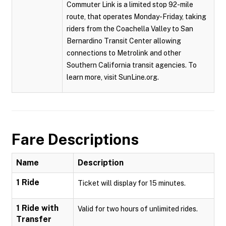
Commuter Link is a limited stop 92-mile
route, that operates Monday-Friday, taking
riders from the Coachella Valley to San
Bernardino Transit Center allowing
connections to Metrolink and other
Southern California transit agencies. To
learn more, visit SunLine.org.
Fare Descriptions
Name
Description
1 Ride
Ticket will display for 15 minutes.
1 Ride with
Valid for two hours of unlimited rides.
Transfer