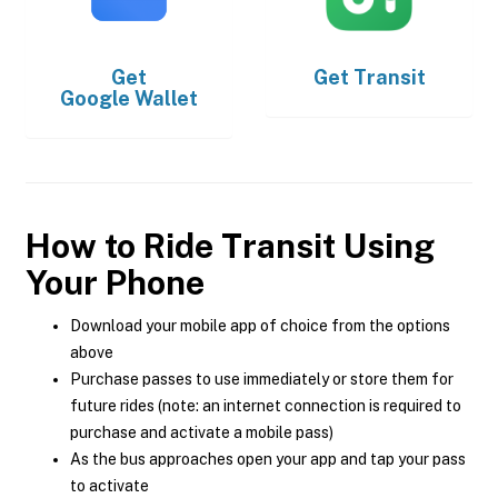
Get
Get
Transit
Google Wallet
How to Ride Transit Using
Your Phone
Download your mobile app of choice from the options
above
Purchase passes to use immediately or store them for
future rides (note: an internet connection is required to
purchase and activate a mobile pass)
As the bus approaches open your app and tap your pass
to activate