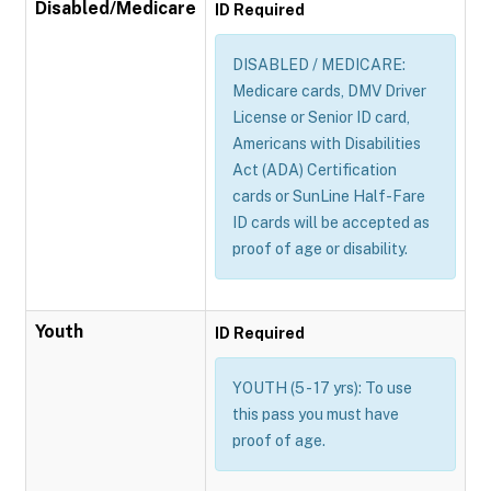
Disabled/Medicare
ID Required
DISABLED / MEDICARE:
Medicare cards, DMV Driver
License or Senior ID card,
Americans with Disabilities
Act (ADA) Certification
cards or SunLine Half-Fare
ID cards will be accepted as
proof of age or disability.
Youth
ID Required
YOUTH (5 - 17 yrs): To use
this pass you must have
proof of age.