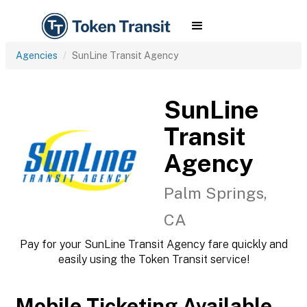
Agencies
SunLine Transit Agency
SunLine
Transit
Agency
Palm Springs,
CA
Pay for your SunLine Transit Agency fare quickly and
easily using the Token Transit service!
Mobile Ticketing Available