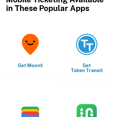
in These Popular Apps
Get
Moovit
Get
Token Transit