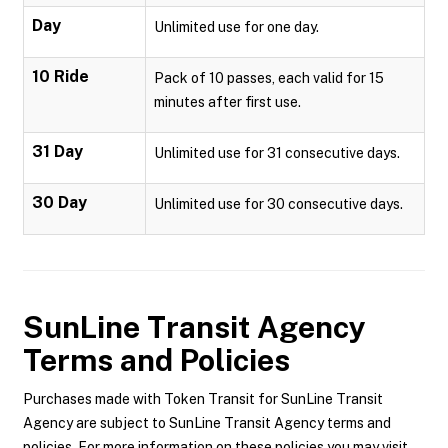
Day
Unlimited use for one day.
10 Ride
Pack of 10 passes, each valid for 15
minutes after first use.
31 Day
Unlimited use for 31 consecutive days.
30 Day
Unlimited use for 30 consecutive days.
SunLine Transit Agency
Terms and Policies
Purchases made with Token Transit for SunLine Transit
Agency are subject to SunLine Transit Agency terms and
policies. For more information on these policies you may visit