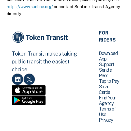
https://www.sunline.org/
or contact SunLine Transit Agency
directly.
FOR
RIDERS
Download
Token Transit makes taking
App
public transit the easiest
Support
choice.
Send a
Pass
Tap to Pay
Smart
Cards
Find Your
Agency
Terms of
Use
Privacy