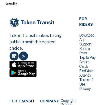
directly.
FOR
RIDERS
Download
Token Transit makes taking
App
public transit the easiest
Support
choice.
Send a
Pass
Tap to Pay
Smart
Cards
Find Your
Agency
Terms of
Use
Privacy
Copyright
FOR TRANSIT
COMPANY