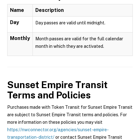
Name
Description
Day
Day passes are valid until midnight.
Monthly
Month passes are valid for the full calendar
month in which they are activated.
Sunset Empire Transit
Terms and Policies
Purchases made with Token Transit for Sunset Empire Transit
are subject to Sunset Empire Transit terms and policies. For
more information on these policies you may visit
https://nwconnector.org/agencies/sunset-empire-
transportation-district/
or contact Sunset Empire Transit