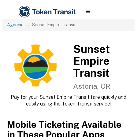
Agencies
Sunset Empire Transit
Sunset
Empire
Transit
Astoria, OR
Pay for your Sunset Empire Transit fare quickly and
easily using the Token Transit service!
Mobile Ticketing Available
in These Popular Apps