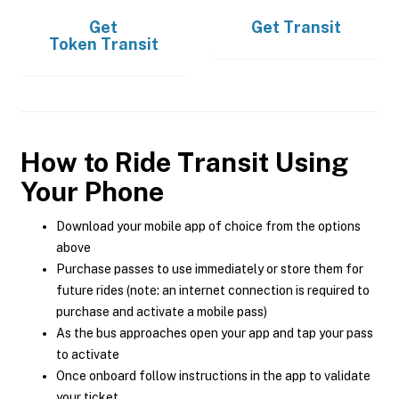
Get
Get
Transit
Token Transit
How to Ride Transit Using
Your Phone
Download your mobile app of choice from the options
above
Purchase passes to use immediately or store them for
future rides (note: an internet connection is required to
purchase and activate a mobile pass)
As the bus approaches open your app and tap your pass
to activate
Once onboard follow instructions in the app to validate
your ticket