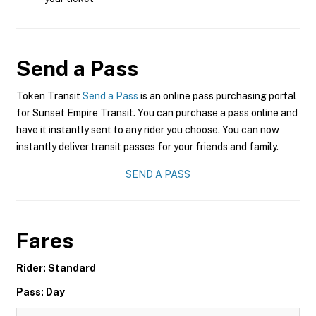
Send a Pass
Token Transit
Send a Pass
is an online pass purchasing portal
for Sunset Empire Transit. You can purchase a pass online and
have it instantly sent to any rider you choose. You can now
instantly deliver transit passes for your friends and family.
SEND A PASS
Fares
Rider: Standard
Pass: Day