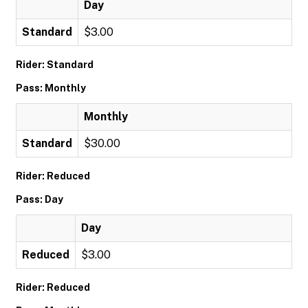
Day
Standard
$3.00
Rider: Standard
Pass: Monthly
Monthly
Standard
$30.00
Rider: Reduced
Pass: Day
Day
Reduced
$3.00
Rider: Reduced