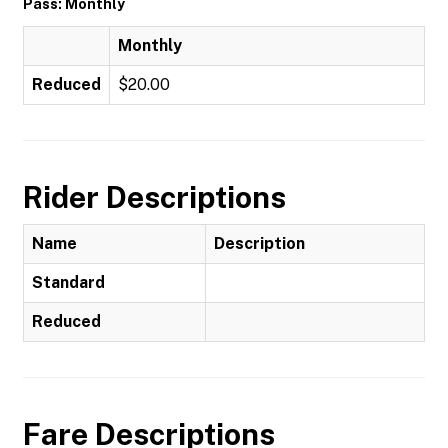
Pass: Monthly
Monthly
Reduced
$20.00
Rider Descriptions
Name
Description
Standard
Reduced
Fare Descriptions