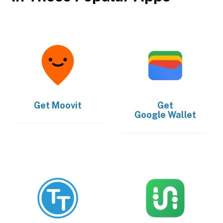
Get
Moovit
Get
Google Wallet