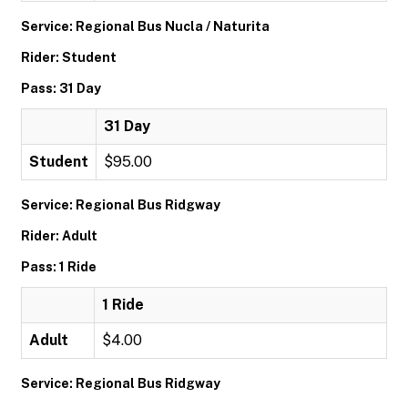
Service: Regional Bus Nucla / Naturita
Rider: Student
Pass: 31 Day
31 Day
Student
$95.00
Service: Regional Bus Ridgway
Rider: Adult
Pass: 1 Ride
1 Ride
Adult
$4.00
Service: Regional Bus Ridgway