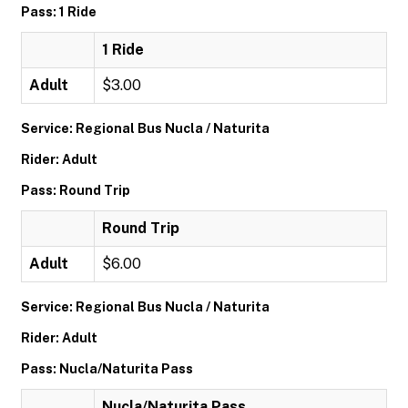
Pass: 1 Ride
1 Ride
Adult
$3.00
Service: Regional Bus Nucla / Naturita
Rider: Adult
Pass: Round Trip
Round Trip
Adult
$6.00
Service: Regional Bus Nucla / Naturita
Rider: Adult
Pass: Nucla/Naturita Pass
Nucla/Naturita Pass