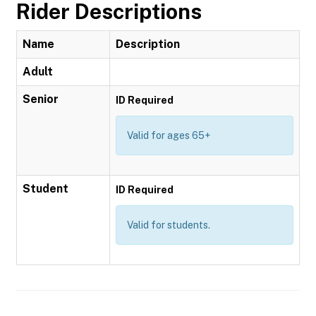
Rider Descriptions
Name
Description
Adult
Senior
ID Required
Valid for ages 65+
Student
ID Required
Valid for students.