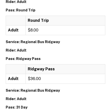
Rider: Adult
Pass: Round Trip
Round Trip
Adult
$8.00
Service: Regional Bus Ridgway
Rider: Adult
Pass: Ridgway Pass
Ridgway Pass
Adult
$36.00
Service: Regional Bus Ridgway
Rider: Adult
Pass: 31 Day