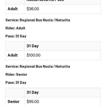
Adult
$36.00
Service: Regional Bus Nucla / Naturita
Rider: Adult
Pass: 31 Day
31 Day
Adult
$100.00
Service: Regional Bus Nucla / Naturita
Rider: Senior
Pass: 31 Day
31 Day
Senior
$95.00