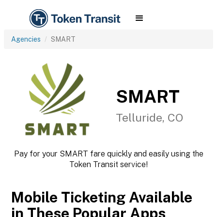
Agencies
SMART
SMART
Telluride, CO
Pay for your SMART fare quickly and easily using the
Token Transit service!
Mobile Ticketing Available
in These Popular Apps