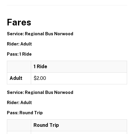
Fares
Service: Regional Bus Norwood
Rider: Adult
Pass: 1 Ride
1 Ride
Adult
$2.00
Service: Regional Bus Norwood
Rider: Adult
Pass: Round Trip
Round Trip