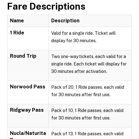
Fare Descriptions
Name
Description
1 Ride
Valid for a single ride. Ticket will
display for 30 minutes.
Round Trip
Two one-way tickets, each valid for a
single ride. Each ticket will display for
30 minutes after activation.
Norwood Pass
Pack of 20, 1 Ride passes, each valid
for 30 minutes after first use.
Ridgway Pass
Pack of 10, 1 Ride passes, each valid
for 30 minutes after first use.
Nucla/Naturita
Pack of 13, 1 Ride passes, each valid