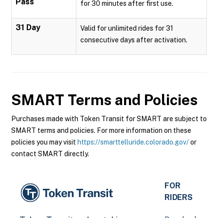
Pass
for 30 minutes after first use.
31 Day
Valid for unlimited rides for 31
consecutive days after activation.
SMART
Terms and Policies
Purchases made with Token Transit for SMART are subject to
SMART terms and policies. For more information on these
policies you may visit
https://smarttelluride.colorado.gov/
or
contact SMART directly.
FOR
RIDERS