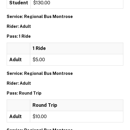
Student
$130.00
Service: Regional Bus Montrose
Rider: Adult
Pass: 1 Ride
1 Ride
Adult
$5.00
Service: Regional Bus Montrose
Rider: Adult
Pass: Round Trip
Round Trip
Adult
$10.00