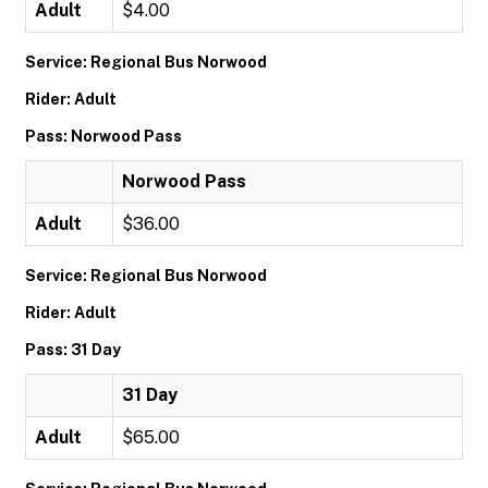
Adult
$4.00
Service: Regional Bus Norwood
Rider: Adult
Pass: Norwood Pass
Norwood Pass
Adult
$36.00
Service: Regional Bus Norwood
Rider: Adult
Pass: 31 Day
31 Day
Adult
$65.00