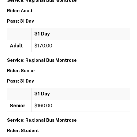
Service: Regional Bus Montrose
Rider: Adult
Pass: 31 Day
31 Day
Adult
$170.00
Service: Regional Bus Montrose
Rider: Senior
Pass: 31 Day
31 Day
Senior
$160.00
Service: Regional Bus Montrose
Rider: Student