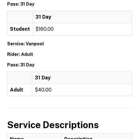
Pass: 31 Day
31 Day
Student
$160.00
Service: Vanpool
Rider: Adult
Pass: 31 Day
31 Day
Adult
$40.00
Service Descriptions