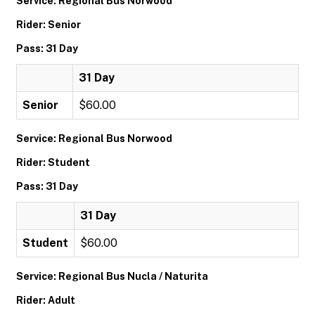
Service: Regional Bus Norwood
Rider: Senior
Pass: 31 Day
31 Day
Senior
$60.00
Service: Regional Bus Norwood
Rider: Student
Pass: 31 Day
31 Day
Student
$60.00
Service: Regional Bus Nucla / Naturita
Rider: Adult