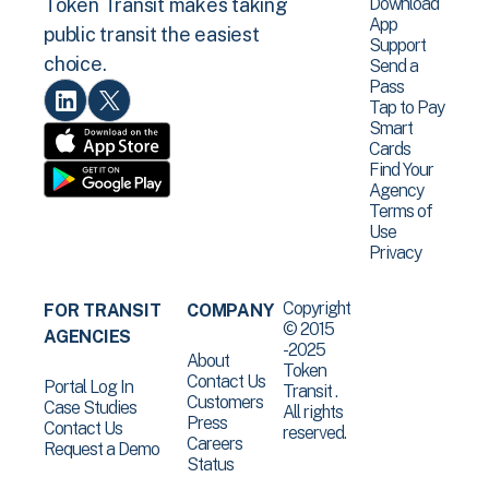
Download
Token Transit makes taking
App
public transit the easiest
Support
choice.
Send a
Pass
Tap to Pay
Smart
Cards
Find Your
Agency
Terms of
Use
Privacy
Copyright
FOR TRANSIT
COMPANY
© 2015
AGENCIES
-2025
About
Token
Contact Us
Portal Log In
Transit .
Customers
Case Studies
All rights
Press
Contact Us
reserved.
Careers
Request a Demo
Status