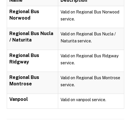
Name
Description
Regional Bus
Valid on Regional Bus Norwood
Norwood
service.
Regional Bus Nucla
Valid on Regional Bus Nucla /
/ Naturita
Naturita service.
Regional Bus
Valid on Regional Bus Ridgway
Ridgway
service.
Regional Bus
Valid on Regional Bus Montrose
Montrose
service.
Vanpool
Valid on vanpool service.