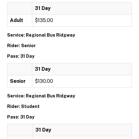
31 Day
Adult
$135.00
Service: Regional Bus Ridgway
Rider: Senior
Pass: 31 Day
31 Day
Senior
$130.00
Service: Regional Bus Ridgway
Rider: Student
Pass: 31 Day
31 Day