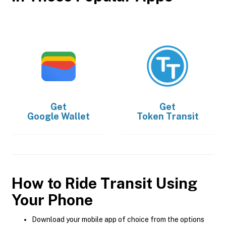
Get
Get
Google Wallet
Token Transit
How to Ride Transit Using
Your Phone
Download your mobile app of choice from the options