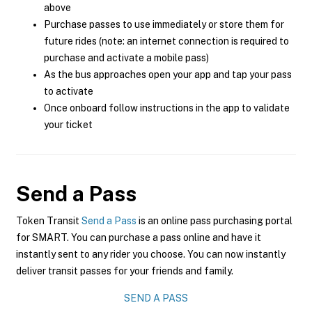
above
Purchase passes to use immediately or store them for
future rides (note: an internet connection is required to
purchase and activate a mobile pass)
As the bus approaches open your app and tap your pass
to activate
Once onboard follow instructions in the app to validate
your ticket
Send a Pass
Token Transit
Send a Pass
is an online pass purchasing portal
for SMART. You can purchase a pass online and have it
instantly sent to any rider you choose. You can now instantly
deliver transit passes for your friends and family.
SEND A PASS