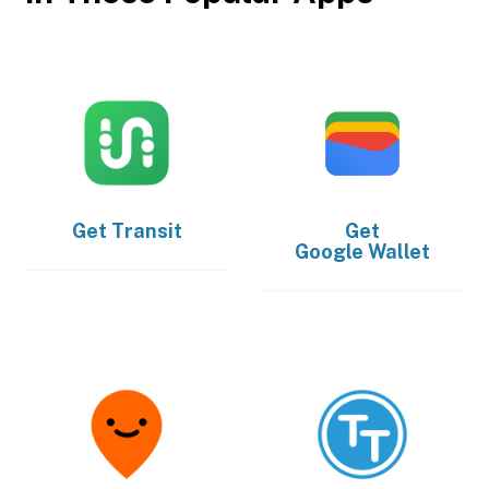
Get
Transit
Get
Google Wallet