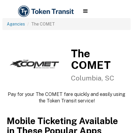
Agencies
The COMET
The
COMET
Columbia, SC
Pay for your The COMET fare quickly and easily using
the Token Transit service!
Mobile Ticketing Available
in These Popular Apps