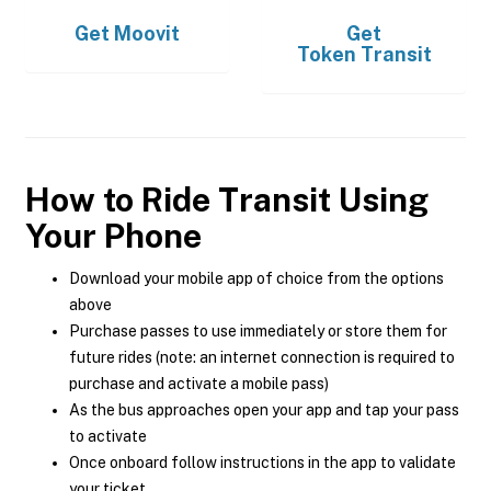
Get
Moovit
Get
Token Transit
How to Ride Transit Using
Your Phone
Download your mobile app of choice from the options
above
Purchase passes to use immediately or store them for
future rides (note: an internet connection is required to
purchase and activate a mobile pass)
As the bus approaches open your app and tap your pass
to activate
Once onboard follow instructions in the app to validate
your ticket