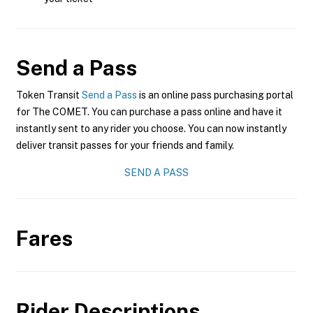
Send a Pass
Token Transit
Send a Pass
is an online pass purchasing portal
for The COMET. You can purchase a pass online and have it
instantly sent to any rider you choose. You can now instantly
deliver transit passes for your friends and family.
SEND A PASS
Fares
Rider Descriptions