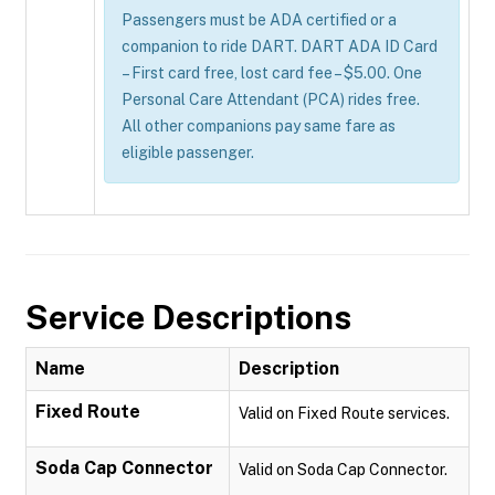
Passengers must be ADA certified or a
companion to ride DART. DART ADA ID Card
– First card free, lost card fee – $5.00. One
Personal Care Attendant (PCA) rides free.
All other companions pay same fare as
eligible passenger.
Service Descriptions
Name
Description
Fixed Route
Valid on Fixed Route services.
Soda Cap Connector
Valid on Soda Cap Connector.