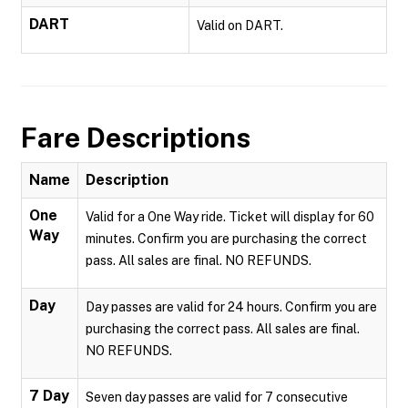
DART
Valid on DART.
Fare Descriptions
Name
Description
One
Valid for a One Way ride. Ticket will display for 60
Way
minutes. Confirm you are purchasing the correct
pass. All sales are final. NO REFUNDS.
Day
Day passes are valid for 24 hours. Confirm you are
purchasing the correct pass. All sales are final.
NO REFUNDS.
7 Day
Seven day passes are valid for 7 consecutive