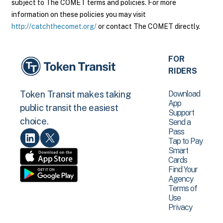
subject to The COMET terms and policies. For more
information on these policies you may visit
http://catchthecomet.org/
or contact The COMET directly.
FOR
RIDERS
Download
Token Transit makes taking
App
public transit the easiest
Support
choice.
Send a
Pass
Tap to Pay
Smart
Cards
Find Your
Agency
Terms of
Use
Privacy