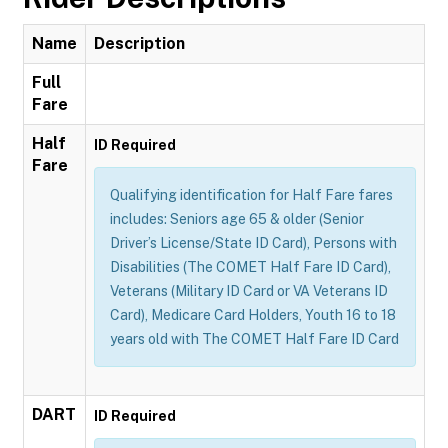
Name
Description
Full
Fare
Half
ID Required
Fare
Qualifying identification for Half Fare fares
includes: Seniors age 65 & older (Senior
Driver’s License/State ID Card), Persons with
Disabilities (The COMET Half Fare ID Card),
Veterans (Military ID Card or VA Veterans ID
Card), Medicare Card Holders, Youth 16 to 18
years old with The COMET Half Fare ID Card
DART
ID Required