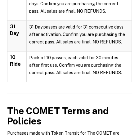
days. Confirm you are purchasing the correct
pass. All sales are final. NO REFUNDS.
31
31 Day passes are valid for 31 consecutive days
Day
after activation. Confirm you are purchasing the
correct pass. All sales are final. NO REFUNDS.
10
Pack of 10 passes, each valid for 30 minutes
Ride
after first use. Confirm you are purchasing the
correct pass. All sales are final. NO REFUNDS.
The COMET
Terms and
Policies
Purchases made with Token Transit for The COMET are