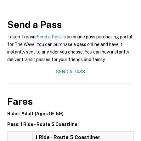
Send a Pass
Token Transit
Send a Pass
is an online pass purchasing portal
for The Wave. You can purchase a pass online and have it
instantly sent to any rider you choose. You can now instantly
deliver transit passes for your friends and family.
SEND A PASS
Fares
Rider: Adult (Ages 19-59)
Pass: 1 Ride - Route 5 Coastliner
1 Ride - Route 5 Coastliner