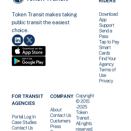
RIDERS
Download
Token Transit makes taking
App
public transit the easiest
Support
choice.
Send a
Pass
Tap to Pay
Smart
Cards
Find Your
Agency
Terms of
Use
Privacy
Copyright
FOR TRANSIT
COMPANY
© 2015
AGENCIES
-2025
About
Token
Contact Us
Portal Log In
Transit .
Customers
Case Studies
All rights
Press
Contact Us
reserved.