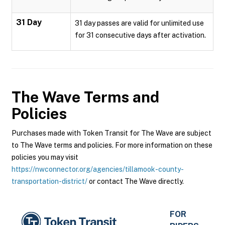
31 Day
31 day passes are valid for unlimited use
for 31 consecutive days after activation.
The Wave
Terms and
Policies
Purchases made with Token Transit for The Wave are subject
to The Wave terms and policies. For more information on these
policies you may visit
https://nwconnector.org/agencies/tillamook-county-
transportation-district/
or contact The Wave directly.
FOR