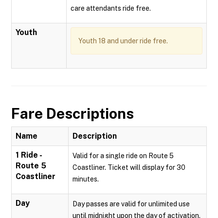
care attendants ride free.
Youth
Youth 18 and under ride free.
Fare Descriptions
Name
Description
1 Ride -
Valid for a single ride on Route 5
Route 5
Coastliner. Ticket will display for 30
Coastliner
minutes.
Day
Day passes are valid for unlimited use
until midnight upon the day of activation.