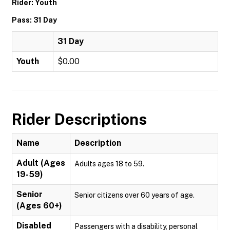
Rider: Youth
Pass: 31 Day
31 Day
Youth
$0.00
Rider Descriptions
Name
Description
Adult (Ages
Adults ages 18 to 59.
19-59)
Senior
Senior citizens over 60 years of age.
(Ages 60+)
Disabled
Passengers with a disability, personal