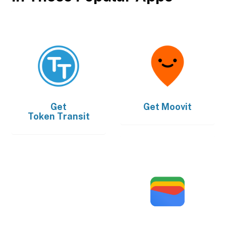
Get
Get
Moovit
Token Transit