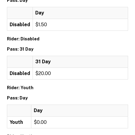
Pass: Day
Day
Disabled
$1.50
Rider: Disabled
Pass: 31 Day
31 Day
Disabled
$20.00
Rider: Youth
Pass: Day
Day
Youth
$0.00