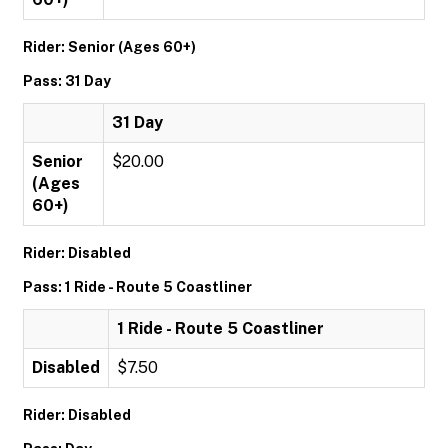
Rider: Senior (Ages 60+)
Pass: 31 Day
31 Day
Senior
$20.00
(Ages
60+)
Rider: Disabled
Pass: 1 Ride - Route 5 Coastliner
1 Ride - Route 5 Coastliner
Disabled
$7.50
Rider: Disabled