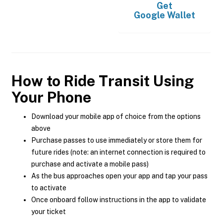
Get
Google Wallet
How to Ride Transit Using
Your Phone
Download your mobile app of choice from the options
above
Purchase passes to use immediately or store them for
future rides (note: an internet connection is required to
purchase and activate a mobile pass)
As the bus approaches open your app and tap your pass
to activate
Once onboard follow instructions in the app to validate
your ticket