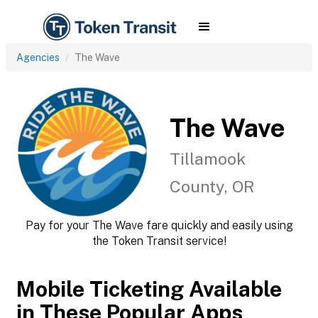
Agencies
The Wave
The Wave
Tillamook
County, OR
Pay for your The Wave fare quickly and easily using
the Token Transit service!
Mobile Ticketing Available
in These Popular Apps