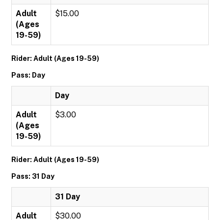
Adult
$15.00
(Ages
19-59)
Rider: Adult (Ages 19-59)
Pass: Day
Day
Adult
$3.00
(Ages
19-59)
Rider: Adult (Ages 19-59)
Pass: 31 Day
31 Day
Adult
$30.00