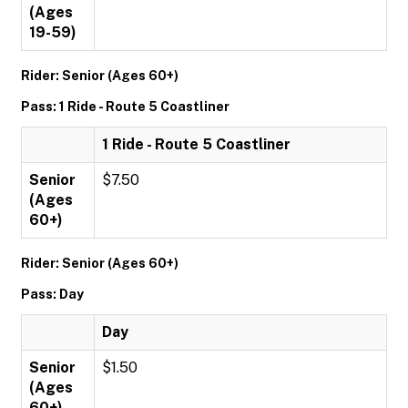
(Ages
19-59)
Rider: Senior (Ages 60+)
Pass: 1 Ride - Route 5 Coastliner
1 Ride - Route 5 Coastliner
Senior
$7.50
(Ages
60+)
Rider: Senior (Ages 60+)
Pass: Day
Day
Senior
$1.50
(Ages
60+)