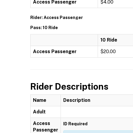
Access Passenger
$4.00
Rider: Access Passenger
Pass: 10 Ride
10 Ride
Access Passenger
$20.00
Rider Descriptions
Name
Description
Adult
Access
ID Required
Passenger