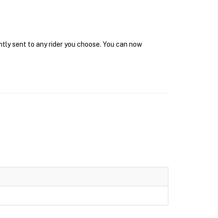
ntly sent to any rider you choose. You can now