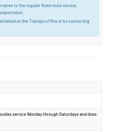
rnative to the regular fixed route service.
ansportation.
obtained at the Transpo office or by contacting
rovides service Monday through Saturdays and does