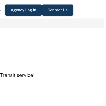
Agency Log In
Contact Us
Transit service!