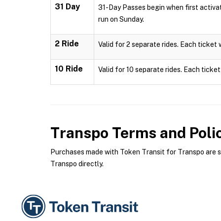
31 Day
31-Day Passes begin when first activa
run on Sunday.
2 Ride
Valid for 2 separate rides. Each ticket 
10 Ride
Valid for 10 separate rides. Each ticket
Transpo
Terms and Poli
Purchases made with Token Transit for Transpo are sub
Transpo directly.