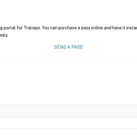
g portal for Transpo. You can purchase a pass online and have it insta
mily.
SEND A PASS