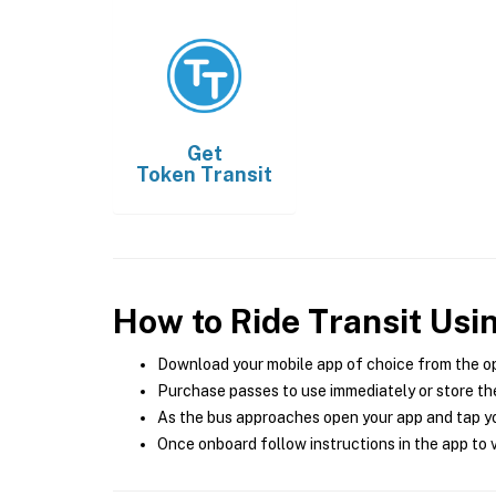
Get
Token Transit
How to Ride Transit Usi
Download your mobile app of choice from the o
Purchase passes to use immediately or store the
As the bus approaches open your app and tap yo
Once onboard follow instructions in the app to v