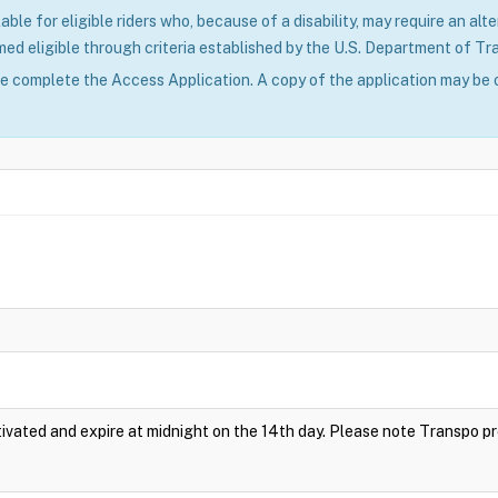
able for eligible riders who, because of a disability, may require an alte
ed eligible through criteria established by the U.S. Department of Tr
se complete the Access Application. A copy of the application may be 
vated and expire at midnight on the 14th day. Please note Transpo p