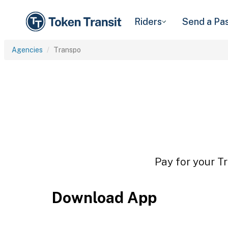
Riders
Send a Pa
Agencies
Transpo
Pay for your Tr
Download App