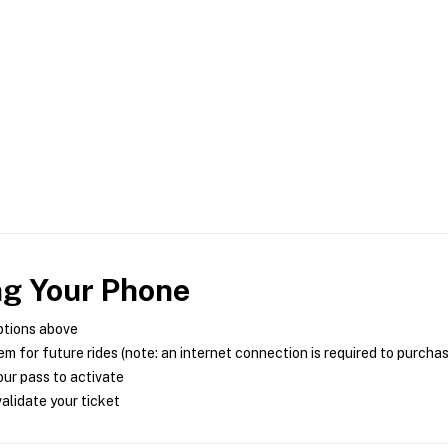
ng Your Phone
ptions above
m for future rides (note: an internet connection is required to purcha
ur pass to activate
alidate your ticket