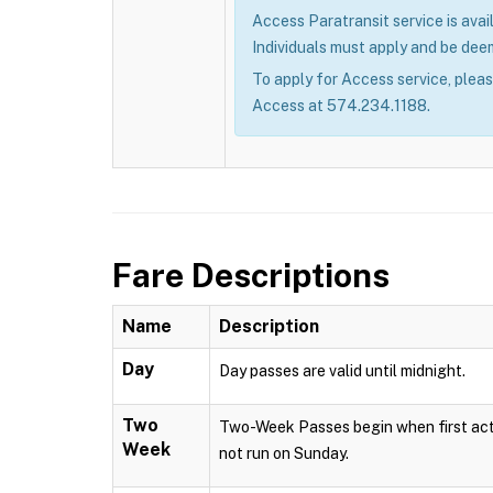
Access Paratransit service is avail
Individuals must apply and be deem
To apply for Access service, plea
Access at 574.234.1188.
Fare Descriptions
Name
Description
Day
Day passes are valid until midnight.
Two
Two-Week Passes begin when first acti
Week
not run on Sunday.