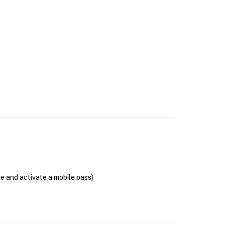
se and activate a mobile pass)