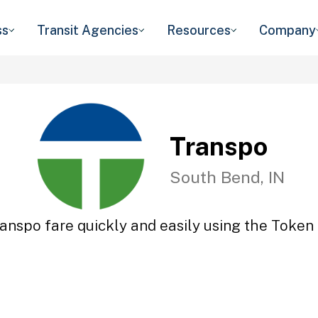
ss
Transit Agencies
Resources
Company
Transpo
South Bend, IN
anspo fare quickly and easily using the Token 