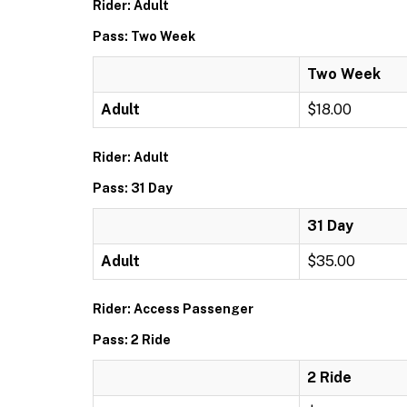
Rider: Adult
Pass: Two Week
Two Week
Adult
$18.00
Rider: Adult
Pass: 31 Day
31 Day
Adult
$35.00
Rider: Access Passenger
Pass: 2 Ride
2 Ride