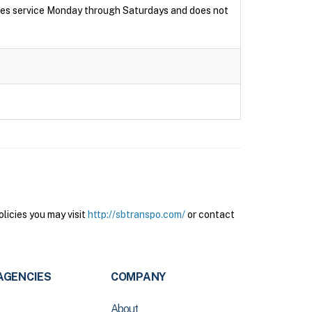
ides service Monday through Saturdays and does not
licies you may visit
http://sbtranspo.com/
or contact
AGENCIES
COMPANY
About