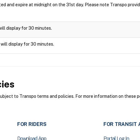
ted and expire at midnight on the 31st day. Please note Transpo prov
will display for 30 minutes.
 will display for 30 minutes.
cies
ject to Transpo terms and policies. For more information on these po
FOR RIDERS
FOR TRANSIT 
Download App
Portal Log In