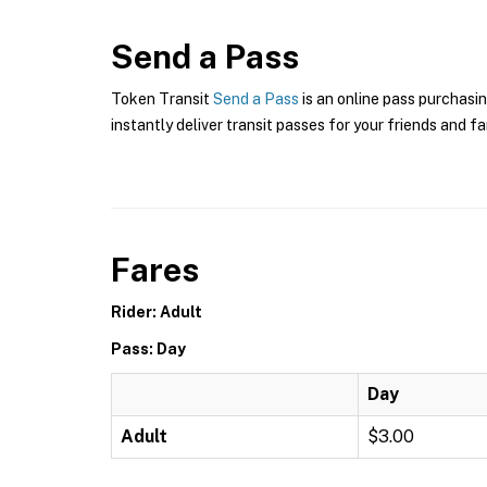
Send a Pass
Token Transit
Send a Pass
is an online pass purchasin
instantly deliver transit passes for your friends and fa
Fares
Rider: Adult
Pass: Day
Day
Adult
$3.00