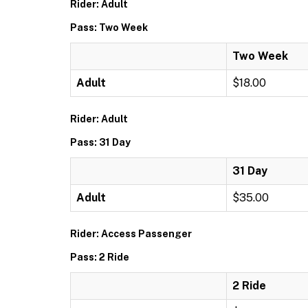
Rider: Adult
Pass: Two Week
Two Week
Adult
$18.00
Rider: Adult
Pass: 31 Day
31 Day
Adult
$35.00
Rider: Access Passenger
Pass: 2 Ride
2 Ride