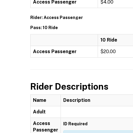
Access Passenger
$4.00
Rider: Access Passenger
Pass: 10 Ride
10 Ride
Access Passenger
$20.00
Rider Descriptions
Name
Description
Adult
Access
ID Required
Passenger