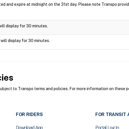
ted and expire at midnight on the 31st day. Please note Transpo prov
will display for 30 minutes.
 will display for 30 minutes.
cies
ject to Transpo terms and policies. For more information on these po
FOR RIDERS
FOR TRANSIT 
Download App
Portal Log In