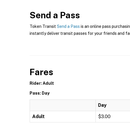
Send a Pass
Token Transit
Send a Pass
is an online pass purchasin
instantly deliver transit passes for your friends and fa
Fares
Rider: Adult
Pass: Day
Day
Adult
$3.00