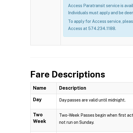
Access Paratransit service is avail
Individuals must apply and be deem
To apply for Access service, plea
Access at 574.234.1188.
Fare Descriptions
Name
Description
Day
Day passes are valid until midnight.
Two
Two-Week Passes begin when first acti
Week
not run on Sunday.