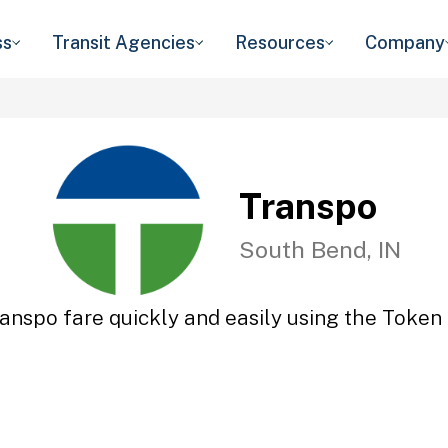
ss
Transit Agencies
Resources
Company
Transpo
South Bend, IN
anspo fare quickly and easily using the Token 