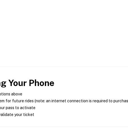
ng Your Phone
ptions above
m for future rides (note: an internet connection is required to purcha
ur pass to activate
alidate your ticket