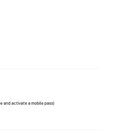
se and activate a mobile pass)