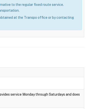
rnative to the regular fixed route service.
ansportation.
obtained at the Transpo office or by contacting
rovides service Monday through Saturdays and does