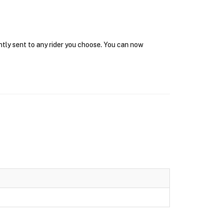
ntly sent to any rider you choose. You can now