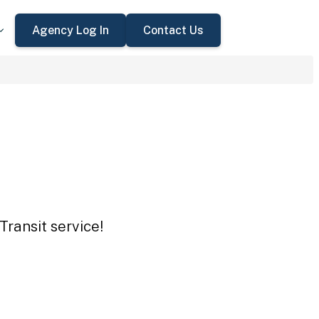
Agency Log In
Contact Us
Transit service!