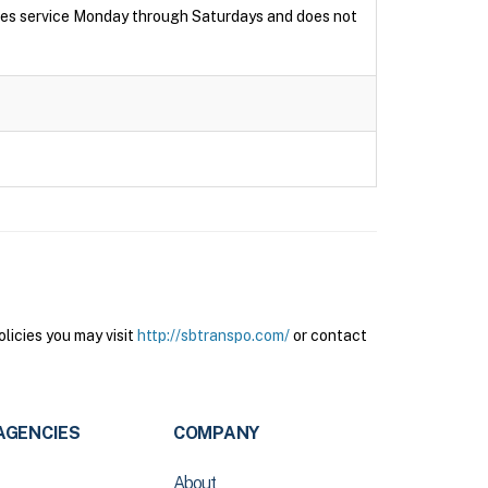
ides service Monday through Saturdays and does not
licies you may visit
http://sbtranspo.com/
or contact
AGENCIES
COMPANY
About