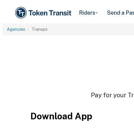
Riders
Send a Pa
Agencies
Transpo
Pay for your Tr
Download App