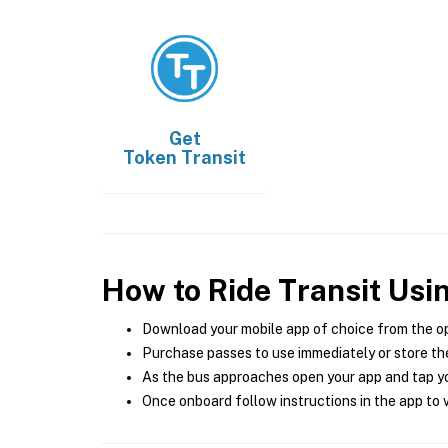
Get
Token Transit
How to Ride Transit Usi
Download your mobile app of choice from the o
Purchase passes to use immediately or store the
As the bus approaches open your app and tap yo
Once onboard follow instructions in the app to v