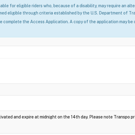
able for eligible riders who, because of a disability, may require an alte
ed eligible through criteria established by the U.S. Department of Tr
se complete the Access Application. A copy of the application may be 
vated and expire at midnight on the 14th day. Please note Transpo p