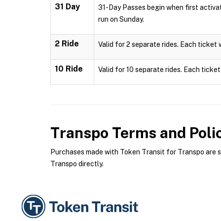
31 Day
31-Day Passes begin when first activa
run on Sunday.
2 Ride
Valid for 2 separate rides. Each ticket 
10 Ride
Valid for 10 separate rides. Each ticket
Transpo
Terms and Poli
Purchases made with Token Transit for Transpo are sub
Transpo directly.