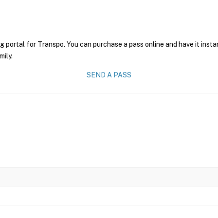
g portal for Transpo. You can purchase a pass online and have it insta
mily.
SEND A PASS