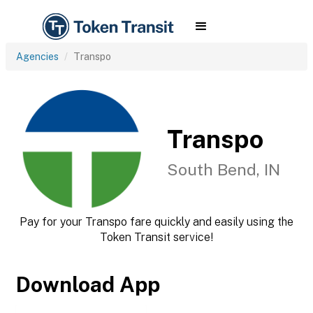
Agencies
Transpo
Transpo
South Bend, IN
Pay for your Transpo fare quickly and easily using the
Token Transit service!
Download App