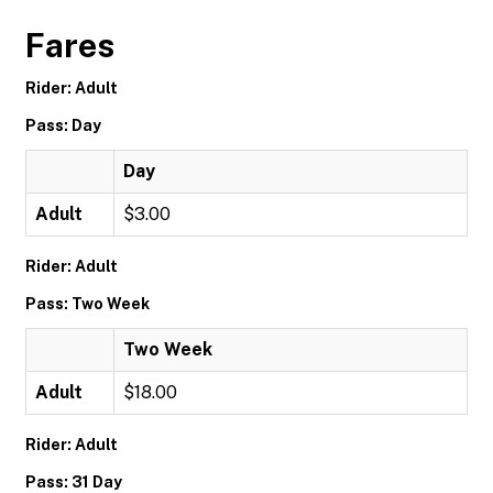
Fares
Rider: Adult
Pass: Day
Day
Adult
$3.00
Rider: Adult
Pass: Two Week
Two Week
Adult
$18.00
Rider: Adult
Pass: 31 Day