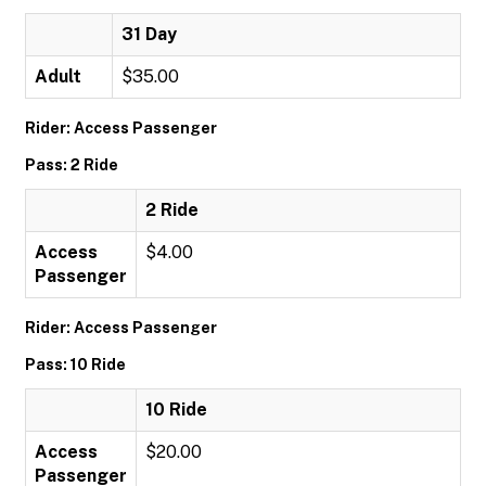
31 Day
Adult
$35.00
Rider: Access Passenger
Pass: 2 Ride
2 Ride
Access
$4.00
Passenger
Rider: Access Passenger
Pass: 10 Ride
10 Ride
Access
$20.00
Passenger