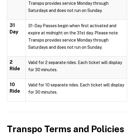
Transpo provides service Monday through
Saturdays and does not run on Sunday.
31
31-Day Passes begin when first activated and
Day
expire at midnight on the 31st day. Please note
Transpo provides service Monday through
Saturdays and does not run on Sunday.
2
Valid for 2 separate rides. Each ticket will display
Ride
for 30 minutes.
10
Valid for 10 separate rides. Each ticket will display
Ride
for 30 minutes.
Transpo
Terms and Policies