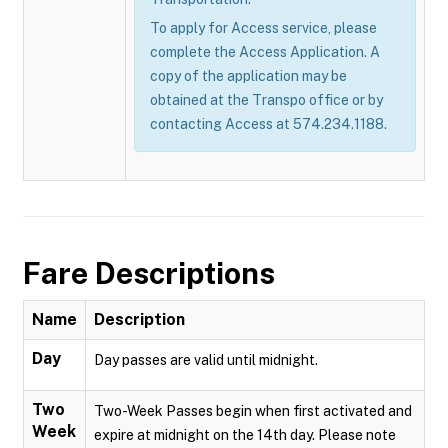
To apply for Access service, please
complete the Access Application. A
copy of the application may be
obtained at the Transpo office or by
contacting Access at 574.234.1188.
Fare Descriptions
Name
Description
Day
Day passes are valid until midnight.
Two
Two-Week Passes begin when first activated and
Week
expire at midnight on the 14th day. Please note