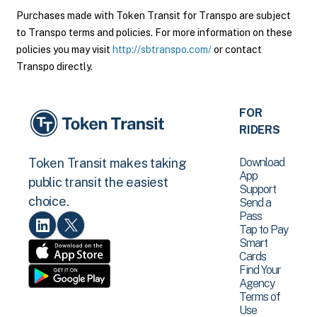
Purchases made with Token Transit for Transpo are subject
to Transpo terms and policies. For more information on these
policies you may visit
http://sbtranspo.com/
or contact
Transpo directly.
FOR
RIDERS
Download
Token Transit makes taking
App
public transit the easiest
Support
choice.
Send a
Pass
Tap to Pay
Smart
Cards
Find Your
Agency
Terms of
Use