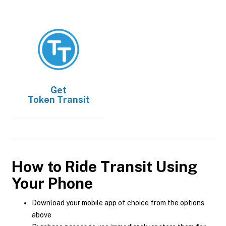
Get
Token Transit
How to Ride Transit Using
Your Phone
Download your mobile app of choice from the options
above