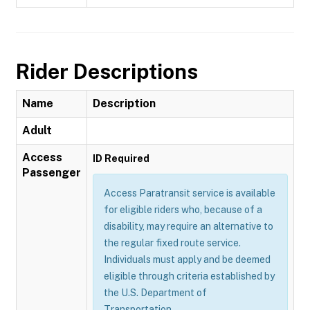
Rider Descriptions
Name
Description
Adult
Access
ID Required
Passenger
Access Paratransit service is available
for eligible riders who, because of a
disability, may require an alternative to
the regular fixed route service.
Individuals must apply and be deemed
eligible through criteria established by
the U.S. Department of
Transportation.