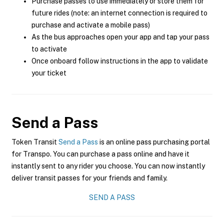
Purchase passes to use immediately or store them for
future rides (note: an internet connection is required to
purchase and activate a mobile pass)
As the bus approaches open your app and tap your pass
to activate
Once onboard follow instructions in the app to validate
your ticket
Send a Pass
Token Transit
Send a Pass
is an online pass purchasing portal
for Transpo. You can purchase a pass online and have it
instantly sent to any rider you choose. You can now instantly
deliver transit passes for your friends and family.
SEND A PASS