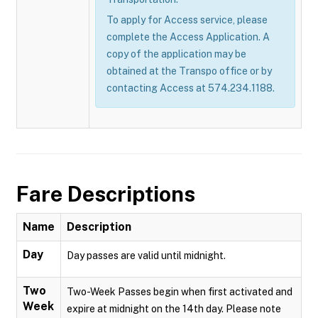
To apply for Access service, please
complete the Access Application. A
copy of the application may be
obtained at the Transpo office or by
contacting Access at 574.234.1188.
Fare Descriptions
Name
Description
Day
Day passes are valid until midnight.
Two
Two-Week Passes begin when first activated and
Week
expire at midnight on the 14th day. Please note