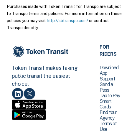
Purchases made with Token Transit for Transpo are subject
to Transpo terms and policies. For more information on these
policies you may visit
http://sbtranspo.com/
or contact
Transpo directly.
FOR
RIDERS
Download
Token Transit makes taking
App
public transit the easiest
Support
choice.
Send a
Pass
Tap to Pay
Smart
Cards
Find Your
Agency
Terms of
Use