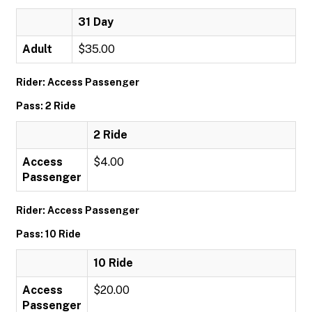
31 Day
Adult
$35.00
Rider: Access Passenger
Pass: 2 Ride
2 Ride
Access
$4.00
Passenger
Rider: Access Passenger
Pass: 10 Ride
10 Ride
Access
$20.00
Passenger