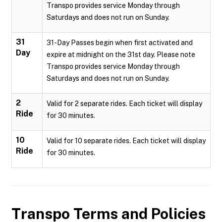
Transpo provides service Monday through
Saturdays and does not run on Sunday.
31
31-Day Passes begin when first activated and
Day
expire at midnight on the 31st day. Please note
Transpo provides service Monday through
Saturdays and does not run on Sunday.
2
Valid for 2 separate rides. Each ticket will display
Ride
for 30 minutes.
10
Valid for 10 separate rides. Each ticket will display
Ride
for 30 minutes.
Transpo
Terms and Policies