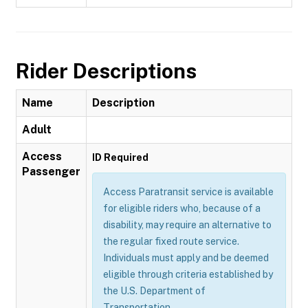
Rider Descriptions
Name
Description
Adult
Access
ID Required
Passenger
Access Paratransit service is available
for eligible riders who, because of a
disability, may require an alternative to
the regular fixed route service.
Individuals must apply and be deemed
eligible through criteria established by
the U.S. Department of
Transportation.