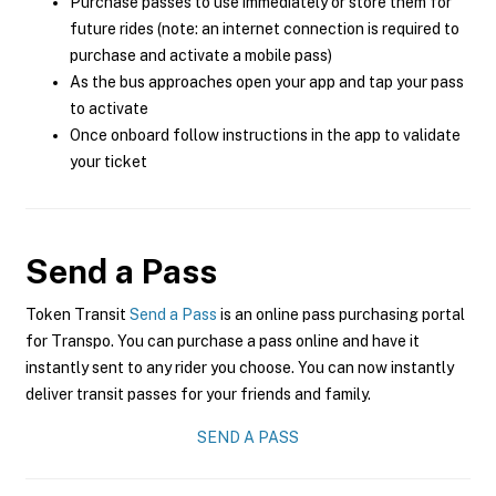
Purchase passes to use immediately or store them for
future rides (note: an internet connection is required to
purchase and activate a mobile pass)
As the bus approaches open your app and tap your pass
to activate
Once onboard follow instructions in the app to validate
your ticket
Send a Pass
Token Transit
Send a Pass
is an online pass purchasing portal
for Transpo. You can purchase a pass online and have it
instantly sent to any rider you choose. You can now instantly
deliver transit passes for your friends and family.
SEND A PASS