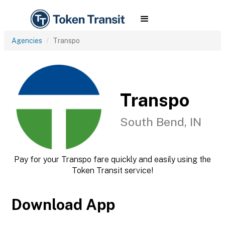
Agencies
Transpo
Transpo
South Bend, IN
Pay for your Transpo fare quickly and easily using the
Token Transit service!
Download App