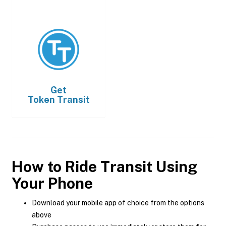
Get
Token Transit
How to Ride Transit Using
Your Phone
Download your mobile app of choice from the options
above