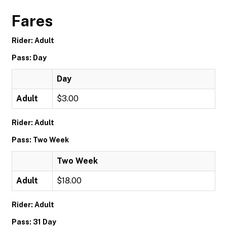
Fares
Rider: Adult
Pass: Day
Day
Adult
$3.00
Rider: Adult
Pass: Two Week
Two Week
Adult
$18.00
Rider: Adult
Pass: 31 Day