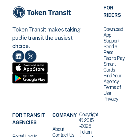
FOR
RIDERS
Download
Token Transit makes taking
App
public transit the easiest
Support
choice.
Send a
Pass
Tap to Pay
Smart
Cards
Find Your
Agency
Terms of
Use
Privacy
Copyright
FOR TRANSIT
COMPANY
© 2015
AGENCIES
-2025
About
Token
Contact Us
Portal Log In