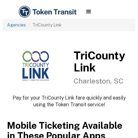
Agencies
TriCounty Link
TriCounty
Link
Charleston, SC
Pay for your TriCounty Link fare quickly and easily
using the Token Transit service!
Mobile Ticketing Available
in These Popular Apps