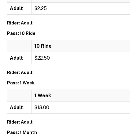
Adult
$2.25
Rider: Adult
Pass: 10 Ride
10 Ride
Adult
$22.50
Rider: Adult
Pass: 1 Week
1 Week
Adult
$18.00
Rider: Adult
Pass: 1 Month