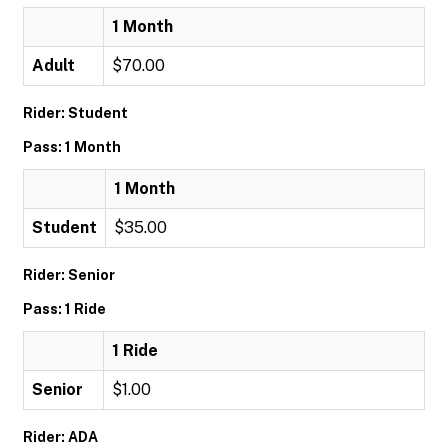
1 Month
Adult
$70.00
Rider: Student
Pass: 1 Month
1 Month
Student
$35.00
Rider: Senior
Pass: 1 Ride
1 Ride
Senior
$1.00
Rider: ADA