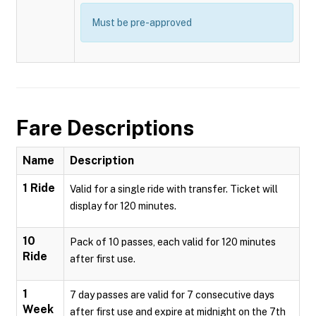
Must be pre-approved
Fare Descriptions
Name
Description
1 Ride
Valid for a single ride with transfer. Ticket will
display for 120 minutes.
10
Pack of 10 passes, each valid for 120 minutes
Ride
after first use.
1
7 day passes are valid for 7 consecutive days
Week
after first use and expire at midnight on the 7th