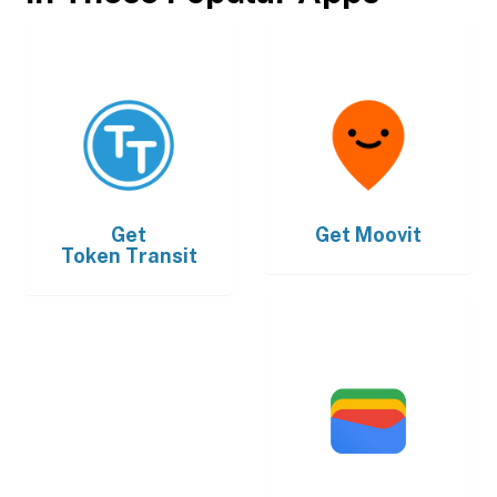
Get
Get
Moovit
Token Transit