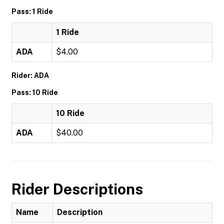
Pass: 1 Ride
1 Ride
ADA
$4.00
Rider: ADA
Pass: 10 Ride
10 Ride
ADA
$40.00
Rider Descriptions
Name
Description