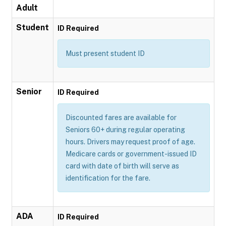
Adult
Student
ID Required
Must present student ID
Senior
ID Required
Discounted fares are available for
Seniors 60+ during regular operating
hours. Drivers may request proof of age.
Medicare cards or government-issued ID
card with date of birth will serve as
identification for the fare.
ADA
ID Required