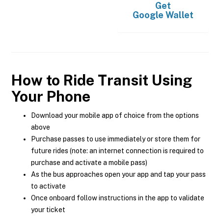
Get
Google Wallet
How to Ride Transit Using
Your Phone
Download your mobile app of choice from the options
above
Purchase passes to use immediately or store them for
future rides (note: an internet connection is required to
purchase and activate a mobile pass)
As the bus approaches open your app and tap your pass
to activate
Once onboard follow instructions in the app to validate
your ticket