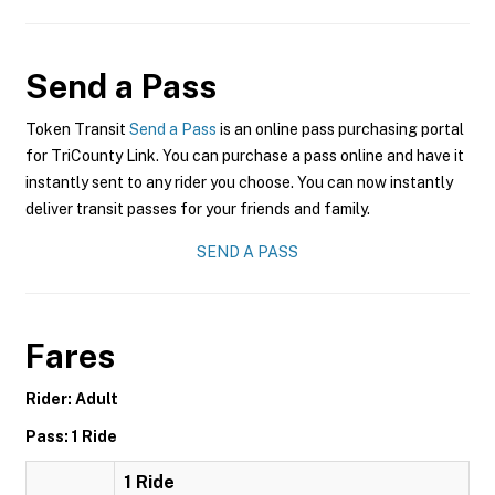
Send a Pass
Token Transit
Send a Pass
is an online pass purchasing portal
for TriCounty Link. You can purchase a pass online and have it
instantly sent to any rider you choose. You can now instantly
deliver transit passes for your friends and family.
SEND A PASS
Fares
Rider: Adult
Pass: 1 Ride
1 Ride