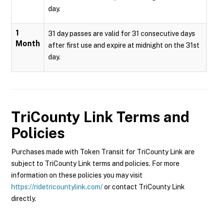
day.
1
31 day passes are valid for 31 consecutive days
Month
after first use and expire at midnight on the 31st
day.
TriCounty Link
Terms and
Policies
Purchases made with Token Transit for TriCounty Link are
subject to TriCounty Link terms and policies. For more
information on these policies you may visit
https://ridetricountylink.com/
or contact TriCounty Link
directly.