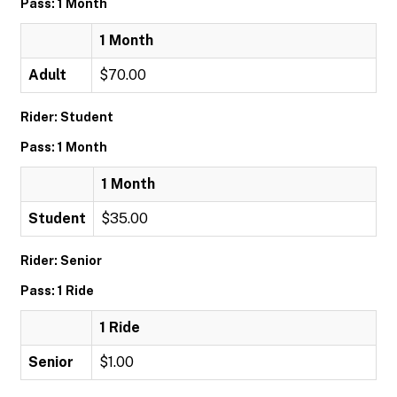
Pass: 1 Month
1 Month
Adult
$70.00
Rider: Student
Pass: 1 Month
1 Month
Student
$35.00
Rider: Senior
Pass: 1 Ride
1 Ride
Senior
$1.00