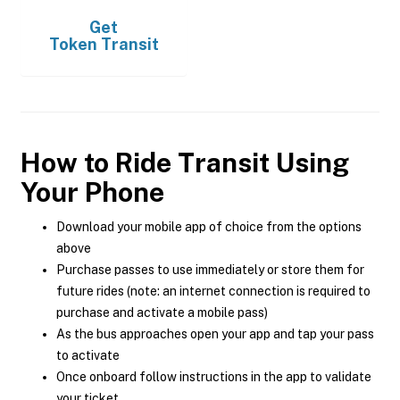
Get
Token Transit
How to Ride Transit Using
Your Phone
Download your mobile app of choice from the options
above
Purchase passes to use immediately or store them for
future rides (note: an internet connection is required to
purchase and activate a mobile pass)
As the bus approaches open your app and tap your pass
to activate
Once onboard follow instructions in the app to validate
your ticket