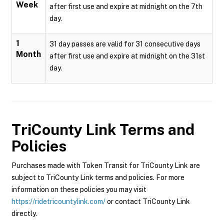
Week
after first use and expire at midnight on the 7th
day.
1
31 day passes are valid for 31 consecutive days
Month
after first use and expire at midnight on the 31st
day.
TriCounty Link
Terms and
Policies
Purchases made with Token Transit for TriCounty Link are
subject to TriCounty Link terms and policies. For more
information on these policies you may visit
https://ridetricountylink.com/
or contact TriCounty Link
directly.