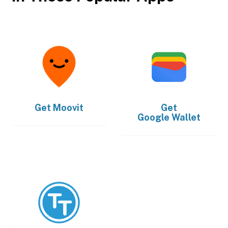
Get
Moovit
Get
Google Wallet