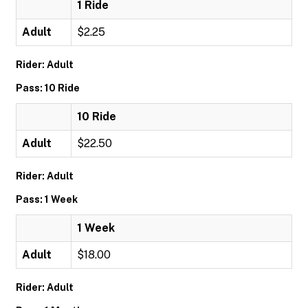
1 Ride
Adult
$2.25
Rider: Adult
Pass: 10 Ride
10 Ride
Adult
$22.50
Rider: Adult
Pass: 1 Week
1 Week
Adult
$18.00
Rider: Adult