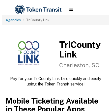
Agencies
TriCounty Link
TriCounty
Link
Charleston, SC
Pay for your TriCounty Link fare quickly and easily
using the Token Transit service!
Mobile Ticketing Available
in These Popular Apps