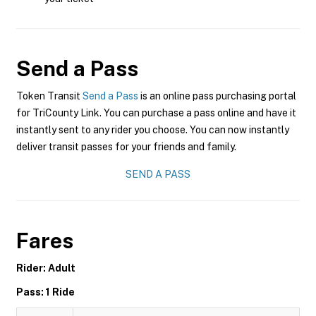
Send a Pass
Token Transit
Send a Pass
is an online pass purchasing portal
for TriCounty Link. You can purchase a pass online and have it
instantly sent to any rider you choose. You can now instantly
deliver transit passes for your friends and family.
SEND A PASS
Fares
Rider: Adult
Pass: 1 Ride