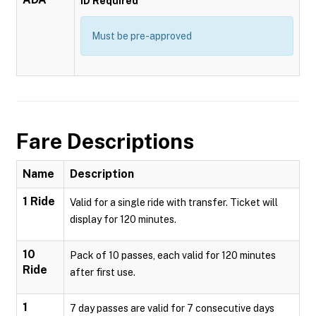
ID Required
Must be pre-approved
Fare Descriptions
Name
Description
1 Ride
Valid for a single ride with transfer. Ticket will
display for 120 minutes.
10
Pack of 10 passes, each valid for 120 minutes
Ride
after first use.
1
7 day passes are valid for 7 consecutive days