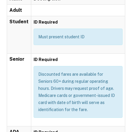
Adult
Student
ID Required
Must present student ID
Senior
ID Required
Discounted fares are available for
Seniors 60+ during regular operating
hours. Drivers may request proof of age.
Medicare cards or government-issued ID
card with date of birth will serve as
identification for the fare.
ADA