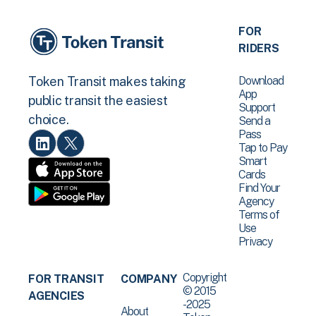
FOR
RIDERS
Download
Token Transit makes taking
App
public transit the easiest
Support
choice.
Send a
Pass
Tap to Pay
Smart
Cards
Find Your
Agency
Terms of
Use
Privacy
Copyright
FOR TRANSIT
COMPANY
© 2015
AGENCIES
-2025
About