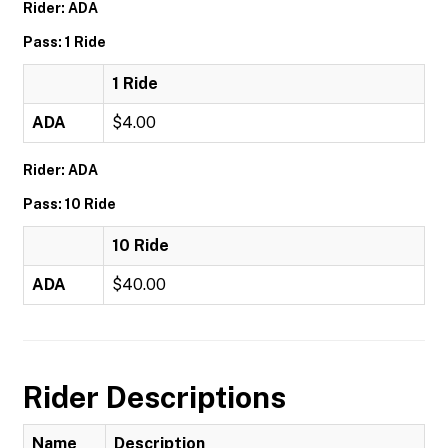
Rider: ADA
Pass: 1 Ride
1 Ride
ADA
$4.00
Rider: ADA
Pass: 10 Ride
10 Ride
ADA
$40.00
Rider Descriptions
Name
Description