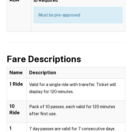
ID Required
Must be pre-approved
Fare Descriptions
Name
Description
1 Ride
Valid for a single ride with transfer. Ticket will
display for 120 minutes.
10
Pack of 10 passes, each valid for 120 minutes
Ride
after first use.
1
7 day passes are valid for 7 consecutive days