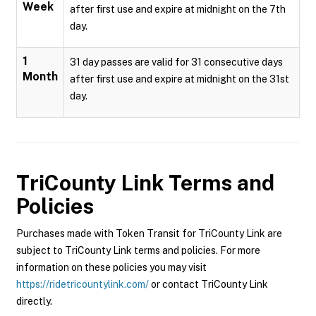
Week
after first use and expire at midnight on the 7th
day.
1
31 day passes are valid for 31 consecutive days
Month
after first use and expire at midnight on the 31st
day.
TriCounty Link
Terms and
Policies
Purchases made with Token Transit for TriCounty Link are
subject to TriCounty Link terms and policies. For more
information on these policies you may visit
https://ridetricountylink.com/
or contact TriCounty Link
directly.