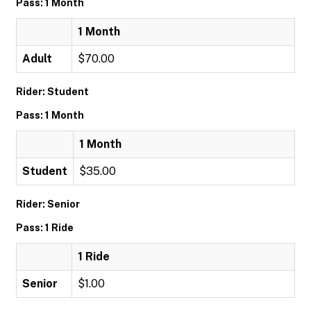
Pass: 1 Month
1 Month
Adult
$70.00
Rider: Student
Pass: 1 Month
1 Month
Student
$35.00
Rider: Senior
Pass: 1 Ride
1 Ride
Senior
$1.00