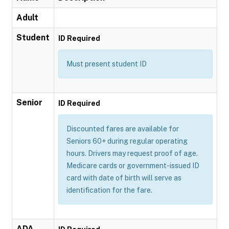
Adult
Student
ID Required
Must present student ID
Senior
ID Required
Discounted fares are available for
Seniors 60+ during regular operating
hours. Drivers may request proof of age.
Medicare cards or government-issued ID
card with date of birth will serve as
identification for the fare.
ADA