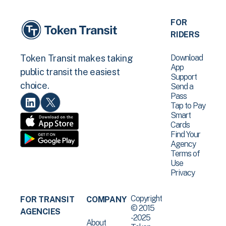
FOR
RIDERS
Download
Token Transit makes taking
App
public transit the easiest
Support
choice.
Send a
Pass
Tap to Pay
Smart
Cards
Find Your
Agency
Terms of
Use
Privacy
Copyright
FOR TRANSIT
COMPANY
© 2015
AGENCIES
-2025
About