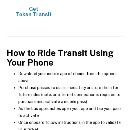
Get
Token Transit
How to Ride Transit Using
Your Phone
Download your mobile app of choice from the options
above
Purchase passes to use immediately or store them for
future rides (note: an internet connection is required to
purchase and activate a mobile pass)
As the bus approaches open your app and tap your pass
to activate
Once onboard follow instructions in the app to validate
your ticket