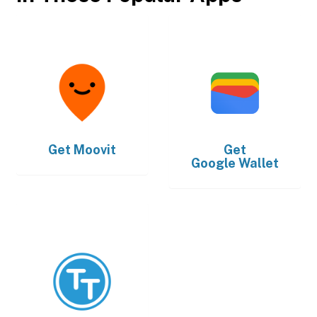
Get
Moovit
Get
Google Wallet