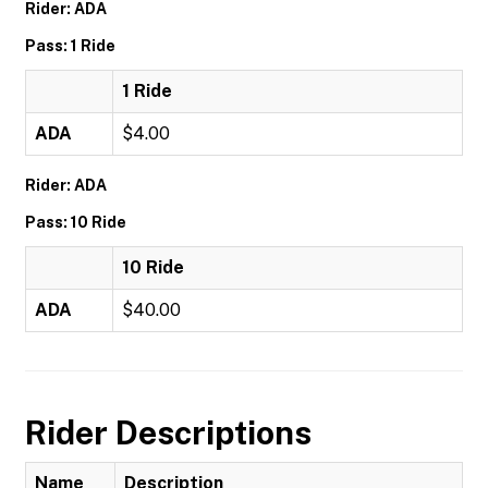
Rider: ADA
Pass: 1 Ride
1 Ride
ADA
$4.00
Rider: ADA
Pass: 10 Ride
10 Ride
ADA
$40.00
Rider Descriptions
Name
Description