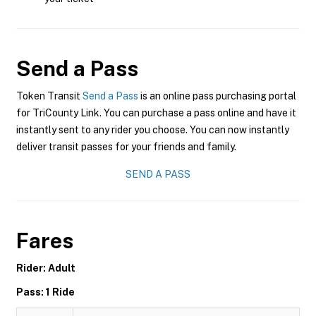
Send a Pass
Token Transit
Send a Pass
is an online pass purchasing portal
for TriCounty Link. You can purchase a pass online and have it
instantly sent to any rider you choose. You can now instantly
deliver transit passes for your friends and family.
SEND A PASS
Fares
Rider: Adult
Pass: 1 Ride