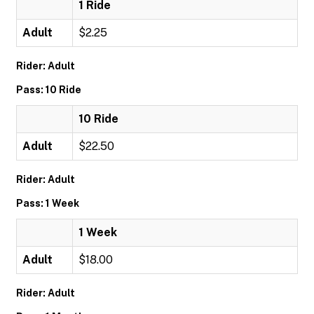
1 Ride
Adult
$2.25
Rider: Adult
Pass: 10 Ride
10 Ride
Adult
$22.50
Rider: Adult
Pass: 1 Week
1 Week
Adult
$18.00
Rider: Adult