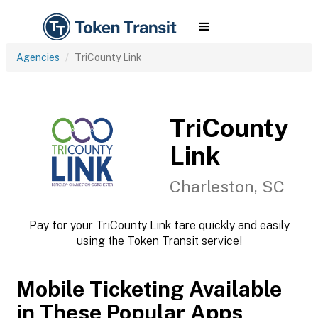
Agencies
TriCounty Link
TriCounty
Link
Charleston, SC
Pay for your TriCounty Link fare quickly and easily
using the Token Transit service!
Mobile Ticketing Available
in These Popular Apps