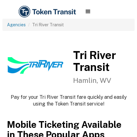
Agencies
Tri River Transit
Tri River
Transit
Hamlin, WV
Pay for your Tri River Transit fare quickly and easily
using the Token Transit service!
Mobile Ticketing Available
in These Popular Apps