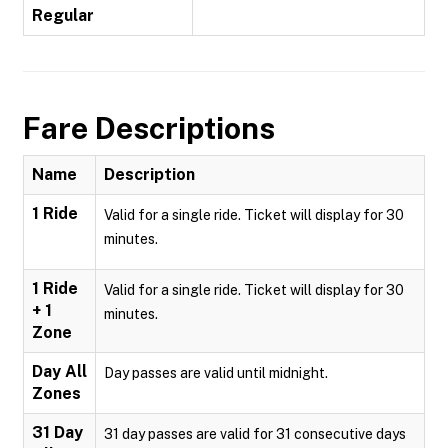
Regular
Fare Descriptions
Name
Description
1 Ride
Valid for a single ride. Ticket will display for 30
minutes.
1 Ride
Valid for a single ride. Ticket will display for 30
+ 1
minutes.
Zone
Day All
Day passes are valid until midnight.
Zones
31 Day
31 day passes are valid for 31 consecutive days