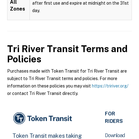
All
after first use and expire at midnight on the 31st
Zones
day.
Tri River Transit
Terms and
Policies
Purchases made with Token Transit for Tri River Transit are
subject to Tri River Transit terms and policies. For more
information on these policies you may visit
https://tririver.org/
or contact Tri River Transit directly.
FOR
RIDERS
Download
Token Transit makes taking