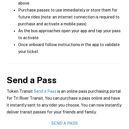
above
Purchase passes to use immediately or store them for
future rides (note: an internet connection is required to
purchase and activate a mobile pass)
As the bus approaches open your app and tap your pass
to activate
Once onboard follow instructions in the app to validate
your ticket
Send a Pass
Token Transit
Send a Pass
is an online pass purchasing portal
for Tri River Transit. You can purchase a pass online and have
it instantly sent to any rider you choose. You can now instantly
deliver transit passes for your friends and family.
SEND A PASS