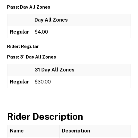
Pass: Day All Zones
Day All Zones
Regular
$4.00
Rider: Regular
Pass: 31 Day All Zones
31 Day All Zones
Regular
$30.00
Rider Description
Name
Description