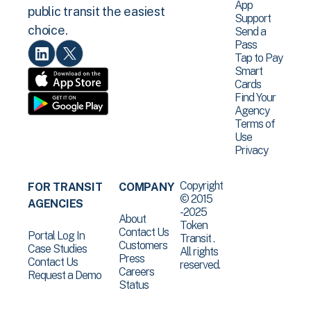
App
public transit the easiest
Support
choice.
Send a
Pass
Tap to Pay
Smart
Cards
Find Your
Agency
Terms of
Use
Privacy
Copyright
FOR TRANSIT
COMPANY
© 2015
AGENCIES
-2025
About
Token
Contact Us
Portal Log In
Transit .
Customers
Case Studies
All rights
Press
Contact Us
reserved.
Careers
Request a Demo
Status