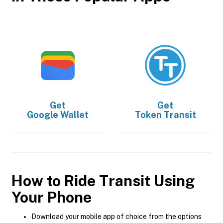
Get
Get
Google Wallet
Token Transit
How to Ride Transit Using
Your Phone
Download your mobile app of choice from the options