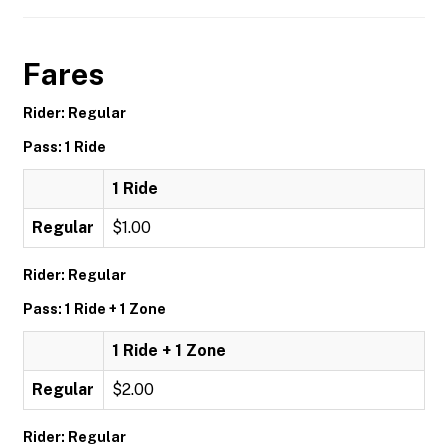
Fares
Rider: Regular
Pass: 1 Ride
1 Ride
Regular
$1.00
Rider: Regular
Pass: 1 Ride + 1 Zone
1 Ride + 1 Zone
Regular
$2.00
Rider: Regular