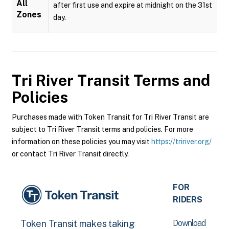
All
after first use and expire at midnight on the 31st
Zones
day.
Tri River Transit
Terms and
Policies
Purchases made with Token Transit for Tri River Transit are
subject to Tri River Transit terms and policies. For more
information on these policies you may visit
https://tririver.org/
or contact Tri River Transit directly.
FOR
RIDERS
Download
Token Transit makes taking