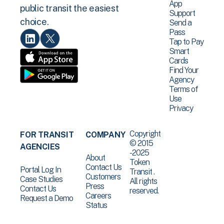
App
public transit the easiest
Support
choice.
Send a
Pass
Tap to Pay
Smart
Cards
Find Your
Agency
Terms of
Use
Privacy
Copyright
FOR TRANSIT
COMPANY
© 2015
AGENCIES
-2025
About
Token
Contact Us
Portal Log In
Transit .
Customers
Case Studies
All rights
Press
Contact Us
reserved.
Careers
Request a Demo
Status