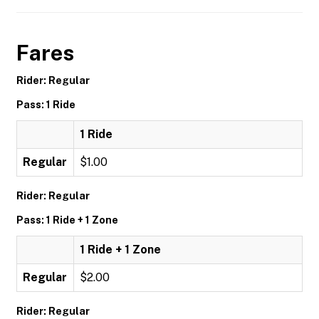
Fares
Rider: Regular
Pass: 1 Ride
1 Ride
Regular
$1.00
Rider: Regular
Pass: 1 Ride + 1 Zone
1 Ride + 1 Zone
Regular
$2.00
Rider: Regular