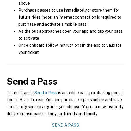
above
Purchase passes to use immediately or store them for
future rides (note: an internet connection is required to
purchase and activate a mobile pass)
As the bus approaches open your app and tap your pass
to activate
Once onboard follow instructions in the app to validate
your ticket
Send a Pass
Token Transit
Send a Pass
is an online pass purchasing portal
for Tri River Transit. You can purchase a pass online and have
it instantly sent to any rider you choose. You can now instantly
deliver transit passes for your friends and family.
SEND A PASS