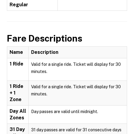
Regular
Fare Descriptions
Name
Description
1 Ride
Valid for a single ride. Ticket will display for 30
minutes.
1 Ride
Valid for a single ride. Ticket will display for 30
+ 1
minutes.
Zone
Day All
Day passes are valid until midnight.
Zones
31 Day
31 day passes are valid for 31 consecutive days