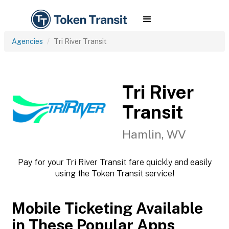
Agencies
Tri River Transit
Tri River
Transit
Hamlin, WV
Pay for your Tri River Transit fare quickly and easily
using the Token Transit service!
Mobile Ticketing Available
in These Popular Apps