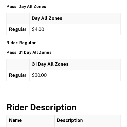
Pass: Day All Zones
Day All Zones
Regular
$4.00
Rider: Regular
Pass: 31 Day All Zones
31 Day All Zones
Regular
$30.00
Rider Description
Name
Description