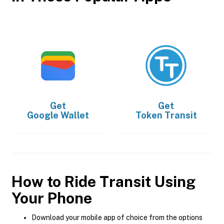
Get
Get
Google Wallet
Token Transit
How to Ride Transit Using
Your Phone
Download your mobile app of choice from the options