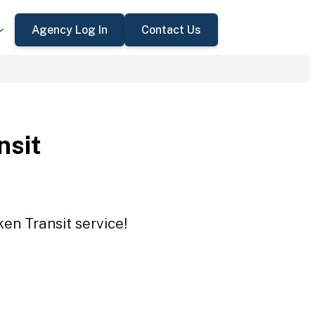
Agency Log In
Contact Us
nsit
ken Transit service!