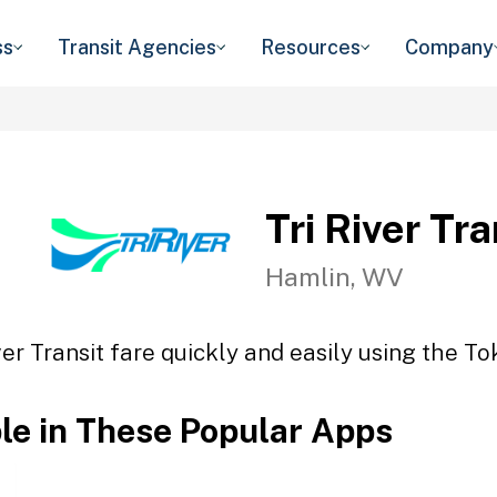
ss
Transit Agencies
Resources
Company
Tri River Tra
Hamlin, WV
ver Transit fare quickly and easily using the To
ble in These Popular Apps