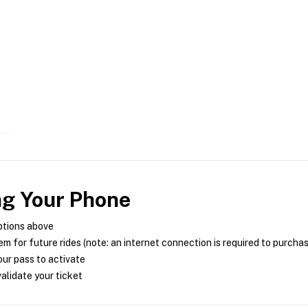
ng Your Phone
ptions above
m for future rides (note: an internet connection is required to purcha
ur pass to activate
alidate your ticket