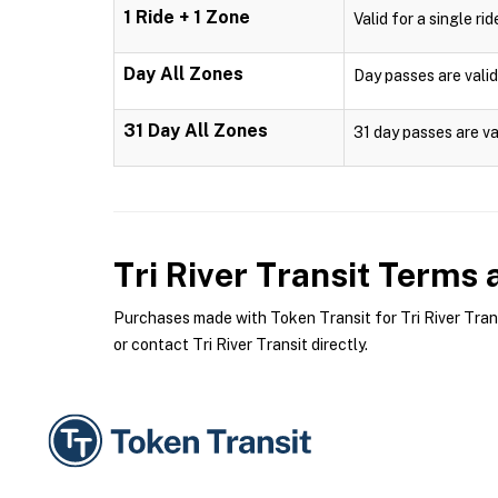
1 Ride + 1 Zone
Valid for a single ri
Day All Zones
Day passes are valid
31 Day All Zones
31 day passes are va
Tri River Transit
Terms a
Purchases made with Token Transit for Tri River Transi
or contact Tri River Transit directly.