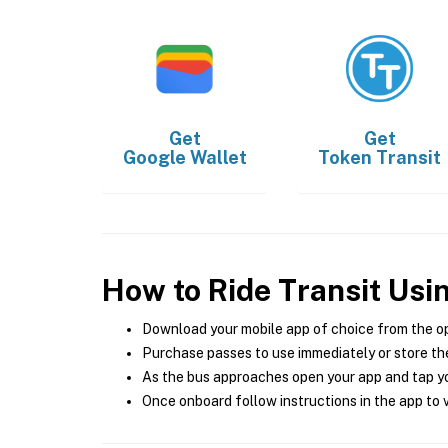
Get
Get
Google Wallet
Token Transit
How to Ride Transit Usi
Download your mobile app of choice from the o
Purchase passes to use immediately or store the
As the bus approaches open your app and tap yo
Once onboard follow instructions in the app to v