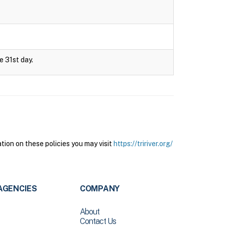
e 31st day.
tion on these policies you may visit
https://tririver.org/
AGENCIES
COMPANY
About
Contact Us