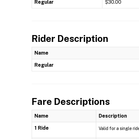
Regular
$30.00
Rider Description
Name
Regular
Fare Descriptions
Name
Description
1 Ride
Valid for a single ri