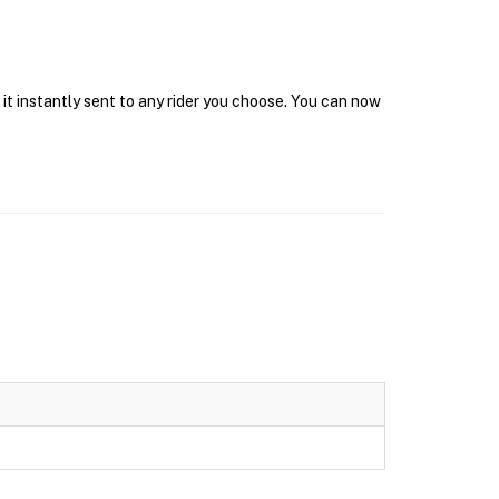
 it instantly sent to any rider you choose. You can now