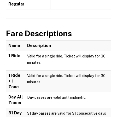
Regular
Fare Descriptions
Name
Description
1 Ride
Valid for a single ride. Ticket will display for 30
minutes.
1 Ride
Valid for a single ride. Ticket will display for 30
+ 1
minutes.
Zone
Day All
Day passes are valid until midnight.
Zones
31 Day
31 day passes are valid for 31 consecutive days