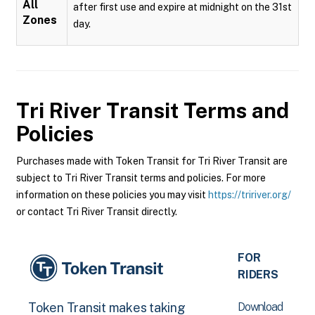
All
after first use and expire at midnight on the 31st
Zones
day.
Tri River Transit
Terms and
Policies
Purchases made with Token Transit for Tri River Transit are
subject to Tri River Transit terms and policies. For more
information on these policies you may visit
https://tririver.org/
or contact Tri River Transit directly.
FOR
RIDERS
Download
Token Transit makes taking