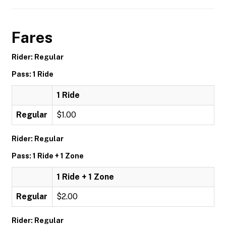
Fares
Rider: Regular
Pass: 1 Ride
1 Ride
Regular
$1.00
Rider: Regular
Pass: 1 Ride + 1 Zone
1 Ride + 1 Zone
Regular
$2.00
Rider: Regular