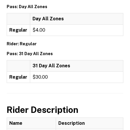
Pass: Day All Zones
Day All Zones
Regular
$4.00
Rider: Regular
Pass: 31 Day All Zones
31 Day All Zones
Regular
$30.00
Rider Description
Name
Description