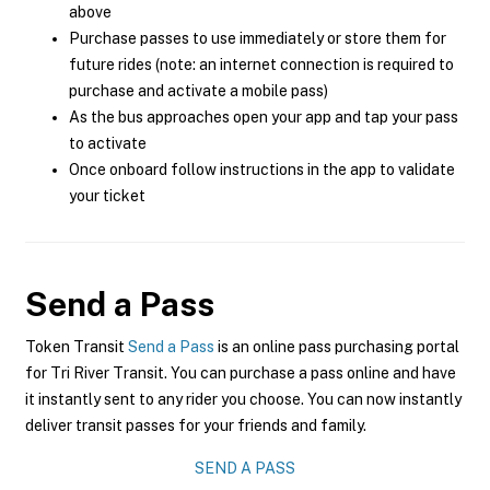
above
Purchase passes to use immediately or store them for
future rides (note: an internet connection is required to
purchase and activate a mobile pass)
As the bus approaches open your app and tap your pass
to activate
Once onboard follow instructions in the app to validate
your ticket
Send a Pass
Token Transit
Send a Pass
is an online pass purchasing portal
for Tri River Transit. You can purchase a pass online and have
it instantly sent to any rider you choose. You can now instantly
deliver transit passes for your friends and family.
SEND A PASS