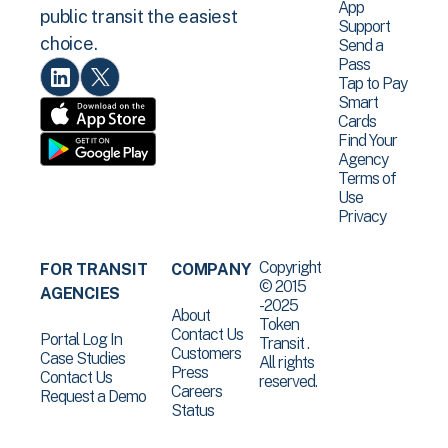
App
public transit the easiest
Support
choice.
Send a
Pass
Tap to Pay
Smart
Cards
Find Your
Agency
Terms of
Use
Privacy
Copyright
FOR TRANSIT
COMPANY
© 2015
AGENCIES
-2025
About
Token
Contact Us
Portal Log In
Transit .
Customers
Case Studies
All rights
Press
Contact Us
reserved.
Careers
Request a Demo
Status