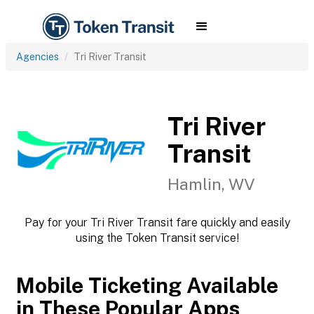
Agencies
Tri River Transit
Tri River
Transit
Hamlin, WV
Pay for your Tri River Transit fare quickly and easily
using the Token Transit service!
Mobile Ticketing Available
in These Popular Apps