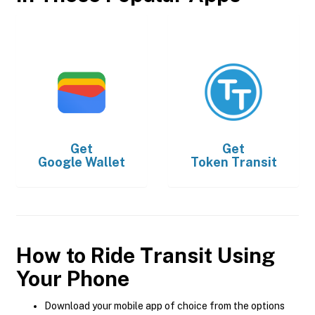
Get
Get
Google Wallet
Token Transit
How to Ride Transit Using
Your Phone
Download your mobile app of choice from the options