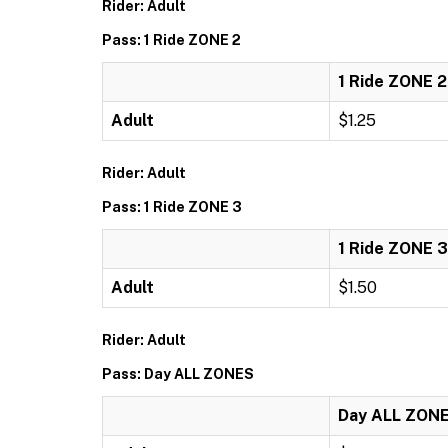
Rider: Adult
Pass: 1 Ride ZONE 2
1 Ride ZONE 2
Adult
$1.25
Rider: Adult
Pass: 1 Ride ZONE 3
1 Ride ZONE 3
Adult
$1.50
Rider: Adult
Pass: Day ALL ZONES
Day ALL ZON