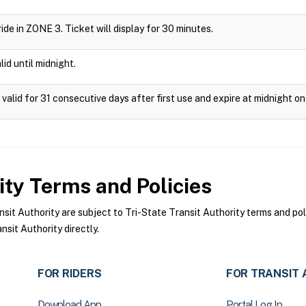
 ride in ZONE 3. Ticket will display for 30 minutes.
id until midnight.
valid for 31 consecutive days after first use and expire at midnight on
ity
Terms and Policies
it Authority are subject to Tri-State Transit Authority terms and pol
sit Authority directly.
FOR RIDERS
FOR TRANSIT 
Download App
Portal Log In