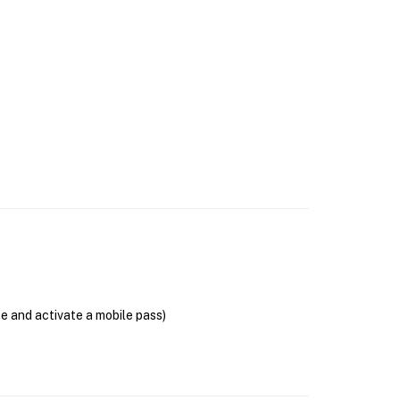
se and activate a mobile pass)