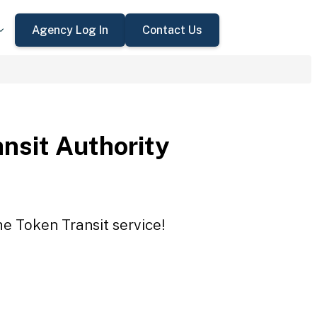
Agency Log In
Contact Us
ansit Authority
he Token Transit service!