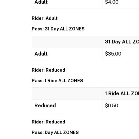
Adult
$4.00
Rider: Adult
Pass: 31 Day ALL ZONES
31 Day ALL Z
Adult
$35.00
Rider: Reduced
Pass: 1 Ride ALL ZONES
1 Ride ALL Z
Reduced
$0.50
Rider: Reduced
Pass: Day ALL ZONES