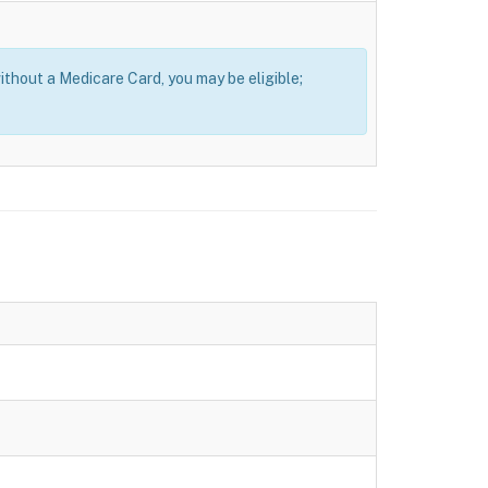
thout a Medicare Card, you may be eligible;