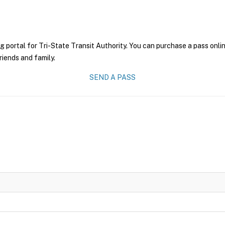
g portal for Tri-State Transit Authority. You can purchase a pass onlin
riends and family.
SEND A PASS