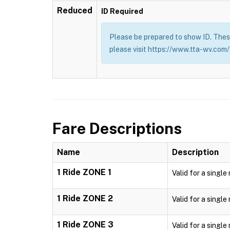
Reduced
ID Required
Please be prepared to show ID. These
please visit https://www.tta-wv.com/
Fare Descriptions
Name
Description
1 Ride ZONE 1
Valid for a single
1 Ride ZONE 2
Valid for a single
1 Ride ZONE 3
Valid for a single