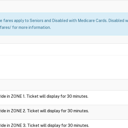
 fares apply to Seniors and Disabled with Medicare Cards. Disabled wi
fares/ for more information.
 ride in ZONE 1. Ticket will display for 30 minutes.
 ride in ZONE 2. Ticket will display for 30 minutes.
 ride in ZONE 3. Ticket will display for 30 minutes.