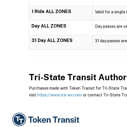
1 Ride ALL ZONES
Valid for a single
Day ALL ZONES
Day passes are val
31 Day ALL ZONES
31 day passes are 
Tri-State Transit Author
Purchases made with Token Transit for Tri-State Trans
visit
https://www.tta-wv.com/
or contact Tri-State Tran