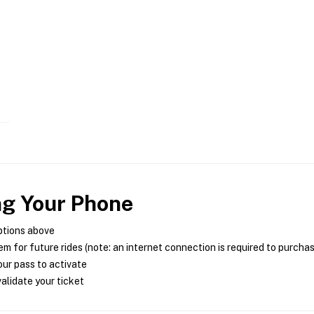
ng Your Phone
ptions above
m for future rides (note: an internet connection is required to purcha
ur pass to activate
alidate your ticket