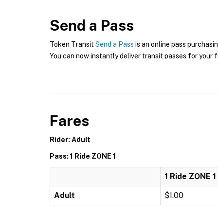
Send a Pass
Token Transit
Send a Pass
is an online pass purchasin
You can now instantly deliver transit passes for your f
Fares
Rider: Adult
Pass: 1 Ride ZONE 1
1 Ride ZONE 1
Adult
$1.00