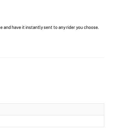
e and have it instantly sent to any rider you choose.