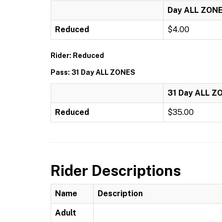
Day ALL ZON
Reduced
$4.00
Rider: Reduced
Pass: 31 Day ALL ZONES
31 Day ALL Z
Reduced
$35.00
Rider Descriptions
Name
Description
Adult