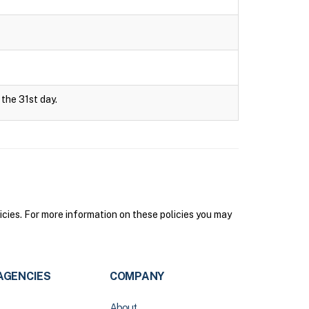
 the 31st day.
icies. For more information on these policies you may
AGENCIES
COMPANY
About