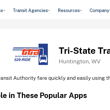
ss
Transit Agencies
Resources
Company
Tri-State Tr
Huntington, WV
ransit Authority fare quickly and easily using t
ble in These Popular Apps