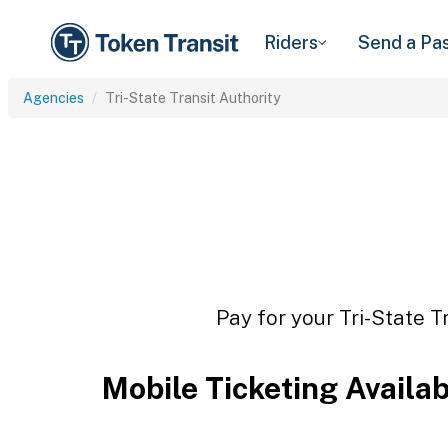
Riders
Send a Pa
Agencies
Tri-State Transit Authority
Pay for your Tri-State T
Mobile Ticketing Availa