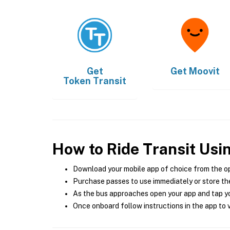
Get
Get
Moovit
Token Transit
How to Ride Transit Usi
Download your mobile app of choice from the o
Purchase passes to use immediately or store the
As the bus approaches open your app and tap yo
Once onboard follow instructions in the app to v