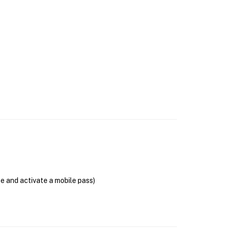
se and activate a mobile pass)