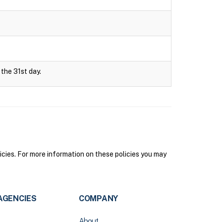
 the 31st day.
icies. For more information on these policies you may
AGENCIES
COMPANY
About