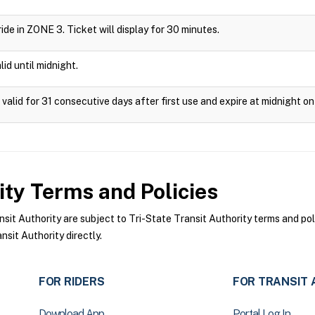
 ride in ZONE 3. Ticket will display for 30 minutes.
id until midnight.
valid for 31 consecutive days after first use and expire at midnight on
ity
Terms and Policies
it Authority are subject to Tri-State Transit Authority terms and pol
sit Authority directly.
FOR RIDERS
FOR TRANSIT 
Download App
Portal Log In