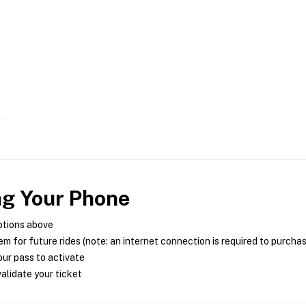
ng Your Phone
ptions above
m for future rides (note: an internet connection is required to purcha
ur pass to activate
alidate your ticket