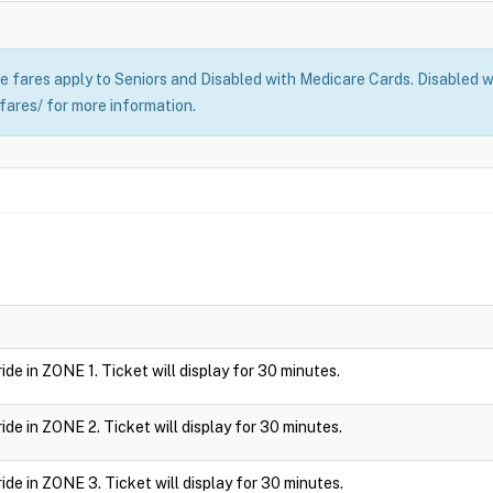
 fares apply to Seniors and Disabled with Medicare Cards. Disabled wi
fares/ for more information.
 ride in ZONE 1. Ticket will display for 30 minutes.
 ride in ZONE 2. Ticket will display for 30 minutes.
 ride in ZONE 3. Ticket will display for 30 minutes.