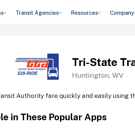
ss
Transit Agencies
Resources
Company
Tri-State Tr
Huntington, WV
ransit Authority fare quickly and easily using t
ble in These Popular Apps