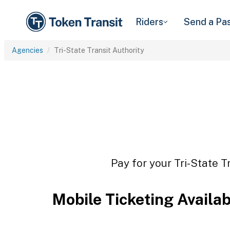
Riders
Send a Pa
Agencies
Tri-State Transit Authority
Pay for your Tri-State T
Mobile Ticketing Availa