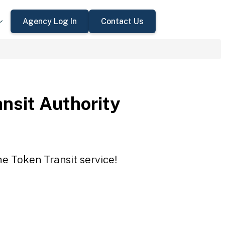
Agency Log In
Contact Us
ansit Authority
he Token Transit service!