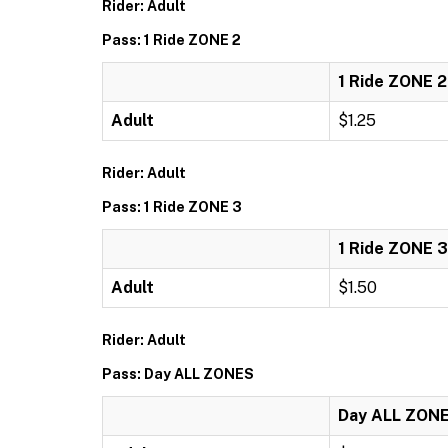
Rider: Adult
Pass: 1 Ride ZONE 2
1 Ride ZONE 2
Adult
$1.25
Rider: Adult
Pass: 1 Ride ZONE 3
1 Ride ZONE 3
Adult
$1.50
Rider: Adult
Pass: Day ALL ZONES
Day ALL ZON