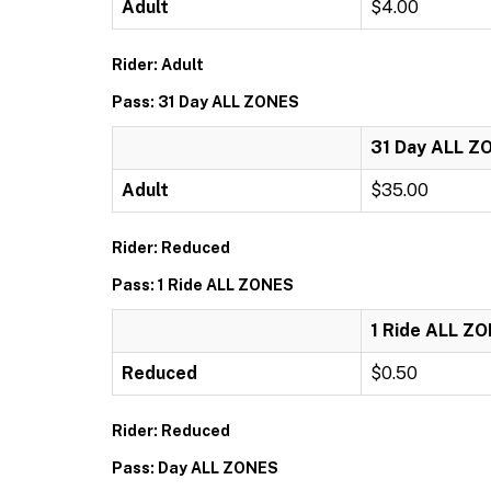
Adult
$4.00
Rider: Adult
Pass: 31 Day ALL ZONES
31 Day ALL Z
Adult
$35.00
Rider: Reduced
Pass: 1 Ride ALL ZONES
1 Ride ALL Z
Reduced
$0.50
Rider: Reduced
Pass: Day ALL ZONES