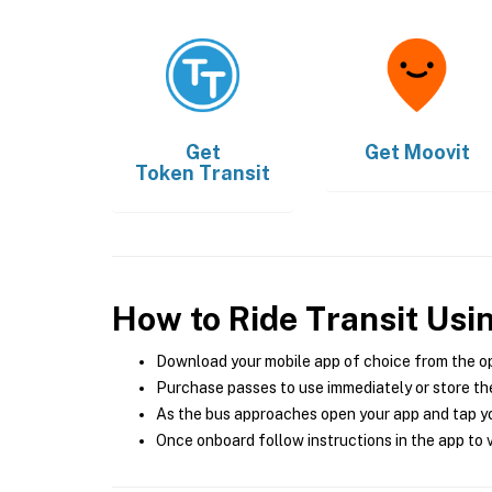
Get
Get
Moovit
Token Transit
How to Ride Transit Usi
Download your mobile app of choice from the o
Purchase passes to use immediately or store the
As the bus approaches open your app and tap yo
Once onboard follow instructions in the app to v