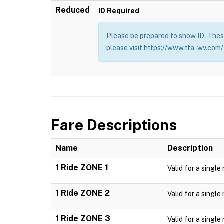
Reduced
ID Required
Please be prepared to show ID. These
please visit https://www.tta-wv.com/
Fare Descriptions
Name
Description
1 Ride ZONE 1
Valid for a single
1 Ride ZONE 2
Valid for a single
1 Ride ZONE 3
Valid for a single