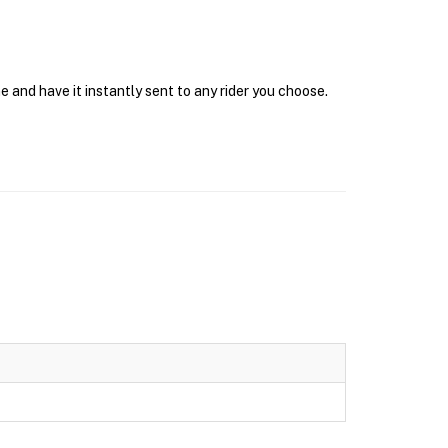
e and have it instantly sent to any rider you choose.