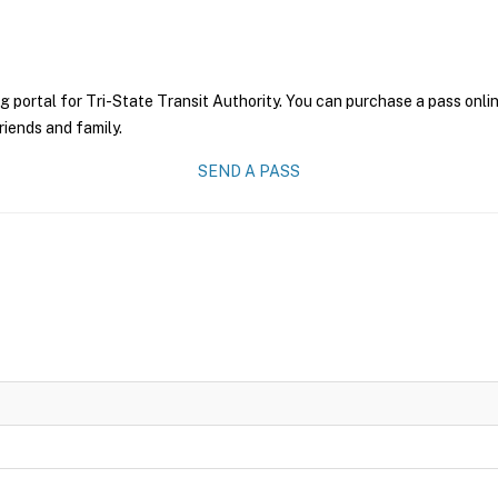
g portal for Tri-State Transit Authority. You can purchase a pass onlin
riends and family.
SEND A PASS