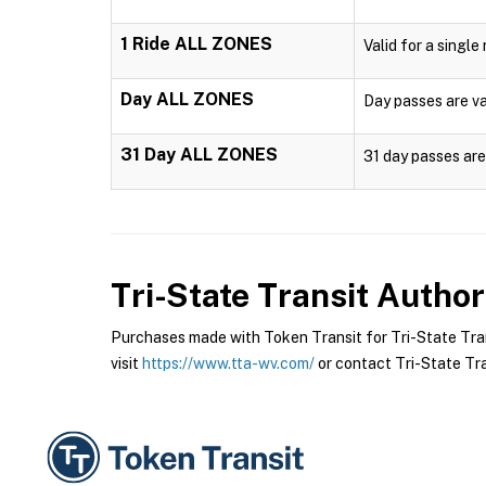
1 Ride ALL ZONES
Valid for a single
Day ALL ZONES
Day passes are val
31 Day ALL ZONES
31 day passes are 
Tri-State Transit Author
Purchases made with Token Transit for Tri-State Trans
visit
https://www.tta-wv.com/
or contact Tri-State Tran