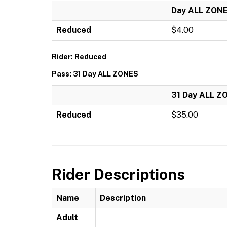
Day ALL ZON
Reduced
$4.00
Rider: Reduced
Pass: 31 Day ALL ZONES
31 Day ALL Z
Reduced
$35.00
Rider Descriptions
Name
Description
Adult