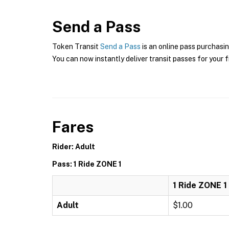
Send a Pass
Token Transit
Send a Pass
is an online pass purchasin
You can now instantly deliver transit passes for your f
Fares
Rider: Adult
Pass: 1 Ride ZONE 1
1 Ride ZONE 1
Adult
$1.00