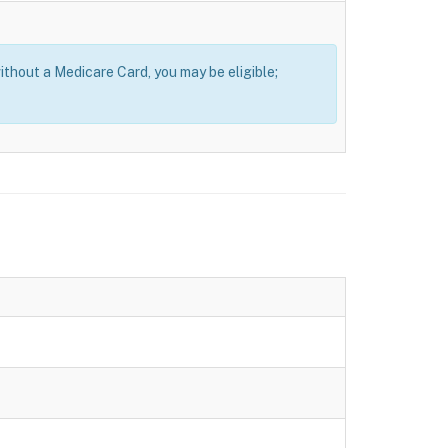
thout a Medicare Card, you may be eligible;