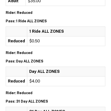
Adult
$35.00
Rider: Reduced
Pass: 1 Ride ALL ZONES
1 Ride ALL ZONES
Reduced
$0.50
Rider: Reduced
Pass: Day ALL ZONES
Day ALL ZONES
Reduced
$4.00
Rider: Reduced
Pass: 31 Day ALL ZONES