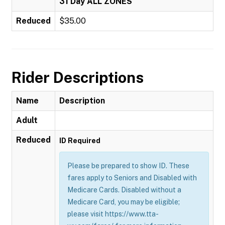
31 Day ALL ZONES
Reduced
$35.00
Rider Descriptions
Name
Description
Adult
Reduced
ID Required
Please be prepared to show ID. These
fares apply to Seniors and Disabled with
Medicare Cards. Disabled without a
Medicare Card, you may be eligible;
please visit https://www.tta-