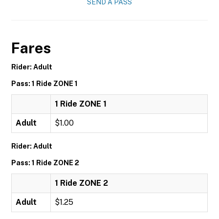
SEND A PASS
Fares
Rider: Adult
Pass: 1 Ride ZONE 1
1 Ride ZONE 1
Adult
$1.00
Rider: Adult
Pass: 1 Ride ZONE 2
1 Ride ZONE 2
Adult
$1.25