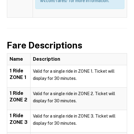
wv.com/fares/ for more information.
Fare Descriptions
Name
Description
1 Ride
Valid for a single ride in ZONE 1. Ticket will
ZONE 1
display for 30 minutes.
1 Ride
Valid for a single ride in ZONE 2. Ticket will
ZONE 2
display for 30 minutes.
1 Ride
Valid for a single ride in ZONE 3. Ticket will
ZONE 3
display for 30 minutes.