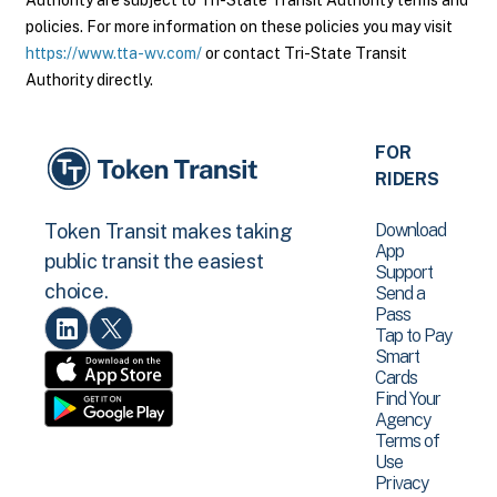
Authority are subject to Tri-State Transit Authority terms and
policies. For more information on these policies you may visit
https://www.tta-wv.com/
or contact Tri-State Transit
Authority directly.
FOR
RIDERS
Download
Token Transit makes taking
App
public transit the easiest
Support
choice.
Send a
Pass
Tap to Pay
Smart
Cards
Find Your
Agency
Terms of
Use
Privacy