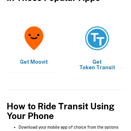
Get
Moovit
Get
Token Transit
How to Ride Transit Using
Your Phone
Download your mobile app of choice from the options