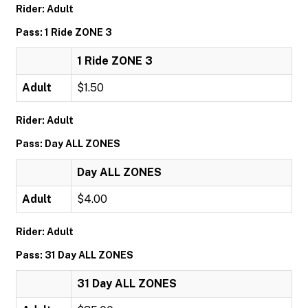
Rider: Adult
Pass: 1 Ride ZONE 3
1 Ride ZONE 3
Adult
$1.50
Rider: Adult
Pass: Day ALL ZONES
Day ALL ZONES
Adult
$4.00
Rider: Adult
Pass: 31 Day ALL ZONES
31 Day ALL ZONES