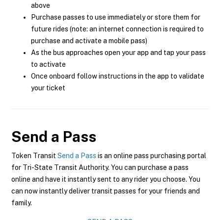
above
Purchase passes to use immediately or store them for
future rides (note: an internet connection is required to
purchase and activate a mobile pass)
As the bus approaches open your app and tap your pass
to activate
Once onboard follow instructions in the app to validate
your ticket
Send a Pass
Token Transit
Send a Pass
is an online pass purchasing portal
for Tri-State Transit Authority. You can purchase a pass
online and have it instantly sent to any rider you choose. You
can now instantly deliver transit passes for your friends and
family.