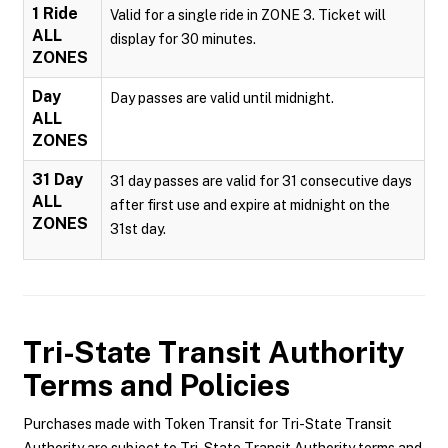
1 Ride
Valid for a single ride in ZONE 3. Ticket will
ALL
display for 30 minutes.
ZONES
Day
Day passes are valid until midnight.
ALL
ZONES
31 Day
31 day passes are valid for 31 consecutive days
ALL
after first use and expire at midnight on the
ZONES
31st day.
Tri-State Transit Authority
Terms and Policies
Purchases made with Token Transit for Tri-State Transit