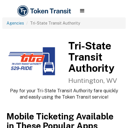
Agencies
Tri-State Transit Authority
Tri-State
Transit
Authority
Huntington, WV
Pay for your Tri-State Transit Authority fare quickly
and easily using the Token Transit service!
Mobile Ticketing Available
in These Popular Apps