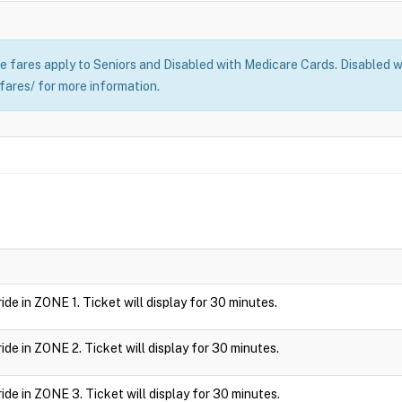
 fares apply to Seniors and Disabled with Medicare Cards. Disabled wi
fares/ for more information.
 ride in ZONE 1. Ticket will display for 30 minutes.
 ride in ZONE 2. Ticket will display for 30 minutes.
 ride in ZONE 3. Ticket will display for 30 minutes.