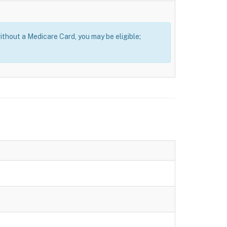
thout a Medicare Card, you may be eligible;