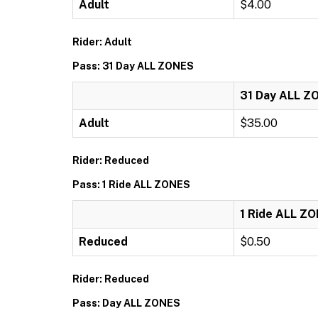
Adult
$4.00
Rider: Adult
Pass: 31 Day ALL ZONES
31 Day ALL Z
Adult
$35.00
Rider: Reduced
Pass: 1 Ride ALL ZONES
1 Ride ALL Z
Reduced
$0.50
Rider: Reduced
Pass: Day ALL ZONES