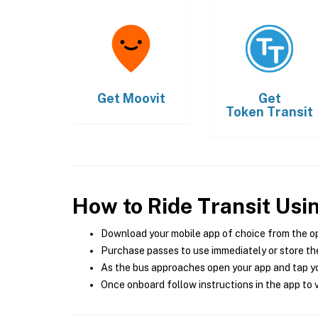
Get
Moovit
Get
Token Transit
How to Ride Transit Usi
Download your mobile app of choice from the o
Purchase passes to use immediately or store the
As the bus approaches open your app and tap yo
Once onboard follow instructions in the app to v