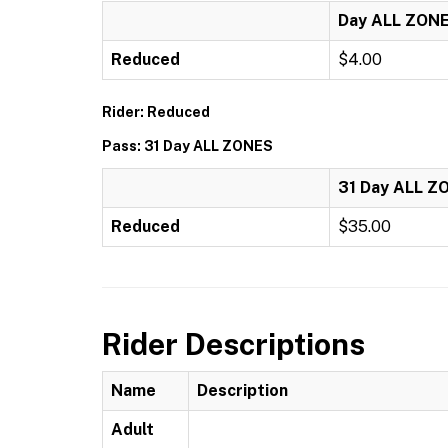
Day ALL ZON
Reduced
$4.00
Rider: Reduced
Pass: 31 Day ALL ZONES
31 Day ALL Z
Reduced
$35.00
Rider Descriptions
Name
Description
Adult