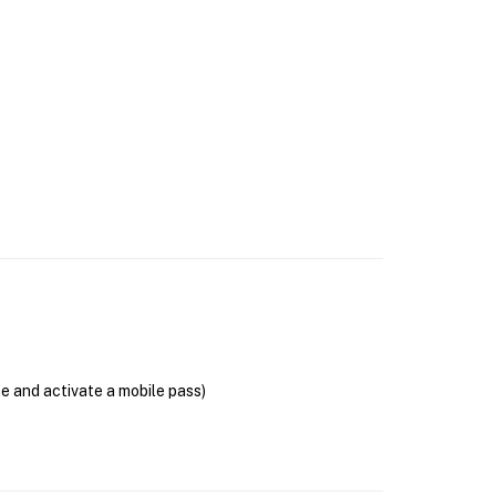
se and activate a mobile pass)