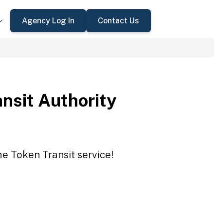
Agency Log In
Contact Us
ansit Authority
he Token Transit service!