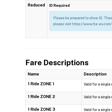
Reduced
ID Required
Please be prepared to show ID. These
please visit https://www.tta-wv.com/
Fare Descriptions
Name
Description
1 Ride ZONE 1
Valid for a single
1 Ride ZONE 2
Valid for a single
1 Ride ZONE 3
Valid for a single