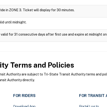
 ride in ZONE 3. Ticket will display for 30 minutes.
id until midnight.
valid for 31 consecutive days after first use and expire at midnight on
ity
Terms and Policies
it Authority are subject to Tri-State Transit Authority terms and pol
sit Authority directly.
FOR RIDERS
FOR TRANSIT 
Download App
Portal Log In