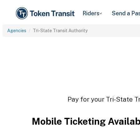
Riders
Send a Pa
Agencies
Tri-State Transit Authority
Pay for your Tri-State T
Mobile Ticketing Availa