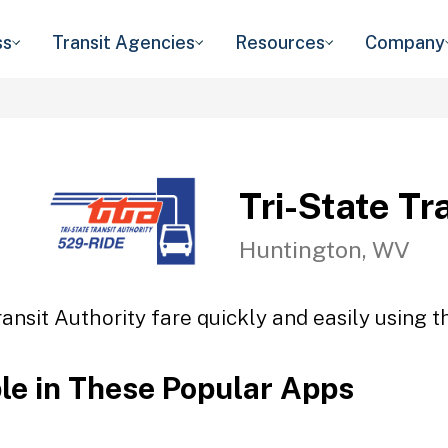
ss
Transit Agencies
Resources
Company
Tri-State Tr
Huntington, WV
ransit Authority fare quickly and easily using t
ble in These Popular Apps