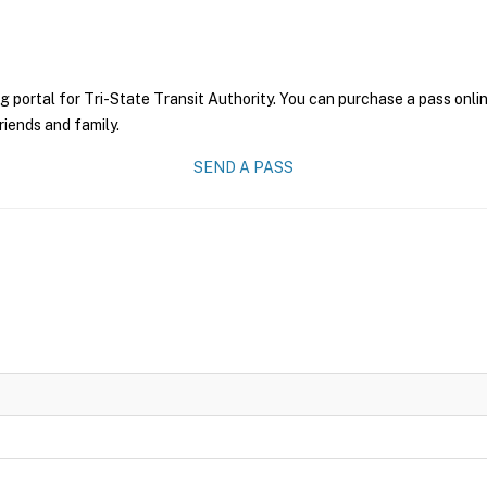
g portal for Tri-State Transit Authority. You can purchase a pass onlin
riends and family.
SEND A PASS