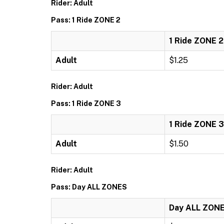
Rider: Adult
Pass: 1 Ride ZONE 2
1 Ride ZONE 2
Adult
$1.25
Rider: Adult
Pass: 1 Ride ZONE 3
1 Ride ZONE 3
Adult
$1.50
Rider: Adult
Pass: Day ALL ZONES
Day ALL ZON