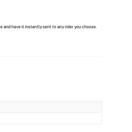
e and have it instantly sent to any rider you choose.