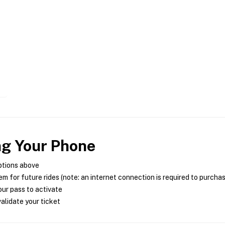
ng Your Phone
ptions above
m for future rides (note: an internet connection is required to purcha
ur pass to activate
alidate your ticket