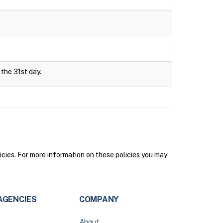
 the 31st day.
icies. For more information on these policies you may
AGENCIES
COMPANY
About