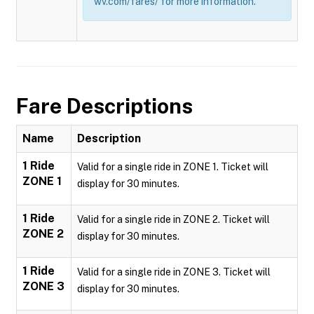
wv.com/fares/ for more information.
Fare Descriptions
Name
Description
1 Ride
Valid for a single ride in ZONE 1. Ticket will
ZONE 1
display for 30 minutes.
1 Ride
Valid for a single ride in ZONE 2. Ticket will
ZONE 2
display for 30 minutes.
1 Ride
Valid for a single ride in ZONE 3. Ticket will
ZONE 3
display for 30 minutes.