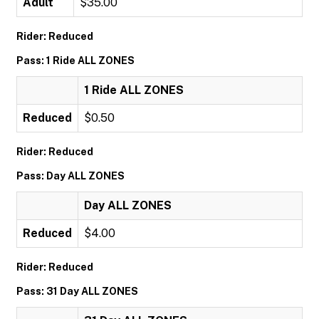
Adult
$35.00
Rider: Reduced
Pass: 1 Ride ALL ZONES
1 Ride ALL ZONES
Reduced
$0.50
Rider: Reduced
Pass: Day ALL ZONES
Day ALL ZONES
Reduced
$4.00
Rider: Reduced
Pass: 31 Day ALL ZONES