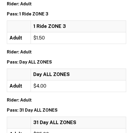
Rider: Adult
Pass: 1 Ride ZONE 3
1 Ride ZONE 3
Adult
$1.50
Rider: Adult
Pass: Day ALL ZONES
Day ALL ZONES
Adult
$4.00
Rider: Adult
Pass: 31 Day ALL ZONES
31 Day ALL ZONES