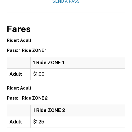
SEND A PASS
Fares
Rider: Adult
Pass: 1 Ride ZONE 1
1 Ride ZONE 1
Adult
$1.00
Rider: Adult
Pass: 1 Ride ZONE 2
1 Ride ZONE 2
Adult
$1.25