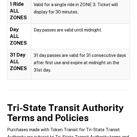
1 Ride
Valid for a single ride in ZONE 3. Ticket will
ALL
display for 30 minutes.
ZONES
Day
Day passes are valid until midnight.
ALL
ZONES
31 Day
31 day passes are valid for 31 consecutive days
ALL
after first use and expire at midnight on the
ZONES
31st day.
Tri-State Transit Authority
Terms and Policies
Purchases made with Token Transit for Tri-State Transit