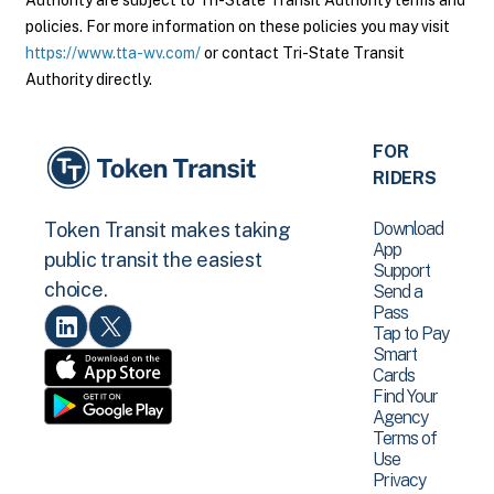
Authority are subject to Tri-State Transit Authority terms and
policies. For more information on these policies you may visit
https://www.tta-wv.com/
or contact Tri-State Transit
Authority directly.
FOR
RIDERS
Download
Token Transit makes taking
App
public transit the easiest
Support
choice.
Send a
Pass
Tap to Pay
Smart
Cards
Find Your
Agency
Terms of
Use
Privacy