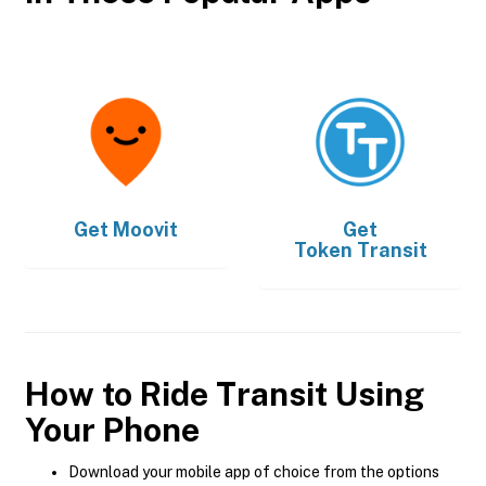
Get
Moovit
Get
Token Transit
How to Ride Transit Using
Your Phone
Download your mobile app of choice from the options