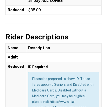
31 Day ALL ZONES
Reduced
$35.00
Rider Descriptions
Name
Description
Adult
Reduced
ID Required
Please be prepared to show ID. These
fares apply to Seniors and Disabled with
Medicare Cards. Disabled without a
Medicare Card, you may be eligible;
please visit https://www.tta-