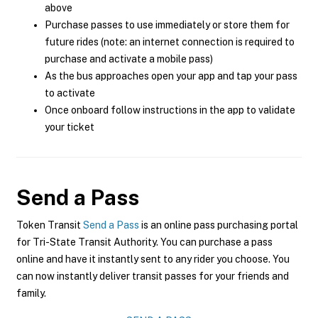
above
Purchase passes to use immediately or store them for
future rides (note: an internet connection is required to
purchase and activate a mobile pass)
As the bus approaches open your app and tap your pass
to activate
Once onboard follow instructions in the app to validate
your ticket
Send a Pass
Token Transit
Send a Pass
is an online pass purchasing portal
for Tri-State Transit Authority. You can purchase a pass
online and have it instantly sent to any rider you choose. You
can now instantly deliver transit passes for your friends and
family.