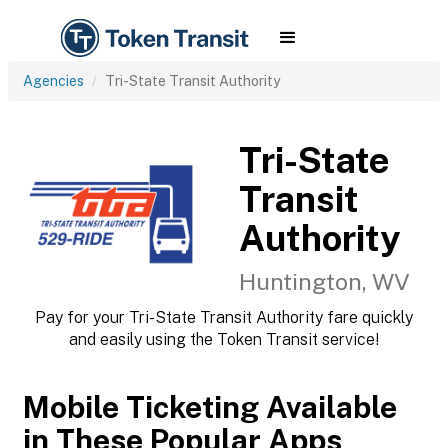
Agencies
Tri-State Transit Authority
Tri-State
Transit
Authority
Huntington, WV
Pay for your Tri-State Transit Authority fare quickly
and easily using the Token Transit service!
Mobile Ticketing Available
in These Popular Apps