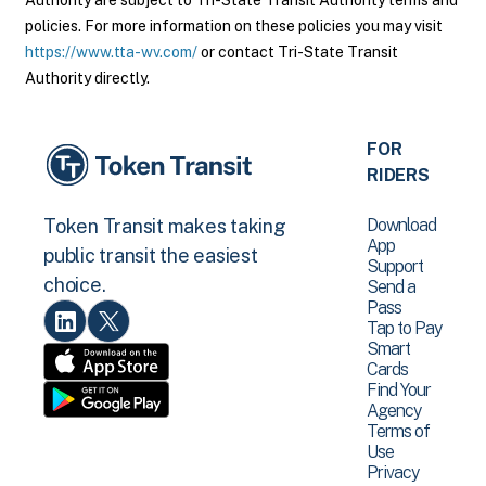
Authority are subject to Tri-State Transit Authority terms and
policies. For more information on these policies you may visit
https://www.tta-wv.com/
or contact Tri-State Transit
Authority directly.
FOR
RIDERS
Download
Token Transit makes taking
App
public transit the easiest
Support
choice.
Send a
Pass
Tap to Pay
Smart
Cards
Find Your
Agency
Terms of
Use
Privacy