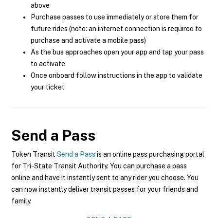
above
Purchase passes to use immediately or store them for
future rides (note: an internet connection is required to
purchase and activate a mobile pass)
As the bus approaches open your app and tap your pass
to activate
Once onboard follow instructions in the app to validate
your ticket
Send a Pass
Token Transit
Send a Pass
is an online pass purchasing portal
for Tri-State Transit Authority. You can purchase a pass
online and have it instantly sent to any rider you choose. You
can now instantly deliver transit passes for your friends and
family.