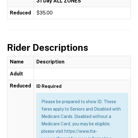
31 Day ALL ZONES
Reduced
$35.00
Rider Descriptions
Name
Description
Adult
Reduced
ID Required
Please be prepared to show ID. These
fares apply to Seniors and Disabled with
Medicare Cards. Disabled without a
Medicare Card, you may be eligible;
please visit https://www.tta-