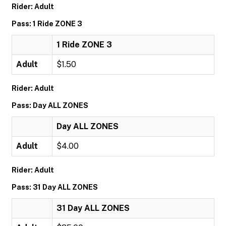
Rider: Adult
Pass: 1 Ride ZONE 3
1 Ride ZONE 3
Adult
$1.50
Rider: Adult
Pass: Day ALL ZONES
Day ALL ZONES
Adult
$4.00
Rider: Adult
Pass: 31 Day ALL ZONES
31 Day ALL ZONES