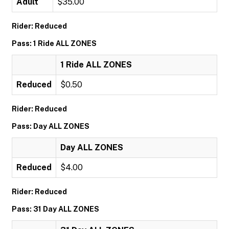
Adult
$35.00
Rider: Reduced
Pass: 1 Ride ALL ZONES
1 Ride ALL ZONES
Reduced
$0.50
Rider: Reduced
Pass: Day ALL ZONES
Day ALL ZONES
Reduced
$4.00
Rider: Reduced
Pass: 31 Day ALL ZONES