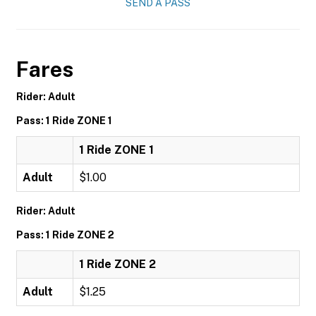
SEND A PASS
Fares
Rider: Adult
Pass: 1 Ride ZONE 1
1 Ride ZONE 1
Adult
$1.00
Rider: Adult
Pass: 1 Ride ZONE 2
1 Ride ZONE 2
Adult
$1.25