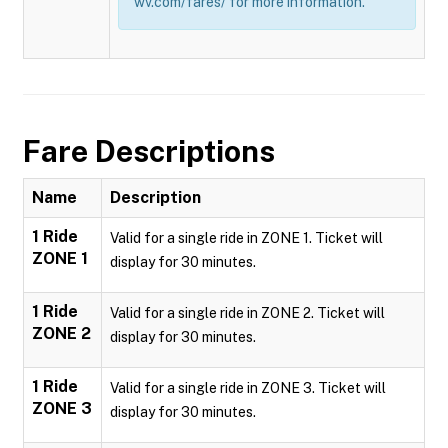
wv.com/fares/ for more information.
Fare Descriptions
Name
Description
1 Ride
Valid for a single ride in ZONE 1. Ticket will
ZONE 1
display for 30 minutes.
1 Ride
Valid for a single ride in ZONE 2. Ticket will
ZONE 2
display for 30 minutes.
1 Ride
Valid for a single ride in ZONE 3. Ticket will
ZONE 3
display for 30 minutes.