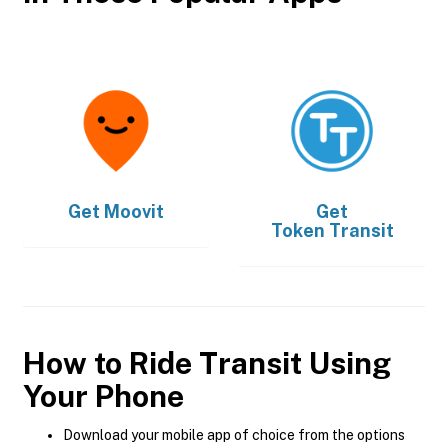
Get
Moovit
Get
Token Transit
How to Ride Transit Using
Your Phone
Download your mobile app of choice from the options