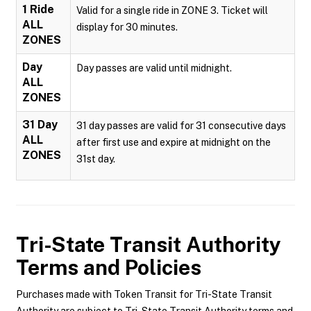
1 Ride
Valid for a single ride in ZONE 3. Ticket will
ALL
display for 30 minutes.
ZONES
Day
Day passes are valid until midnight.
ALL
ZONES
31 Day
31 day passes are valid for 31 consecutive days
ALL
after first use and expire at midnight on the
ZONES
31st day.
Tri-State Transit Authority
Terms and Policies
Purchases made with Token Transit for Tri-State Transit