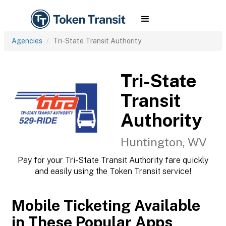
Agencies
Tri-State Transit Authority
Tri-State
Transit
Authority
Huntington, WV
Pay for your Tri-State Transit Authority fare quickly
and easily using the Token Transit service!
Mobile Ticketing Available
in These Popular Apps