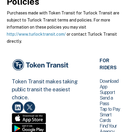
Policies
Purchases made with Token Transit for Turlock Transit are
subject to Turlock Transit terms and policies. For more
information on these policies you may visit
http://www.turlocktransit.com/
or contact Turlock Transit
directly.
FOR
RIDERS
Download
Token Transit makes taking
App
public transit the easiest
Support
choice.
Send a
Pass
Tap to Pay
Smart
Cards
Find Your
Agency