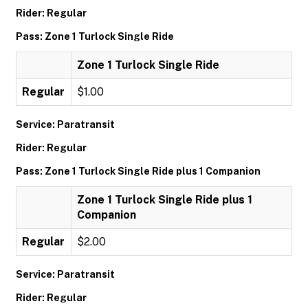
Rider: Regular
Pass: Zone 1 Turlock Single Ride
Zone 1 Turlock Single Ride
Regular
$1.00
Service: Paratransit
Rider: Regular
Pass: Zone 1 Turlock Single Ride plus 1 Companion
Zone 1 Turlock Single Ride plus 1
Companion
Regular
$2.00
Service: Paratransit
Rider: Regular