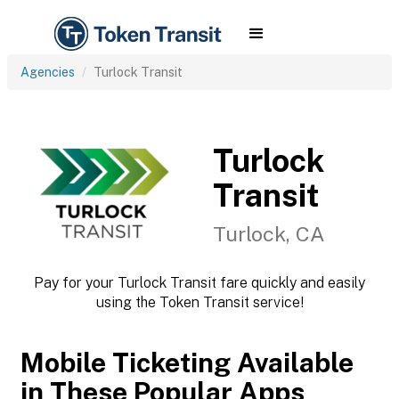
Agencies
Turlock Transit
Turlock
Transit
Turlock, CA
Pay for your Turlock Transit fare quickly and easily
using the Token Transit service!
Mobile Ticketing Available
in These Popular Apps