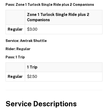
Pass: Zone 1 Turlock Single Ride plus 2 Companions
Zone 1 Turlock Single Ride plus 2
Companions
Regular
$3.00
Service: Amtrak Shuttle
Rider: Regular
Pass: 1 Trip
1 Trip
Regular
$2.50
Service Descriptions