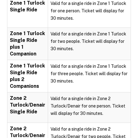
Zone 1 Turlock
Valid for a single ride in Zone 1 Turlock
Single Ride
for one person. Ticket will display for
30 minutes.
Zone 1 Turlock
Valid for a single ride in Zone 1 Turlock
Single Ride
for two people. Ticket will display for
plus 1
30 minutes.
Companion
Zone 1 Turlock
Valid for a single ride in Zone 1 Turlock
Single Ride
for three people. Ticket will display for
plus 2
30 minutes.
Companions
Zone 2
Valid for a single ride in Zone 2
Turlock/Denair
Turlock/Denair for one person. Ticket
Single Ride
will display for 30 minutes.
Zone 2
Valid for a single ride in Zone 2
Turlock/Denair
Turlock/Denair for two people. Ticket