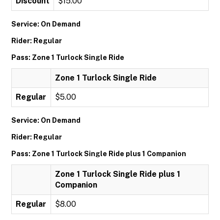
Discount
$15.00
Service: On Demand
Rider: Regular
Pass: Zone 1 Turlock Single Ride
Zone 1 Turlock Single Ride
Regular
$5.00
Service: On Demand
Rider: Regular
Pass: Zone 1 Turlock Single Ride plus 1 Companion
Zone 1 Turlock Single Ride plus 1
Companion
Regular
$8.00