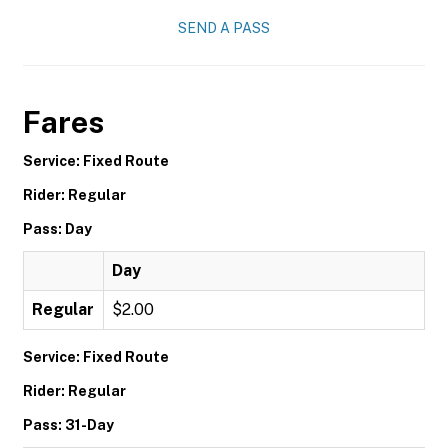
SEND A PASS
Fares
Service: Fixed Route
Rider: Regular
Pass: Day
Day
Regular
$2.00
Service: Fixed Route
Rider: Regular
Pass: 31-Day