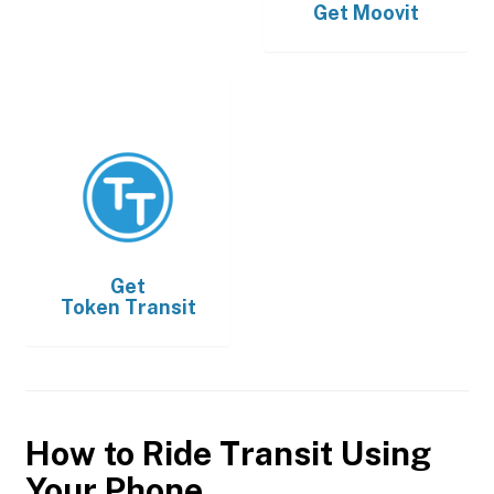
Get
Moovit
Get
Token Transit
How to Ride Transit Using
Your Phone