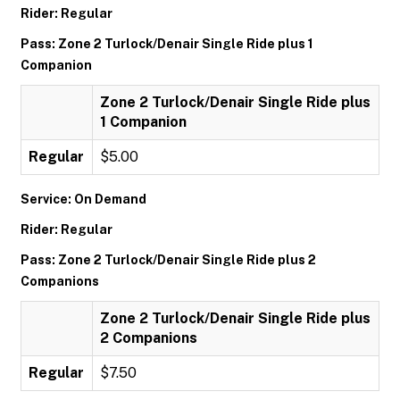
Rider: Regular
Pass: Zone 2 Turlock/Denair Single Ride plus 1
Companion
Zone 2 Turlock/Denair Single Ride plus
1 Companion
Regular
$5.00
Service: On Demand
Rider: Regular
Pass: Zone 2 Turlock/Denair Single Ride plus 2
Companions
Zone 2 Turlock/Denair Single Ride plus
2 Companions
Regular
$7.50