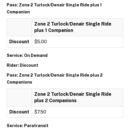
Pass: Zone 2 Turlock/Denair Single Ride plus 1
Companion
Zone 2 Turlock/Denair Single Ride
plus 1 Companion
Discount
$5.00
Service: On Demand
Rider: Discount
Pass: Zone 2 Turlock/Denair Single Ride plus 2
Companions
Zone 2 Turlock/Denair Single Ride
plus 2 Companions
Discount
$7.50
Service: Paratransit