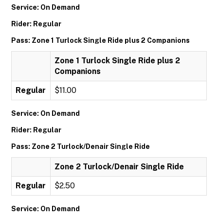
Service: On Demand
Rider: Regular
Pass: Zone 1 Turlock Single Ride plus 2 Companions
Zone 1 Turlock Single Ride plus 2
Companions
Regular
$11.00
Service: On Demand
Rider: Regular
Pass: Zone 2 Turlock/Denair Single Ride
Zone 2 Turlock/Denair Single Ride
Regular
$2.50
Service: On Demand