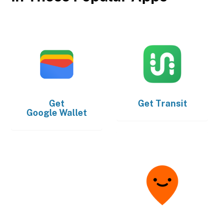
Get
Get
Transit
Google Wallet