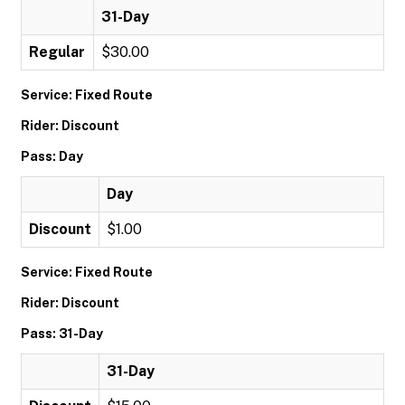
31-Day
Regular
$30.00
Service: Fixed Route
Rider: Discount
Pass: Day
Day
Discount
$1.00
Service: Fixed Route
Rider: Discount
Pass: 31-Day
31-Day