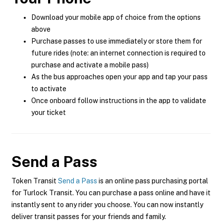
Download your mobile app of choice from the options
above
Purchase passes to use immediately or store them for
future rides (note: an internet connection is required to
purchase and activate a mobile pass)
As the bus approaches open your app and tap your pass
to activate
Once onboard follow instructions in the app to validate
your ticket
Send a Pass
Token Transit
Send a Pass
is an online pass purchasing portal
for Turlock Transit. You can purchase a pass online and have it
instantly sent to any rider you choose. You can now instantly
deliver transit passes for your friends and family.