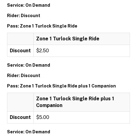
Service: On Demand
Rider: Discount
Pass: Zone 1 Turlock Single Ride
Zone 1 Turlock Single Ride
Discount
$2.50
Service: On Demand
Rider: Discount
Pass: Zone 1 Turlock Single Ride plus 1 Companion
Zone 1 Turlock Single Ride plus 1
Companion
Discount
$5.00
Service: On Demand