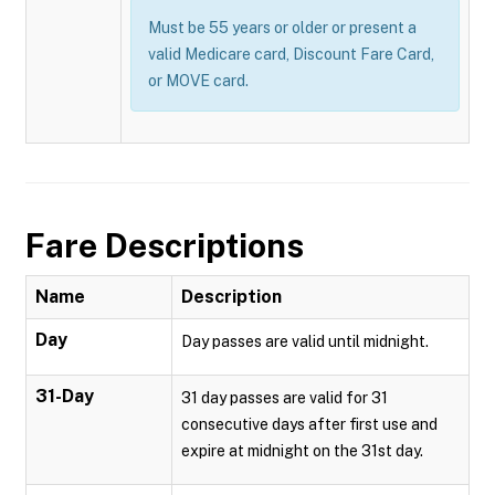
Must be 55 years or older or present a
valid Medicare card, Discount Fare Card,
or MOVE card.
Fare Descriptions
Name
Description
Day
Day passes are valid until midnight.
31-Day
31 day passes are valid for 31
consecutive days after first use and
expire at midnight on the 31st day.