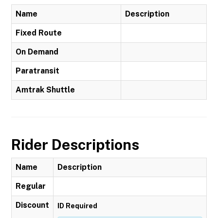
Name
Description
Fixed Route
On Demand
Paratransit
Amtrak Shuttle
Rider Descriptions
Name
Description
Regular
Discount
ID Required