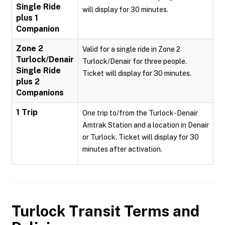
Single Ride
will display for 30 minutes.
plus 1
Companion
Zone 2
Valid for a single ride in Zone 2
Turlock/Denair
Turlock/Denair for three people.
Single Ride
Ticket will display for 30 minutes.
plus 2
Companions
1 Trip
One trip to/from the Turlock-Denair
Amtrak Station and a location in Denair
or Turlock. Ticket will display for 30
minutes after activation.
Turlock Transit
Terms and