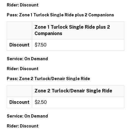
Rider: Discount
Pass: Zone 1 Turlock Single Ride plus 2 Companions
Zone 1 Turlock Single Ride plus 2
Companions
Discount
$7.50
Service: On Demand
Rider: Discount
Pass: Zone 2 Turlock/Denair Single Ride
Zone 2 Turlock/Denair Single Ride
Discount
$2.50
Service: On Demand
Rider: Discount