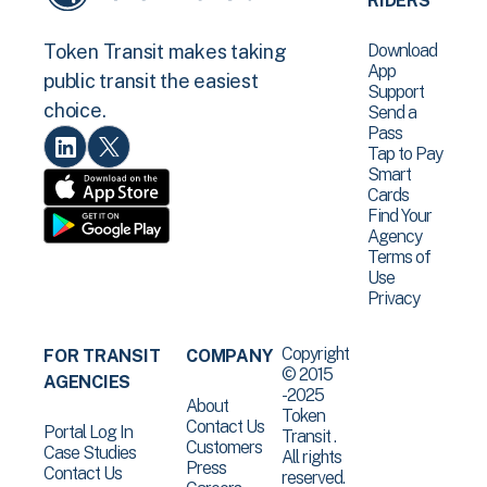
RIDERS
Download
Token Transit makes taking
App
public transit the easiest
Support
choice.
Send a
Pass
Tap to Pay
Smart
Cards
Find Your
Agency
Terms of
Use
Privacy
Copyright
FOR TRANSIT
COMPANY
© 2015
AGENCIES
-2025
About
Token
Contact Us
Portal Log In
Transit .
Customers
Case Studies
All rights
Press
Contact Us
reserved.