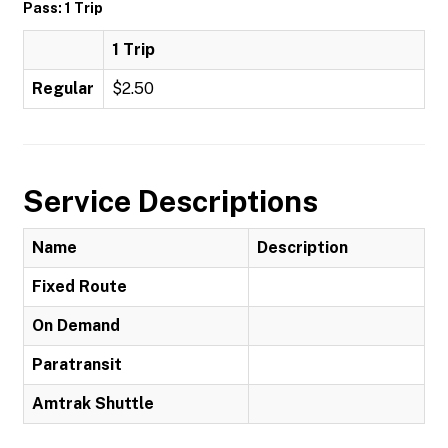
Pass: 1 Trip
1 Trip
Regular
$2.50
Service Descriptions
Name
Description
Fixed Route
On Demand
Paratransit
Amtrak Shuttle