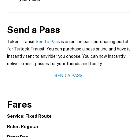
Send a Pass
Token Transit
Send a Pass
is an online pass purchasing portal
for Turlock Transit. You can purchase a pass online and have it
instantly sent to any rider you choose. You can now instantly
deliver transit passes for your friends and family.
SEND A PASS
Fares
Service: Fixed Route
Rider: Regular