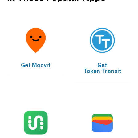
Get
Moovit
Get
Token Transit