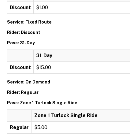
Discount
$1.00
Service: Fixed Route
Rider: Discount
Pass: 31-Day
31-Day
Discount
$15.00
Service: On Demand
Rider: Regular
Pass: Zone 1 Turlock Single Ride
Zone 1 Turlock Single Ride
Regular
$5.00