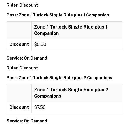
Rider: Discount
Pass: Zone 1 Turlock Single Ride plus 1 Companion
Zone 1 Turlock Single Ride plus 1
Companion
Discount
$5.00
Service: On Demand
Rider: Discount
Pass: Zone 1 Turlock Single Ride plus 2 Companions
Zone 1 Turlock Single Ride plus 2
Companions
Discount
$7.50
Service: On Demand