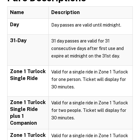
Name
Description
Day
Day passes are valid until midnight.
31-Day
31 day passes are valid for 31
consecutive days after first use and
expire at midnight on the 31st day.
Zone 1 Turlock
Valid for a single ride in Zone 1 Turlock
Single Ride
for one person. Ticket will display for
30 minutes.
Zone 1 Turlock
Valid for a single ride in Zone 1 Turlock
Single Ride
for two people. Ticket will display for
plus 1
30 minutes.
Companion
Zone 1 Turlock
Valid for a single ride in Zone 1 Turlock