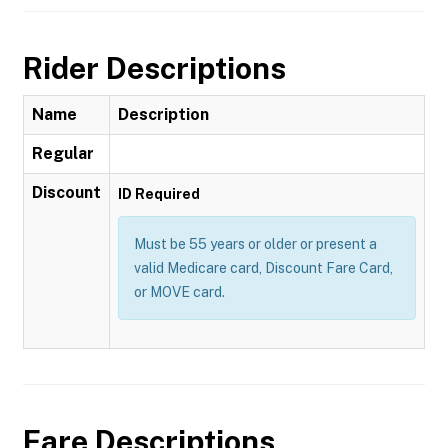
Rider Descriptions
Name
Description
Regular
Discount
ID Required
Must be 55 years or older or present a
valid Medicare card, Discount Fare Card,
or MOVE card.
Fare Descriptions