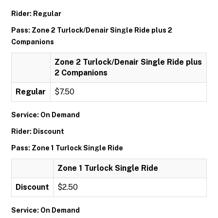
Rider: Regular
Pass: Zone 2 Turlock/Denair Single Ride plus 2
Companions
Zone 2 Turlock/Denair Single Ride plus
2 Companions
Regular
$7.50
Service: On Demand
Rider: Discount
Pass: Zone 1 Turlock Single Ride
Zone 1 Turlock Single Ride
Discount
$2.50
Service: On Demand