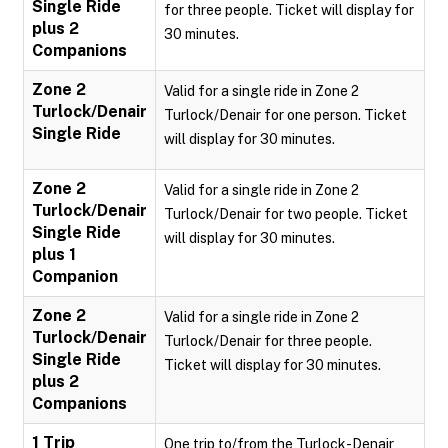
Single Ride
for three people. Ticket will display for
plus 2
30 minutes.
Companions
Zone 2
Valid for a single ride in Zone 2
Turlock/Denair
Turlock/Denair for one person. Ticket
Single Ride
will display for 30 minutes.
Zone 2
Valid for a single ride in Zone 2
Turlock/Denair
Turlock/Denair for two people. Ticket
Single Ride
will display for 30 minutes.
plus 1
Companion
Zone 2
Valid for a single ride in Zone 2
Turlock/Denair
Turlock/Denair for three people.
Single Ride
Ticket will display for 30 minutes.
plus 2
Companions
1 Trip
One trip to/from the Turlock-Denair