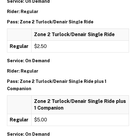
Service: On Demand
Rider: Regular
Pass: Zone 2 Turlock/Denair Single Ride
Zone 2 Turlock/Denair Single Ride
Regular
$2.50
Service: On Demand
Rider: Regular
Pass: Zone 2 Turlock/Denair Single Ride plus 1
Companion
Zone 2 Turlock/Denair Single Ride plus
1 Companion
Regular
$5.00
Service: On Demand