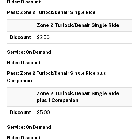
Rider: Discount
Pass: Zone 2 Turlock/Denair Single Ride
Zone 2 Turlock/Denair Single Ride
Discount
$2.50
Service: On Demand
Rider: Discount
Pass: Zone 2 Turlock/Denair Single Ride plus 1
Companion
Zone 2 Turlock/Denair Single Ride
plus 1 Companion
Discount
$5.00
Service: On Demand
Rider: Discount