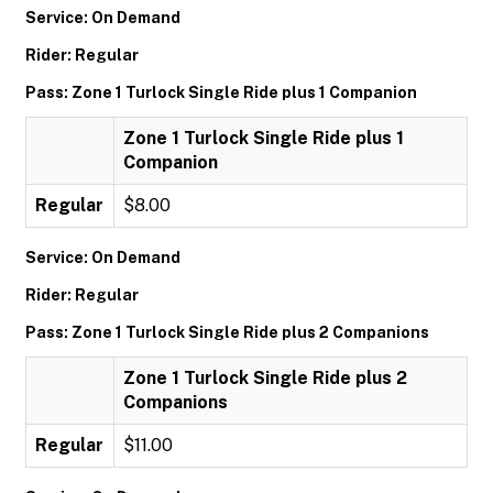
Service: On Demand
Rider: Regular
Pass: Zone 1 Turlock Single Ride plus 1 Companion
Zone 1 Turlock Single Ride plus 1
Companion
Regular
$8.00
Service: On Demand
Rider: Regular
Pass: Zone 1 Turlock Single Ride plus 2 Companions
Zone 1 Turlock Single Ride plus 2
Companions
Regular
$11.00