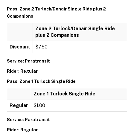
Pass: Zone 2 Turlock/Denair Single Ride plus 2
Companions
Zone 2 Turlock/Denair Single Ride
plus 2 Companions
Discount
$7.50
Service: Paratransit
Rider: Regular
Pass: Zone 1 Turlock Single Ride
Zone 1 Turlock Single Ride
Regular
$1.00
Service: Paratransit
Rider: Regular