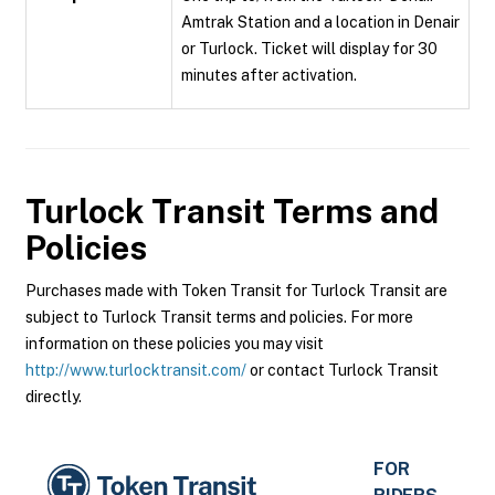
Amtrak Station and a location in Denair
or Turlock. Ticket will display for 30
minutes after activation.
Turlock Transit
Terms and
Policies
Purchases made with Token Transit for Turlock Transit are
subject to Turlock Transit terms and policies. For more
information on these policies you may visit
http://www.turlocktransit.com/
or contact Turlock Transit
directly.
FOR