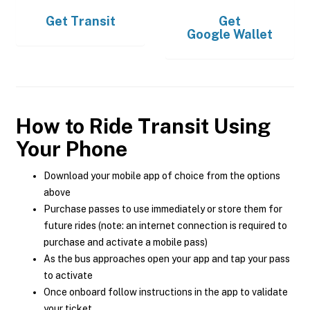
Get
Transit
Get
Google Wallet
How to Ride Transit Using
Your Phone
Download your mobile app of choice from the options
above
Purchase passes to use immediately or store them for
future rides (note: an internet connection is required to
purchase and activate a mobile pass)
As the bus approaches open your app and tap your pass
to activate
Once onboard follow instructions in the app to validate
your ticket