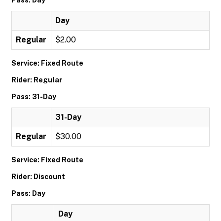
Pass: Day
Day
Regular
$2.00
Service: Fixed Route
Rider: Regular
Pass: 31-Day
31-Day
Regular
$30.00
Service: Fixed Route
Rider: Discount
Pass: Day
Day