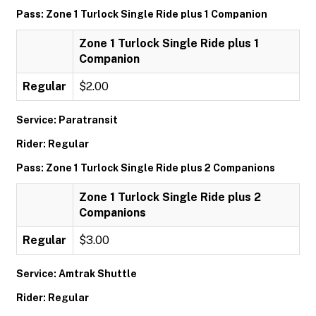
Pass: Zone 1 Turlock Single Ride plus 1 Companion
Zone 1 Turlock Single Ride plus 1
Companion
Regular
$2.00
Service: Paratransit
Rider: Regular
Pass: Zone 1 Turlock Single Ride plus 2 Companions
Zone 1 Turlock Single Ride plus 2
Companions
Regular
$3.00
Service: Amtrak Shuttle
Rider: Regular