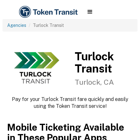
Agencies
Turlock Transit
Turlock
Transit
Turlock, CA
Pay for your Turlock Transit fare quickly and easily
using the Token Transit service!
Mobile Ticketing Available
in These Popular Apps